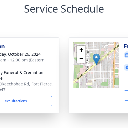
Service Schedule
on
F
+
day, October 26, 2024
−
 am - 12:00 pm (Eastern
ey Funeral & Cremation
ce
Okeechobee Rd, Fort Pierce,
947
Text Directions