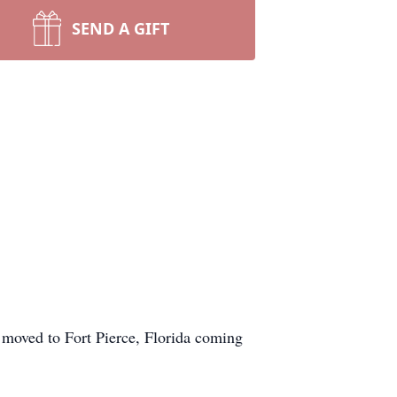
SEND A GIFT
 moved to Fort Pierce, Florida coming