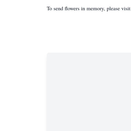
To send flowers in memory, please visi