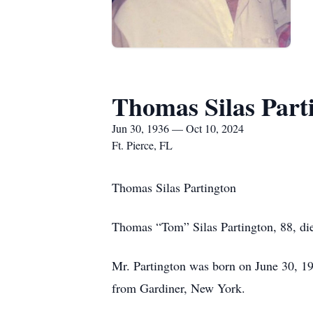
Thomas Silas Part
Jun 30, 1936 — Oct 10, 2024
Ft. Pierce, FL
Thomas Silas Partington
Thomas “Tom” Silas Partington, 88, die
Mr. Partington was born on June 30, 1
from Gardiner, New York.