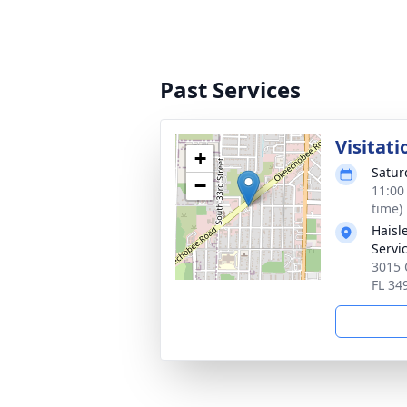
Past Services
Visitati
+
Satur
−
11:00
time)
Haisl
Servi
3015 
FL 34