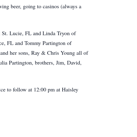
wing beer, going to casinos (always a
t St. Lucie, FL and Linda Tryon of
rce, FL and Tommy Partington of
 and her sons, Ray & Chris Young all of
lia Partington, brothers, Jim, David,
ce to follow at 12:00 pm at Haisley