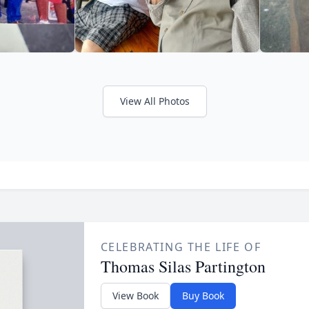
View All Photos
CELEBRATING THE LIFE OF
Thomas Silas Partington
View Book
Buy Book