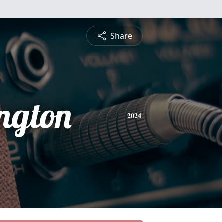
Share
ngton
2024