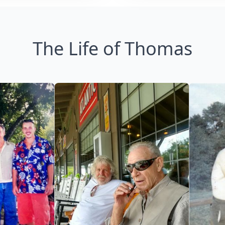
The Life of Thomas