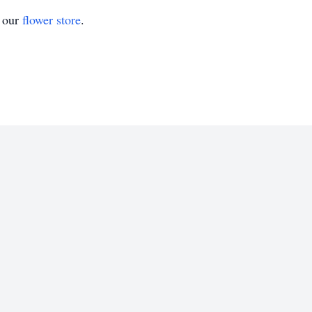
t our
flower store
.