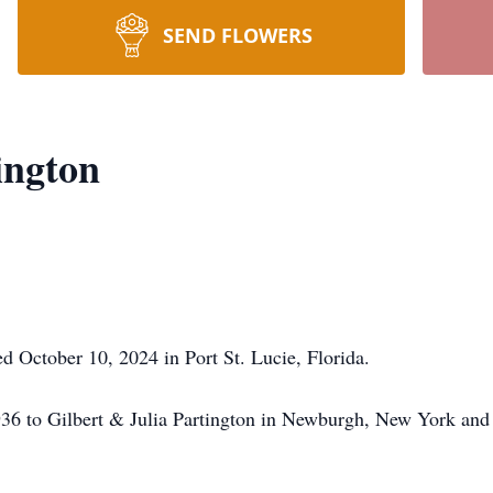
SEND FLOWERS
ington
d October 10, 2024 in Port St. Lucie, Florida.
936 to Gilbert & Julia Partington in Newburgh, New York and