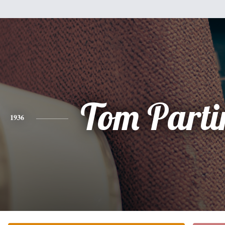
Tom Parti
1936