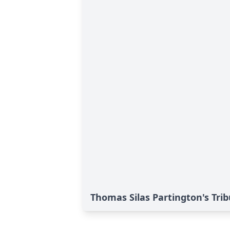
Thomas Silas Partington's Tri