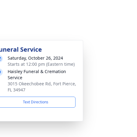
uneral Service
Saturday, October 26, 2024
Starts at 12:00 pm (Eastern time)
Haisley Funeral & Cremation
Service
3015 Okeechobee Rd, Fort Pierce,
FL 34947
Text Directions