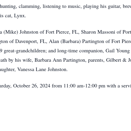
hunting, clamming, listening to music, playing his guitar, bre
is cat, Lynx.
ra (Mike) Johnston of Fort Pierce, FL, Sharon Massoni of Por
ton of Davenport, FL, Alan (Barbara) Partington of Fort Pie
 9 great-grandchildren; and long-time companion, Gail Young
h by his wife, Barbara Ann Partington, parents, Gilbert & Ju
aughter, Vanessa Lane Johnston.
aturday, October 26, 2024 from 11:00 am-12:00 pm with a servi