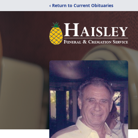
‹ Return to Current Obituaries