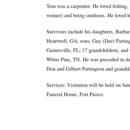
Tom was a carpenter. He loved fishing, 
winner) and being outdoors. He loved h
Survivors include his daughters, Barba
Heartwell, GA; sons, Guy (Dee) Parting
Gainesville, FL; 17 grandchildren, and
White Pine, TN. He was preceded in deat
Don and Gilbert Partington and grandd
Services: Visitation will be held on S
Funeral Home, Fort Pierce.