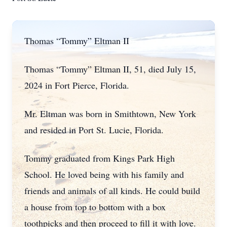
Thomas “Tommy” Eltman II
Thomas “Tommy” Eltman II, 51, died July 15,
2024 in Fort Pierce, Florida.
Mr. Eltman was born in Smithtown, New York
and resided in Port St. Lucie, Florida.
Tommy graduated from Kings Park High
School. He loved being with his family and
friends and animals of all kinds. He could build
a house from top to bottom with a box
toothpicks and then proceed to fill it with love.