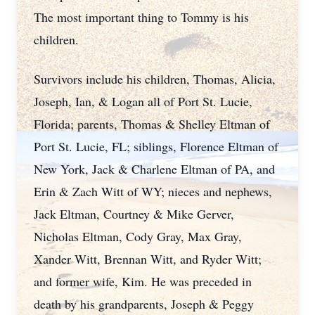
The most important thing to Tommy is his
children.
Survivors include his children, Thomas, Alicia,
Joseph, Ian, & Logan all of Port St. Lucie,
Florida; parents, Thomas & Shelley Eltman of
Port St. Lucie, FL; siblings, Florence Eltman of
New York, Jack & Charlene Eltman of PA, and
Erin & Zach Witt of WY; nieces and nephews,
Jack Eltman, Courtney & Mike Gerver,
Nicholas Eltman, Cody Gray, Max Gray,
Xander Witt, Brennan Witt, and Ryder Witt;
and former wife, Kim. He was preceded in
death by his grandparents, Joseph & Peggy