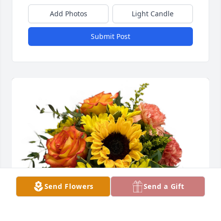
Add Photos
Light Candle
Submit Post
Send Flowers
Send a Gift