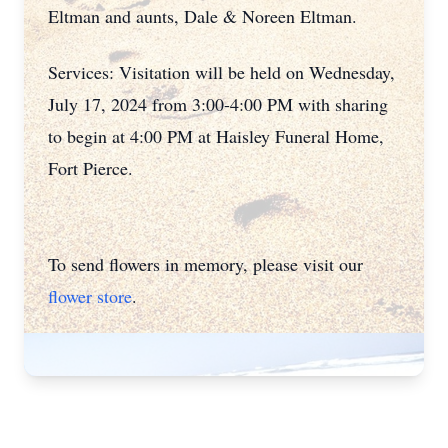
Eltman and aunts, Dale & Noreen Eltman.
Services: Visitation will be held on Wednesday,
July 17, 2024 from 3:00-4:00 PM with sharing
to begin at 4:00 PM at Haisley Funeral Home,
Fort Pierce.
To send flowers in memory, please visit our
flower store
.