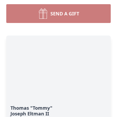
SEND A GIFT
Thomas "Tommy"
Joseph Eltman II