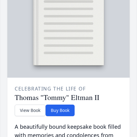
CELEBRATING THE LIFE OF
Thomas "Tommy" Eltman II
View Book
Buy Book
A beautifully bound keepsake book filled
with memories and condolences from