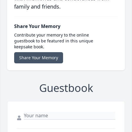
family and friends.
Share Your Memory
Contribute your memory to the online
guestbook to be featured in this unique
keepsake book.
Share Your Memory
Guestbook