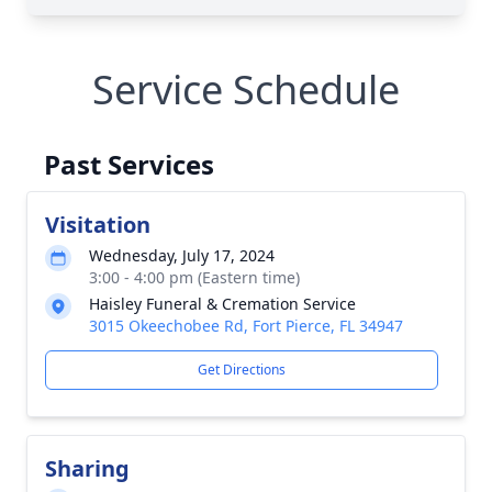
Service Schedule
Past Services
Visitation
Wednesday, July 17, 2024
3:00 - 4:00 pm (Eastern time)
Haisley Funeral & Cremation Service
3015 Okeechobee Rd, Fort Pierce, FL 34947
Get Directions
Sharing