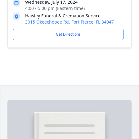
Wednesday, July 17, 2024
4:00 - 5:00 pm (Eastern time)
Haisley Funeral & Cremation Service
3015 Okeechobee Rd, Fort Pierce, FL 34947
Get Directions