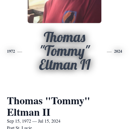
Thomas
"Tommy"
1972
2024
Eltman II
Thomas "Tommy"
Eltman II
Sep 15, 1972 — Jul 15, 2024
Port St. Lucie