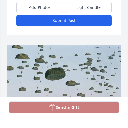
Add Photos
Light Candle
Submit Post
Send a Gift