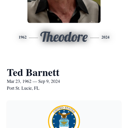
Theodore
1962
2024
Ted Barnett
Mar 23, 1962 — Sep 9, 2024
Port St. Lucie, FL