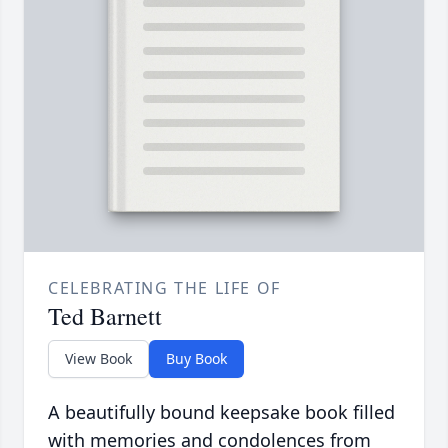
CELEBRATING THE LIFE OF
Ted Barnett
View Book
Buy Book
A beautifully bound keepsake book filled
with memories and condolences from