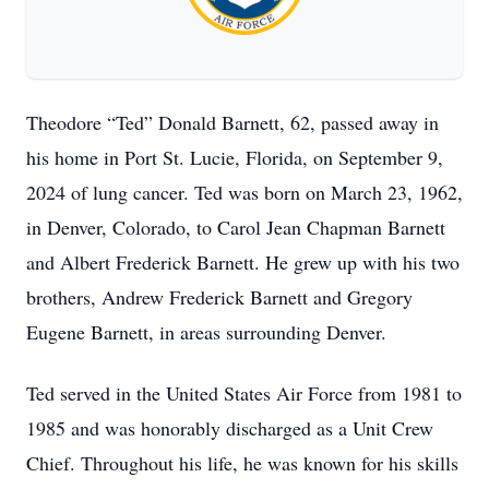
Theodore “Ted” Donald Barnett, 62, passed away in
his home in Port St. Lucie, Florida, on September 9,
2024 of lung cancer. Ted was born on March 23, 1962,
in Denver, Colorado, to Carol Jean Chapman Barnett
and Albert Frederick Barnett. He grew up with his two
brothers, Andrew Frederick Barnett and Gregory
Eugene Barnett, in areas surrounding Denver.
Ted served in the United States Air Force from 1981 to
1985 and was honorably discharged as a Unit Crew
Chief. Throughout his life, he was known for his skills