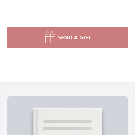
SEND A GIFT