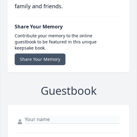
family and friends.
Share Your Memory
Contribute your memory to the online
guestbook to be featured in this unique
keepsake book.
Share Your Memory
Guestbook