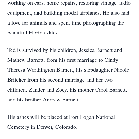
working on cars, home repairs, restoring vintage audio
equipment, and building model airplanes. He also had
a love for animals and spent time photographing the
beautiful Florida skies.
Ted is survived by his children, Jessica Barnett and
Mathew Barnett, from his first marriage to Cindy
Theresa Worthington Barnett, his stepdaughter Nicole
Britcher from his second marriage and her two
children, Zander and Zoey, his mother Carol Barnett,
and his brother Andrew Barnett.
His ashes will be placed at Fort Logan National
Cemetery in Denver, Colorado.