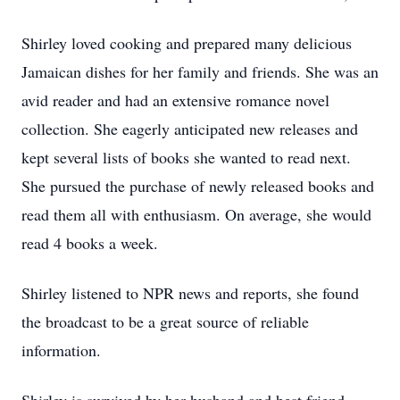
Shirley loved cooking and prepared many delicious
Jamaican dishes for her family and friends. She was an
avid reader and had an extensive romance novel
collection. She eagerly anticipated new releases and
kept several lists of books she wanted to read next.
She pursued the purchase of newly released books and
read them all with enthusiasm. On average, she would
read 4 books a week.
Shirley listened to NPR news and reports, she found
the broadcast to be a great source of reliable
information.