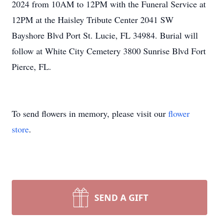
2024 from 10AM to 12PM with the Funeral Service at
12PM at the Haisley Tribute Center 2041 SW
Bayshore Blvd Port St. Lucie, FL 34984. Burial will
follow at White City Cemetery 3800 Sunrise Blvd Fort
Pierce, FL.
To send flowers in memory, please visit our
flower
store
.
SEND A GIFT