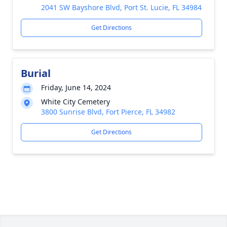
2041 SW Bayshore Blvd, Port St. Lucie, FL 34984
Get Directions
Burial
Friday, June 14, 2024
White City Cemetery
3800 Sunrise Blvd, Fort Pierce, FL 34982
Get Directions