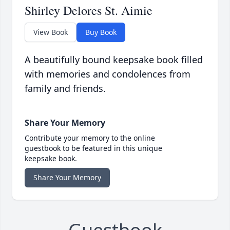
Shirley Delores St. Aimie
View Book
Buy Book
A beautifully bound keepsake book filled
with memories and condolences from
family and friends.
Share Your Memory
Contribute your memory to the online
guestbook to be featured in this unique
keepsake book.
Share Your Memory