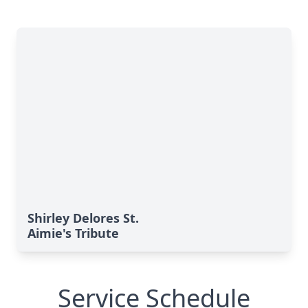
Shirley Delores St.
Aimie's Tribute
Service Schedule