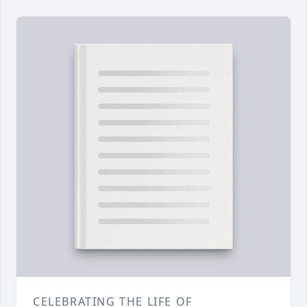
CELEBRATING THE LIFE OF