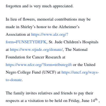
forgotten and is very much appreciated.
In lieu of flowers, memorial contributions may be
made in Shirley’s honor to the Alzheimer’s
Association at
https://www.alz.org/?
form=FUNSETYDEFK
, St. Jude Children’s Hospitals
at
https://www.stjude.org/donate/
, The National
Foundation for Cancer Research at
https://www.nfcr.org/?form=tributegift
or the United
Negro College Fund (UNCF) at
https://uncf.org/ways-
to-donate
.
The family invites relatives and friends to pay their
th
respects at a visitation to be held on Friday, June 14
,