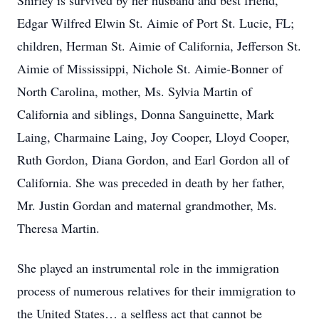
Shirley is survived by her husband and best friend,
Edgar Wilfred Elwin St. Aimie of Port St. Lucie, FL;
children, Herman St. Aimie of California, Jefferson St.
Aimie of Mississippi, Nichole St. Aimie-Bonner of
North Carolina, mother, Ms. Sylvia Martin of
California and siblings, Donna Sanguinette, Mark
Laing, Charmaine Laing, Joy Cooper, Lloyd Cooper,
Ruth Gordon, Diana Gordon, and Earl Gordon all of
California. She was preceded in death by her father,
Mr. Justin Gordan and maternal grandmother, Ms.
Theresa Martin.
She played an instrumental role in the immigration
process of numerous relatives for their immigration to
the United States… a selfless act that cannot be