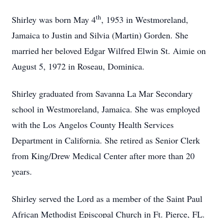
th
Shirley was born May 4
, 1953 in Westmoreland,
Jamaica to Justin and Silvia (Martin) Gorden. She
married her beloved Edgar Wilfred Elwin St. Aimie on
August 5, 1972 in Roseau, Dominica.
Shirley graduated from Savanna La Mar Secondary
school in Westmoreland, Jamaica. She was employed
with the Los Angelos County Health Services
Department in California. She retired as Senior Clerk
from King/Drew Medical Center after more than 20
years.
Shirley served the Lord as a member of the Saint Paul
African Methodist Episcopal Church in Ft. Pierce, FL.