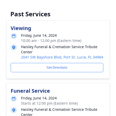
Past Services
Viewing
Friday, June 14, 2024
10:00 am - 12:00 pm (Eastern time)
Haisley Funeral & Cremation Service Tribute
Center
2041 SW Bayshore Blvd, Port St. Lucie, FL 34984
Get Directions
Funeral Service
Friday, June 14, 2024
Starts at 12:00 pm (Eastern time)
Haisley Funeral & Cremation Service Tribute
Center