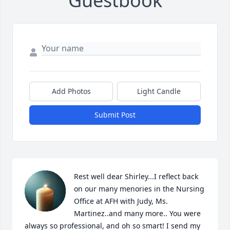
Guestbook
Add Photos
Light Candle
Submit Post
Rest well dear Shirley...I reflect back 
on our many menories in the Nursing 
Office at AFH with Judy, Ms. 
Martinez..and many more.. You were 
always so professional, and oh so smart! I send my 