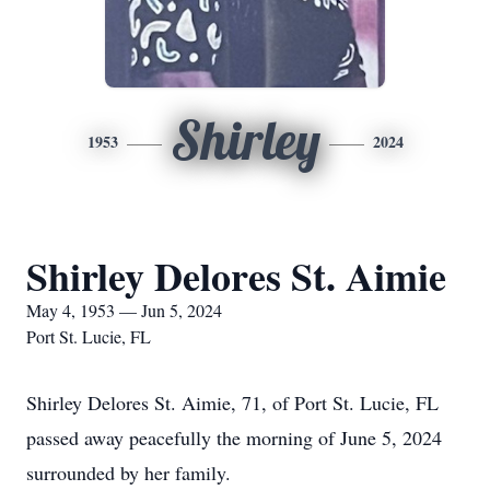
Shirley
1953
2024
Shirley Delores St. Aimie
May 4, 1953 — Jun 5, 2024
Port St. Lucie, FL
Shirley Delores St. Aimie, 71, of Port St. Lucie, FL
passed away peacefully the morning of June 5, 2024
surrounded by her family.