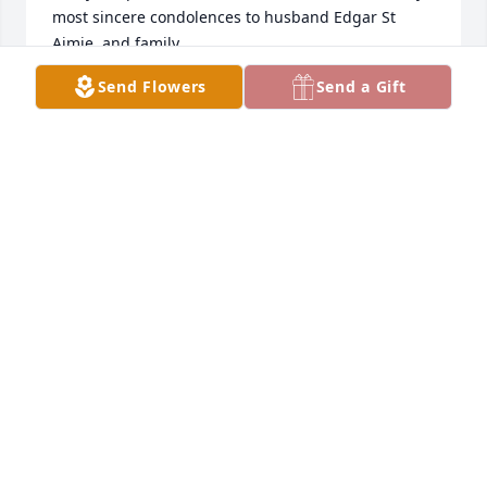
most sincere condolences to husband Edgar St 
Aimie, and family...
Send Flowers
Send a Gift
TRACIE PERRAULT-COBBS
Sep 22, 2025