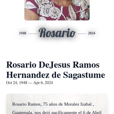
Rosario
1948
2024
Rosario DeJesus Ramos
Hernandez de Sagastume
Oct 24, 1948 — Apr 6, 2024
Rosario Ramos, 75 años de Morales Izabal ,
Guatemala, nos dejó pacíficamente el 6 de Abril