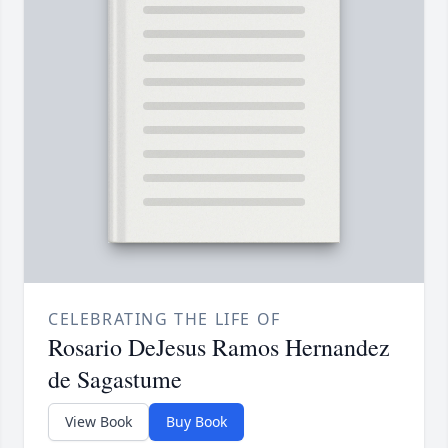
CELEBRATING THE LIFE OF
Rosario DeJesus Ramos Hernandez
de Sagastume
View Book
Buy Book