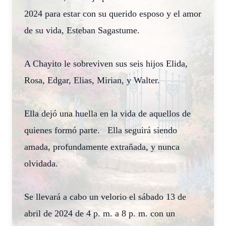
2024 para estar con su querido esposo y el amor
de su vida, Esteban Sagastume.
A Chayito le sobreviven sus seis hijos Elida,
Rosa, Edgar, Elias, Mirian, y Walter.
Ella dejó una huella en la vida de aquellos de
quienes formó parte. Ella seguirá siendo
amada, profundamente extrañada, y nunca
olvidada.
Se llevará a cabo un velorio el sábado 13 de
abril de 2024 de 4 p. m. a 8 p. m. con un