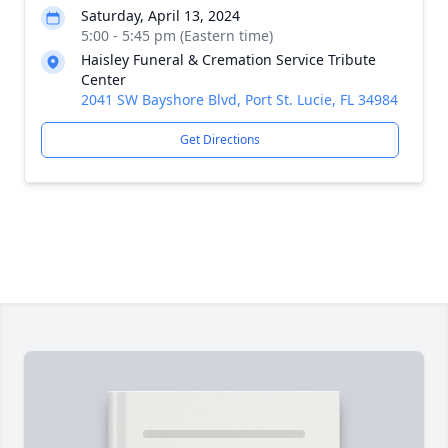
Saturday, April 13, 2024
5:00 - 5:45 pm (Eastern time)
Haisley Funeral & Cremation Service Tribute
Center
2041 SW Bayshore Blvd, Port St. Lucie, FL 34984
Get Directions