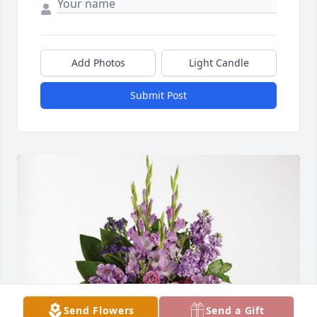
Add Photos
Light Candle
Submit Post
Send Flowers
Send a Gift