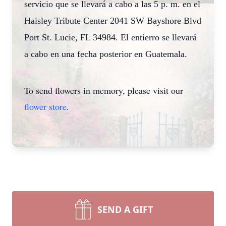
servicio que se llevará a cabo a las 5 p. m. en el
Haisley Tribute Center 2041 SW Bayshore Blvd
Port St. Lucie, FL 34984. El entierro se llevará
a cabo en una fecha posterior en Guatemala.
To send flowers in memory, please visit our
flower store
.
SEND A GIFT