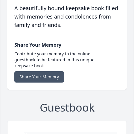
A beautifully bound keepsake book filled
with memories and condolences from
family and friends.
Share Your Memory
Contribute your memory to the online
guestbook to be featured in this unique
keepsake book.
Share Your Memory
Guestbook