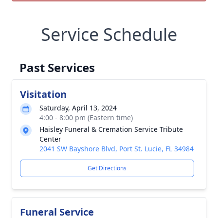
Service Schedule
Past Services
Visitation
Saturday, April 13, 2024
4:00 - 8:00 pm (Eastern time)
Haisley Funeral & Cremation Service Tribute
Center
2041 SW Bayshore Blvd, Port St. Lucie, FL 34984
Get Directions
Funeral Service