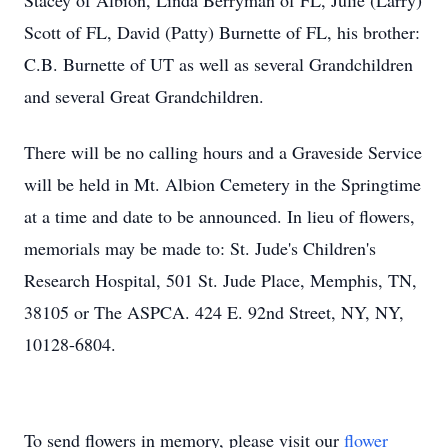
Stacey of Albion, Linda Berryman of FL, Julie (Larry)
Scott of FL, David (Patty) Burnette of FL, his brother:
C.B. Burnette of UT as well as several Grandchildren
and several Great Grandchildren.
There will be no calling hours and a Graveside Service
will be held in Mt. Albion Cemetery in the Springtime
at a time and date to be announced. In lieu of flowers,
memorials may be made to: St. Jude's Children's
Research Hospital, 501 St. Jude Place, Memphis, TN,
38105 or The ASPCA. 424 E. 92nd Street, NY, NY,
10128-6804.
To send flowers in memory, please visit our
flower