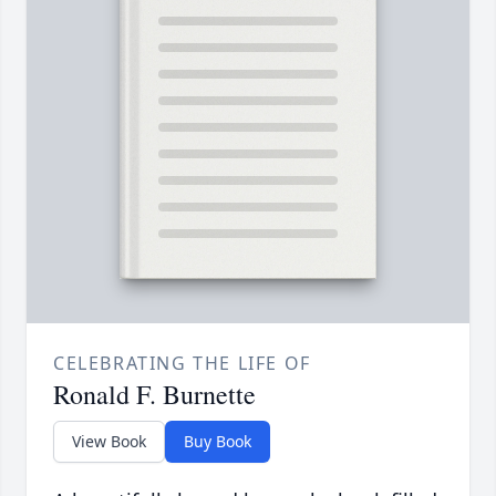
CELEBRATING THE LIFE OF
Ronald F. Burnette
View Book
Buy Book