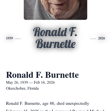
Ronald F.
1939
2026
Burnette
Ronald F. Burnette
May 26, 1939 — Feb 16, 2026
Okeechobee, Florida
Ronald F. Burnette, age 86, died unexpectedly