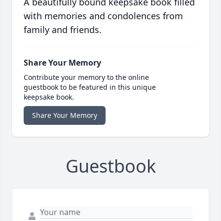
A beautifully bound keepsake book filled
with memories and condolences from
family and friends.
Share Your Memory
Contribute your memory to the online
guestbook to be featured in this unique
keepsake book.
Share Your Memory
Guestbook