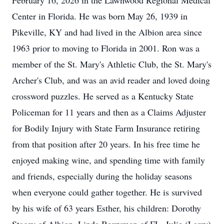
February 16, 2026 in the Lawnwood Regional Medical
Center in Florida. He was born May 26, 1939 in
Pikeville, KY and had lived in the Albion area since
1963 prior to moving to Florida in 2001. Ron was a
member of the St. Mary's Athletic Club, the St. Mary's
Archer's Club, and was an avid reader and loved doing
crossword puzzles. He served as a Kentucky State
Policeman for 11 years and then as a Claims Adjuster
for Bodily Injury with State Farm Insurance retiring
from that position after 20 years. In his free time he
enjoyed making wine, and spending time with family
and friends, especially during the holiday seasons
when everyone could gather together. He is survived
by his wife of 63 years Esther, his children: Dorothy