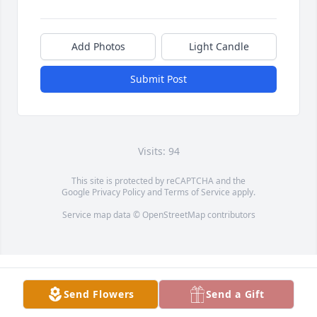
Add Photos
Light Candle
Submit Post
Visits: 94
This site is protected by reCAPTCHA and the
Google
Privacy Policy
and
Terms of Service
apply.
Service map data ©
OpenStreetMap
contributors
Send Flowers
Send a Gift