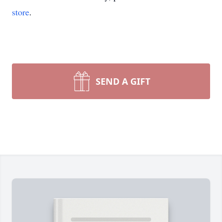
store
.
SEND A GIFT