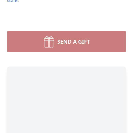
store
.
SEND A GIFT