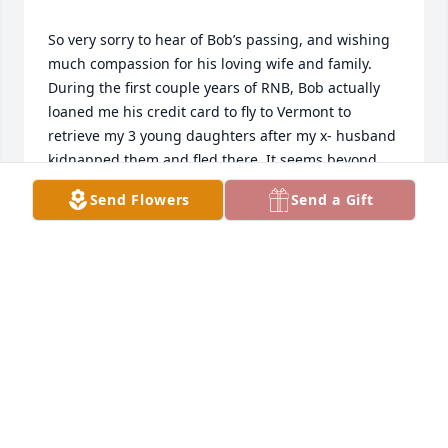
So very sorry to hear of Bob’s passing, and wishing 
much compassion for his loving wife and family. 
During the first couple years of RNB, Bob actually 
loaned me his credit card to fly to Vermont to 
retrieve my 3 young daughters after my x- husband 
kidnapped them and fled there. It seems beyond 
my comprehension for him to be so caring and 
Send Flowers
Send a Gift
trusting after only knowing him about a year in the 
loan department. I will never be able to fully 
express my thanks— as I have never known anyone 
else like him. He truly made a huge difference in my 
life and many others. I believe he has gone to ‘rest 
LOUISE RAYNES
Dec 22, 2022