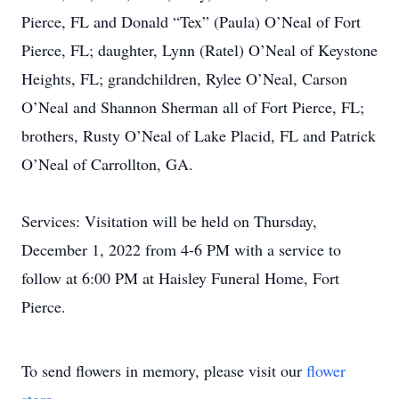
Pierce, FL and Donald “Tex” (Paula) O’Neal of Fort
Pierce, FL; daughter, Lynn (Ratel) O’Neal of Keystone
Heights, FL; grandchildren, Rylee O’Neal, Carson
O’Neal and Shannon Sherman all of Fort Pierce, FL;
brothers, Rusty O’Neal of Lake Placid, FL and Patrick
O’Neal of Carrollton, GA.
Services: Visitation will be held on Thursday,
December 1, 2022 from 4-6 PM with a service to
follow at 6:00 PM at Haisley Funeral Home, Fort
Pierce.
To send flowers in memory, please visit our
flower