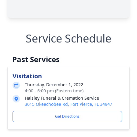
Service Schedule
Past Services
Visitation
Thursday, December 1, 2022
4:00 - 6:00 pm (Eastern time)
Haisley Funeral & Cremation Service
3015 Okeechobee Rd, Fort Pierce, FL 34947
Get Directions