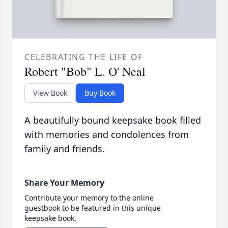
CELEBRATING THE LIFE OF
Robert "Bob" L. O' Neal
View Book
Buy Book
A beautifully bound keepsake book filled
with memories and condolences from
family and friends.
Share Your Memory
Contribute your memory to the online
guestbook to be featured in this unique
keepsake book.