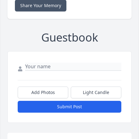
Share Your Memory
Guestbook
Add Photos
Light Candle
Submit Post