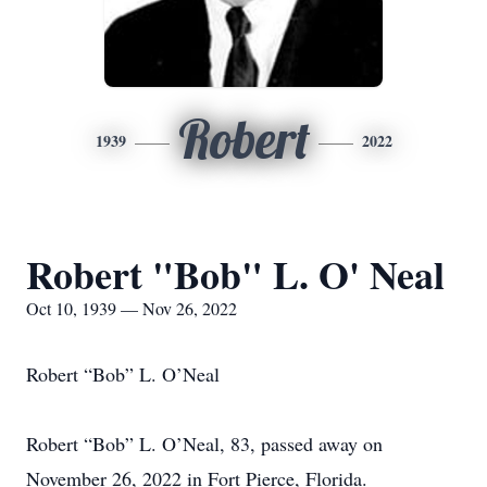
Robert
1939
2022
Robert "Bob" L. O' Neal
Oct 10, 1939 — Nov 26, 2022
Robert “Bob” L. O’Neal
Robert “Bob” L. O’Neal, 83, passed away on
November 26, 2022 in Fort Pierce, Florida.