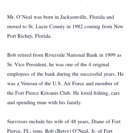
Mr. O’Neal was born in Jacksonville, Florida and
moved to St. Lucie County in 1982 coming from New
Port Richey, Florida.
Bob retired from Riverside National Bank in 1999 as
Sr. Vice President, he was one of the 4 original
employees of the bank during the successful years. He
was a Veteran of the U.S. Air Force and member of
the Fort Pierce Kiwanis Club. He loved fishing, cars
and spending time with his family.
Survivors include his wife of 48 years, Diane of Fort
Pierce, FL; sons, Rob (Betsy) O’Neal, Jr. of Fort