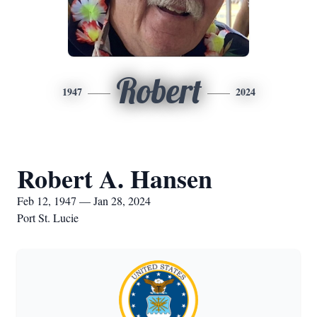
Robert
1947
2024
Robert A. Hansen
Feb 12, 1947 — Jan 28, 2024
Port St. Lucie