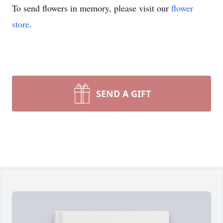
To send flowers in memory, please visit our
flower
store
.
SEND A GIFT