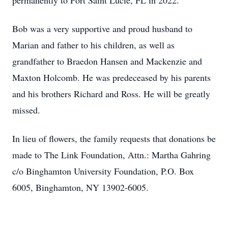
permanently to Port Saint Lucie, FL in 2022.
Bob was a very supportive and proud husband to
Marian and father to his children, as well as
grandfather to Braedon Hansen and Mackenzie and
Maxton Holcomb. He was predeceased by his parents
and his brothers Richard and Ross. He will be greatly
missed.
In lieu of flowers, the family requests that donations be
made to The Link Foundation, Attn.: Martha Gahring
c/o Binghamton University Foundation, P.O. Box
6005, Binghamton, NY 13902-6005.