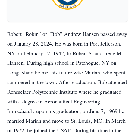
Robert “Robin” or “Bob” Andrew Hansen passed away
on January 28, 2024. He was born in Port Jefferson,
NY on February 12, 1942, to Robert S. and Irene M.
Hansen. During high school in Patchogue, NY on
Long Island he met his future wife Marian, who spent
summered in the town. After graduation, Bob attended
Rensselaer Polytechnic Institute where he graduated
with a degree in Aeronautical Engineering.
Immediately upon his graduation, on June 7, 1969 he
married Marian and move to St. Louis, MO. In March
of 1972, he joined the USAF. During his time in the