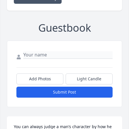
Guestbook
Add Photos
Light Candle
Submit Post
You can always judge a man’s character by how he 