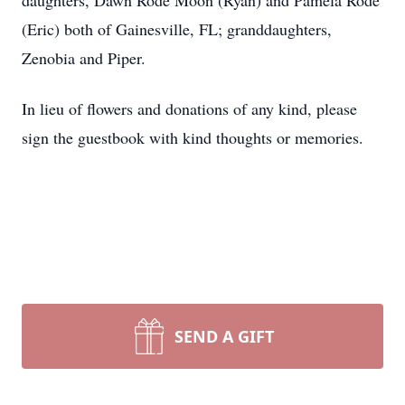
daughters, Dawn Rode Moon (Ryan) and Pamela Rode
(Eric) both of Gainesville, FL; granddaughters,
Zenobia and Piper.
In lieu of flowers and donations of any kind, please
sign the guestbook with kind thoughts or memories.
SEND A GIFT