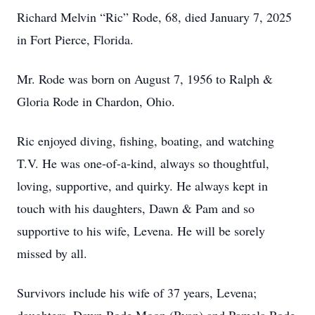
Richard Melvin “Ric” Rode, 68, died January 7, 2025
in Fort Pierce, Florida.
Mr. Rode was born on August 7, 1956 to Ralph &
Gloria Rode in Chardon, Ohio.
Ric enjoyed diving, fishing, boating, and watching
T.V. He was one-of-a-kind, always so thoughtful,
loving, supportive, and quirky. He always kept in
touch with his daughters, Dawn & Pam and so
supportive to his wife, Levena. He will be sorely
missed by all.
Survivors include his wife of 37 years, Levena;