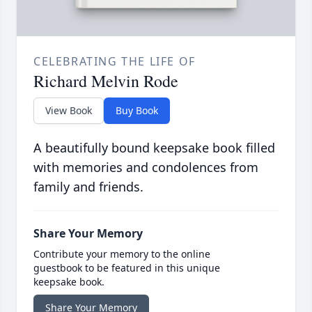
CELEBRATING THE LIFE OF
Richard Melvin Rode
View Book
Buy Book
A beautifully bound keepsake book filled
with memories and condolences from
family and friends.
Share Your Memory
Contribute your memory to the online
guestbook to be featured in this unique
keepsake book.
Share Your Memory