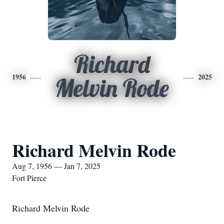
Richard
1956
2025
Melvin Rode
Richard Melvin Rode
Aug 7, 1956 — Jan 7, 2025
Fort Pierce
Richard Melvin Rode