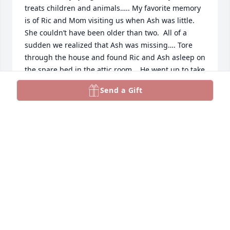
treats children and animals….. My favorite memory 
is of Ric and Mom visiting us when Ash was little. 
She couldn’t have been older than two.  All of a 
sudden we realized that Ash was missing…. Tore 
through the house and found Ric and Ash asleep on 
the spare bed in the attic room.   He went up to take 
a nap and at some point she climbed the steps and 
Send a Gift
wiggled under his arm.   Again…..character….you 
can’t fake that stuff with kids.
LISA G
Jan 20, 2025
Such a quirky funny guy. Rest in 
peace Ric.
KELLY ROCKWELL