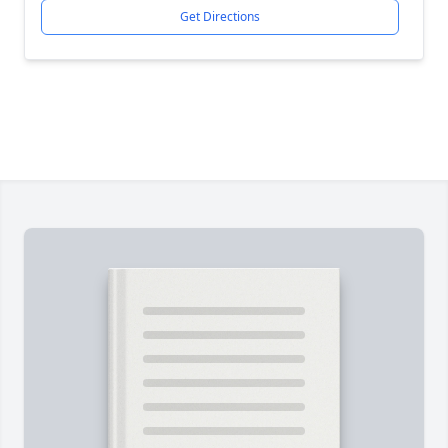
Get Directions