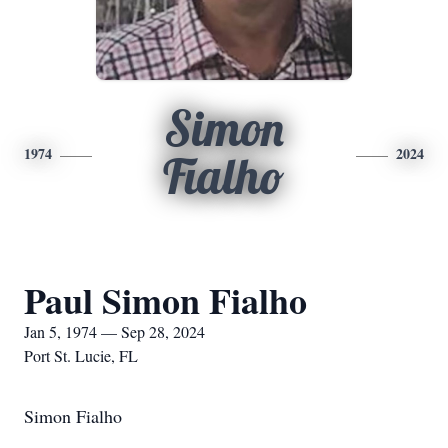
Simon
1974
2024
Fialho
Paul Simon Fialho
Jan 5, 1974 — Sep 28, 2024
Port St. Lucie, FL
Simon Fialho