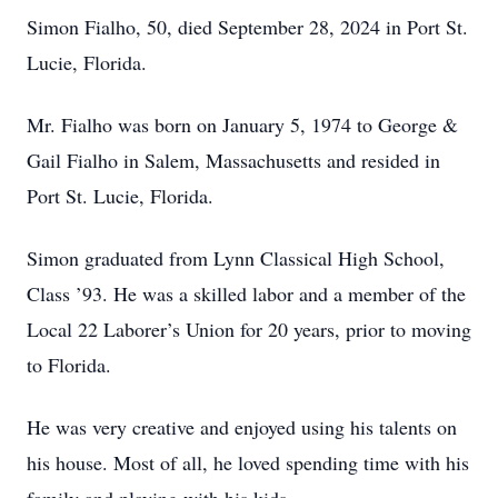
Simon Fialho, 50, died September 28, 2024 in Port St.
Lucie, Florida.
Mr. Fialho was born on January 5, 1974 to George &
Gail Fialho in Salem, Massachusetts and resided in
Port St. Lucie, Florida.
Simon graduated from Lynn Classical High School,
Class ’93. He was a skilled labor and a member of the
Local 22 Laborer’s Union for 20 years, prior to moving
to Florida.
He was very creative and enjoyed using his talents on
his house. Most of all, he loved spending time with his