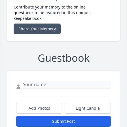
Contribute your memory to the online
guestbook to be featured in this unique
keepsake book.
Share Your Memory
Guestbook
Add Photos
Light Candle
Submit Post