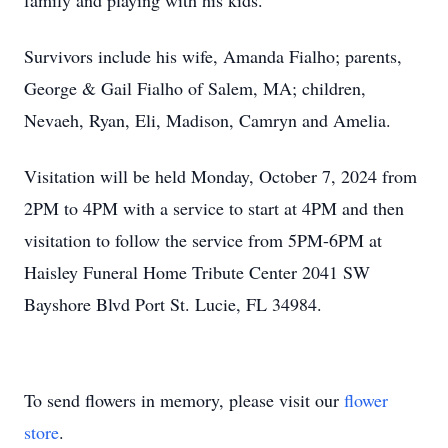
family and playing with his kids.
Survivors include his wife, Amanda Fialho; parents,
George & Gail Fialho of Salem, MA; children,
Nevaeh, Ryan, Eli, Madison, Camryn and Amelia.
Visitation will be held Monday, October 7, 2024 from
2PM to 4PM with a service to start at 4PM and then
visitation to follow the service from 5PM-6PM at
Haisley Funeral Home Tribute Center 2041 SW
Bayshore Blvd Port St. Lucie, FL 34984.
To send flowers in memory, please visit our
flower
store
.