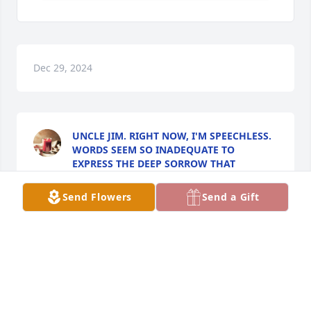
Dec 29, 2024
UNCLE JIM. RIGHT NOW, I'M SPEECHLESS.
WORDS SEEM SO INADEQUATE TO
EXPRESS THE DEEP SORROW THAT
OVERWHELMS ME.
Oct 18, 2024
Send Flowers
Send a Gift
I have followed you through your facebook posts 
and meeting you to get my puppy.  You were such a 
loving and happy couple.  May God give u strength