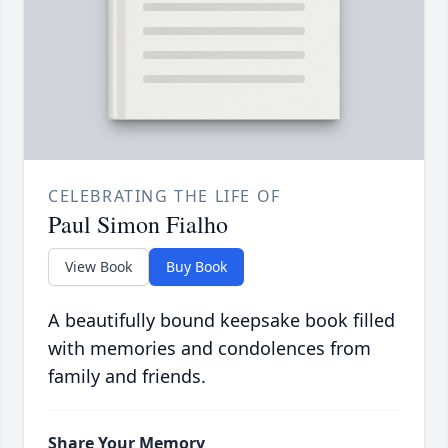
CELEBRATING THE LIFE OF
Paul Simon Fialho
View Book
Buy Book
A beautifully bound keepsake book filled
with memories and condolences from
family and friends.
Share Your Memory