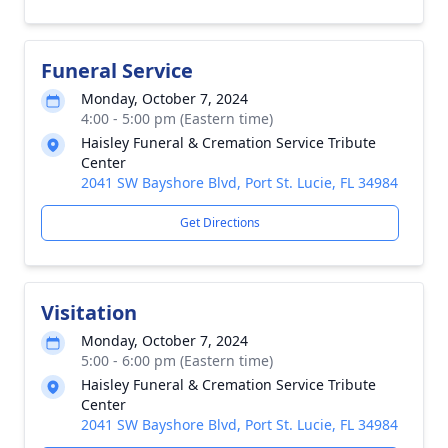
Funeral Service
Monday, October 7, 2024
4:00 - 5:00 pm (Eastern time)
Haisley Funeral & Cremation Service Tribute
Center
2041 SW Bayshore Blvd, Port St. Lucie, FL 34984
Get Directions
Visitation
Monday, October 7, 2024
5:00 - 6:00 pm (Eastern time)
Haisley Funeral & Cremation Service Tribute
Center
2041 SW Bayshore Blvd, Port St. Lucie, FL 34984