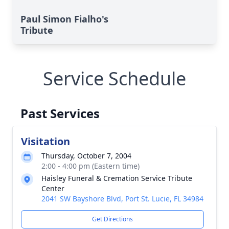
Paul Simon Fialho's
Tribute
Service Schedule
Past Services
Visitation
Thursday, October 7, 2004
2:00 - 4:00 pm (Eastern time)
Haisley Funeral & Cremation Service Tribute
Center
2041 SW Bayshore Blvd, Port St. Lucie, FL 34984
Get Directions