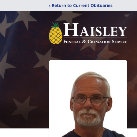
‹ Return to Current Obituaries