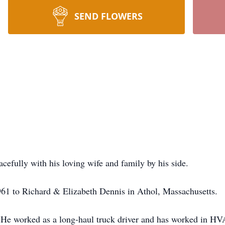
SEND FLOWERS
efully with his loving wife and family by his side.
61 to Richard & Elizabeth Dennis in Athol, Massachusetts.
He worked as a long-haul truck driver and has worked in HVAC