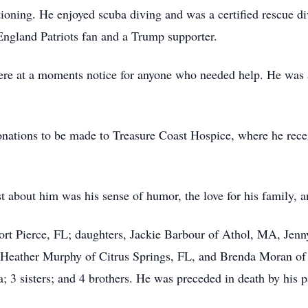
oning. He enjoyed scuba diving and was a certified rescue di
ngland Patriots fan and a Trump supporter.
ere at a moments notice for anyone who needed help. He was 
 donations to be made to Treasure Coast Hospice, where he rec
 about him was his sense of humor, the love for his family, a
Fort Pierce, FL; daughters, Jackie Barbour of Athol, MA, Jen
Heather Murphy of Citrus Springs, FL, and Brenda Moran of F
; 3 sisters; and 4 brothers. He was preceded in death by his 