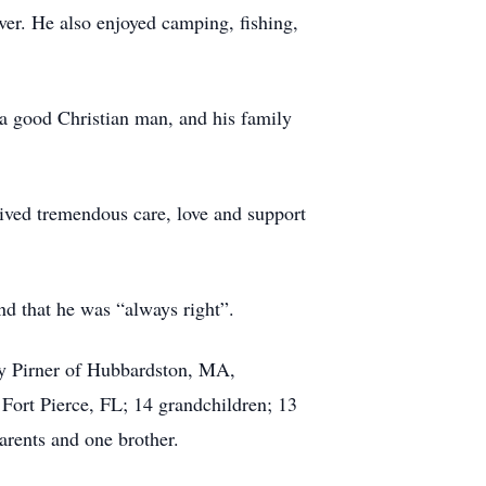
ver. He also enjoyed camping, fishing,
a good Christian man, and his family
eived tremendous care, love and support
nd that he was “always right”.
ny Pirner of Hubbardston, MA,
ort Pierce, FL; 14 grandchildren; 13
parents and one brother.