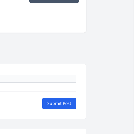
Submit Post