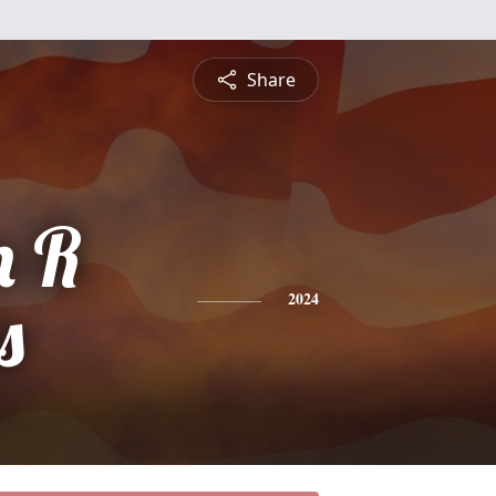
Share
n R
s
2024