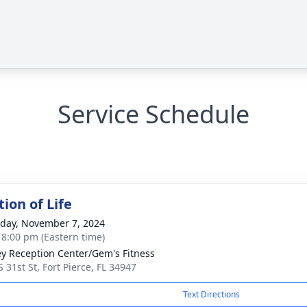
Service Schedule
ion of Life
day, November 7, 2024
- 8:00 pm (Eastern time)
ey Reception Center/Gem's Fitness
 31st St, Fort Pierce, FL 34947
Text Directions