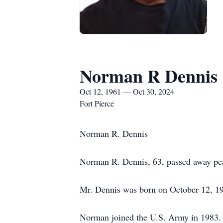
Norman R Dennis
Oct 12, 1961 — Oct 30, 2024
Fort Pierce
Norman R. Dennis
Norman R. Dennis, 63, passed away peac
Mr. Dennis was born on October 12, 19
Norman joined the U.S. Army in 1983. 