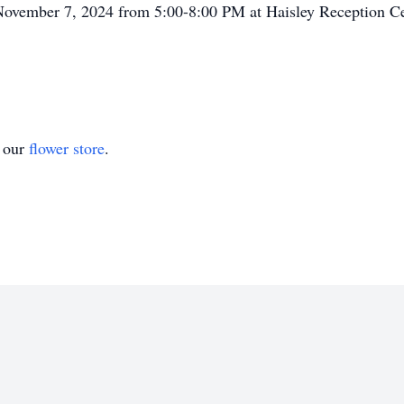
 November 7, 2024 from 5:00-8:00 PM at Haisley Reception Ce
t our
flower store
.