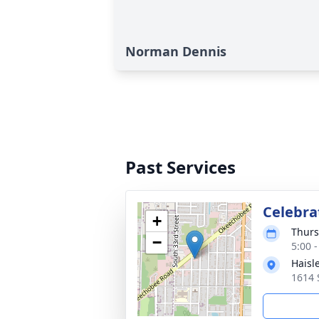
Norman Dennis
Past Services
Celebrat
+
Thurs
−
5:00 
Haisl
1614 S