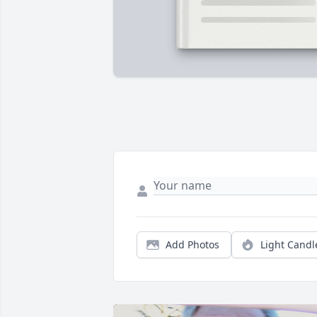
Add Photos
Light Candl