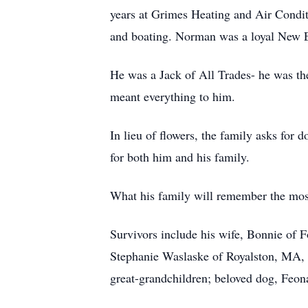
years at Grimes Heating and Air Conditi
and boating. Norman was a loyal New E
He was a Jack of All Trades- he was th
meant everything to him.
In lieu of flowers, the family asks for
for both him and his family.
What his family will remember the most
Survivors include his wife, Bonnie of 
Stephanie Waslaske of Royalston, MA, 
great-grandchildren; beloved dog, Feona