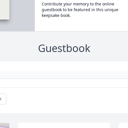
Contribute your memory to the online
guestbook to be featured in this unique
keepsake book.
Guestbook
e