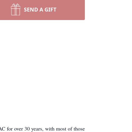
SEND A GIFT
 for over 30 years, with most of those