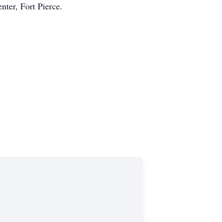
nter, Fort Pierce.