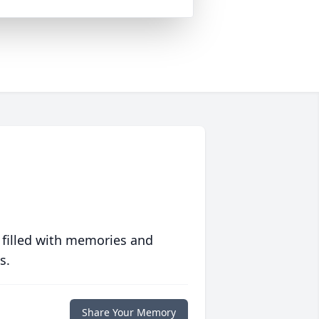
 filled with memories and
s.
Share Your Memory