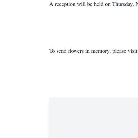
A reception will be held on Thursday,
To send flowers in memory, please visi