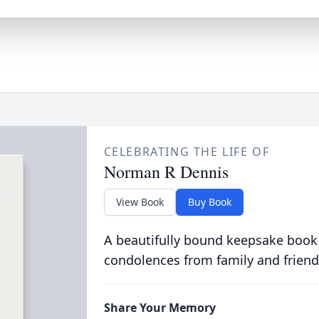
CELEBRATING THE LIFE OF
Norman R Dennis
View Book
Buy Book
A beautifully bound keepsake book
condolences from family and friend
Share Your Memory