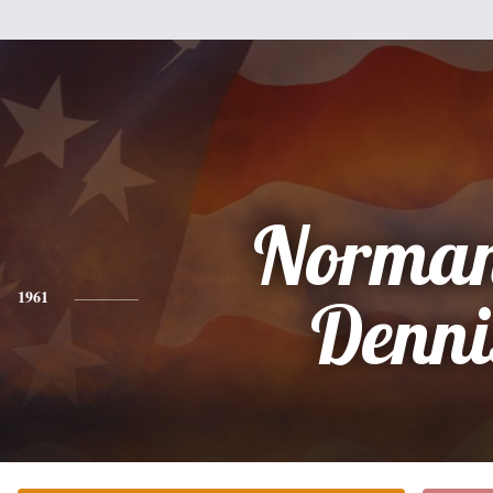
Norma
1961
Denni