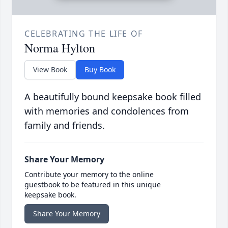
CELEBRATING THE LIFE OF
Norma Hylton
View Book
Buy Book
A beautifully bound keepsake book filled
with memories and condolences from
family and friends.
Share Your Memory
Contribute your memory to the online
guestbook to be featured in this unique
keepsake book.
Share Your Memory