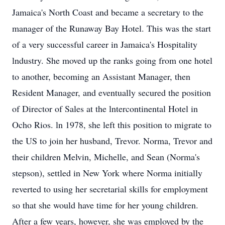
Jamaica's North Coast and became a secretary to the
manager of the Runaway Bay Hotel. This was the start
of a very successful career in Jamaica's Hospitality
lndustry. She moved up the ranks going from one hotel
to another, becoming an Assistant Manager, then
Resident Manager, and eventually secured the position
of Director of Sales at the lntercontinental Hotel in
Ocho Rios. ln 1978, she left this position to migrate to
the US to join her husband, Trevor. Norma, Trevor and
their children Melvin, Michelle, and Sean (Norma's
stepson), settled in New York where Norma initially
reverted to using her secretarial skills for employment
so that she would have time for her young children.
After a few years, however, she was employed by the