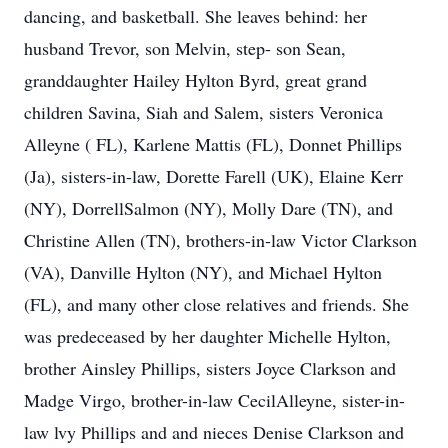
dancing, and basketball. She leaves behind: her
husband Trevor, son Melvin, step- son Sean,
granddaughter Hailey Hylton Byrd, great grand
children Savina, Siah and Salem, sisters Veronica
Alleyne ( FL), Karlene Mattis (FL), Donnet Phillips
(Ja), sisters-in-law, Dorette Farell (UK), Elaine Kerr
(NY), DorrellSalmon (NY), Molly Dare (TN), and
Christine Allen (TN), brothers-in-law Victor Clarkson
(VA), Danville Hylton (NY), and Michael Hylton
(FL), and many other close relatives and friends. She
was predeceased by her daughter Michelle Hylton,
brother Ainsley Phillips, sisters Joyce Clarkson and
Madge Virgo, brother-in-law CecilAlleyne, sister-in-
law lvy Phillips and and nieces Denise Clarkson and