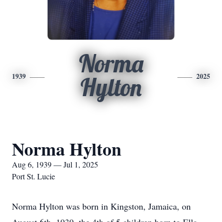
Norma
1939
2025
Hylton
Norma Hylton
Aug 6, 1939 — Jul 1, 2025
Port St. Lucie
Norma Hylton was born in Kingston, Jamaica, on