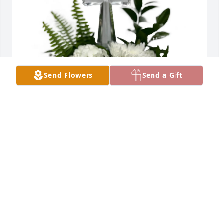
Send Flowers
Send a Gift
Rose Robitaille purchased Eternal Serenity - White 
for Norma Hylton
ROSE ROBITAILLE
Jul 08, 2025