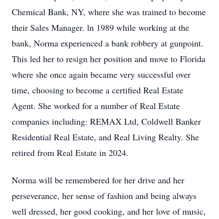
Chemical Bank, NY, where she was trained to become
their Sales Manager. ln 1989 while working at the
bank, Norma experienced a bank robbery at gunpoint.
This led her to resign her position and move to Florida
where she once again became very successful over
time, choosing to become a certified Real Estate
Agent. She worked for a number of Real Estate
companies including: REMAX Ltd, Coldwell Banker
Residential Real Estate, and Real Living Realty. She
retired from Real Estate in 2024.
Norma will be remembered for her drive and her
perseverance, her sense of fashion and being always
well dressed, her good cooking, and her love of music,