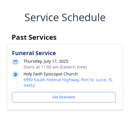
Service Schedule
Past Services
Funeral Service
Thursday, July 17, 2025
Starts at 11:00 am (Eastern time)
Holy Faith Episcopal Church
6990 South Federal Highway, Port St. Lucie, FL
34952
Get Directions