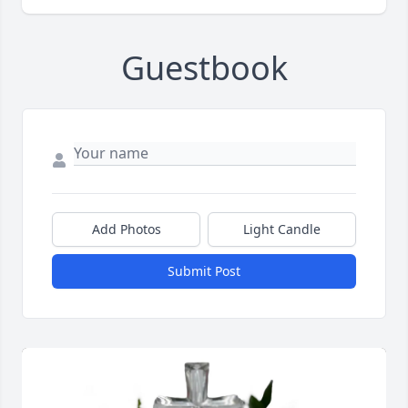
Guestbook
Add Photos
Light Candle
Submit Post