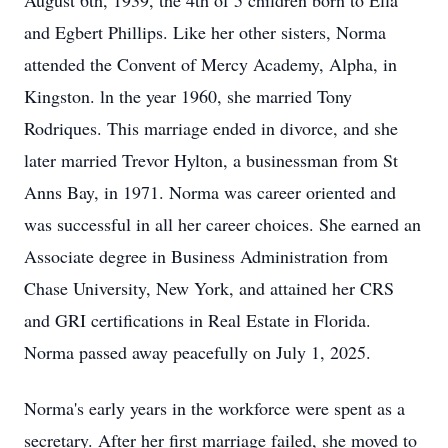
August 6th, 1939, the 4th of 5 children born to Ella
and Egbert Phillips. Like her other sisters, Norma
attended the Convent of Mercy Academy, Alpha, in
Kingston. ln the year 1960, she married Tony
Rodriques. This marriage ended in divorce, and she
later married Trevor Hylton, a businessman from St
Anns Bay, in 1971. Norma was career oriented and
was successful in all her career choices. She earned an
Associate degree in Business Administration from
Chase University, New York, and attained her CRS
and GRI certifications in Real Estate in Florida.
Norma passed away peacefully on July 1, 2025.
Norma's early years in the workforce were spent as a
secretary. After her first marriage failed, she moved to