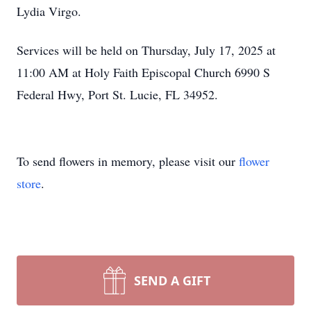
Lydia Virgo.
Services will be held on Thursday, July 17, 2025 at
11:00 AM at Holy Faith Episcopal Church 6990 S
Federal Hwy, Port St. Lucie, FL 34952.
To send flowers in memory, please visit our
flower
store
.
SEND A GIFT