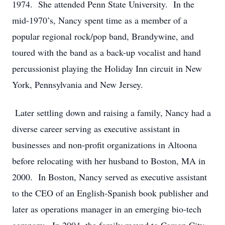
1974. She attended Penn State University. In the
mid-1970’s, Nancy spent time as a member of a
popular regional rock/pop band, Brandywine, and
toured with the band as a back-up vocalist and hand
percussionist playing the Holiday Inn circuit in New
York, Pennsylvania and New Jersey.
Later settling down and raising a family, Nancy had a
diverse career serving as executive assistant in
businesses and non-profit organizations in Altoona
before relocating with her husband to Boston, MA in
2000. In Boston, Nancy served as executive assistant
to the CEO of an English-Spanish book publisher and
later as operations manager in an emerging bio-tech