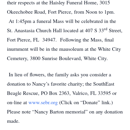
their respects at the Haisley Funeral Home, 3015
Okeechobee Road, Fort Pierce, from Noon to 1pm.
At 1:45pm a funeral Mass will be celebrated in the
rd
St. Anastasia Church Hall located at 407 S 33
Street,
Fort Pierce, FL 34947. Following the Mass, final
inurnment will be in the mausoleum at the White City
Cemetery, 3800 Sunrise Boulevard, White City.
In lieu of flowers, the family asks you consider a
donation to Nancy’s favorite charity; the SouthEast
Beagle Rescue, PO Box 2363, Valrico, FL 33595 or
on-line at
www.sebr.org
(Click on “Donate” link.)
Please note “Nancy Barton memorial” on any donation
made.