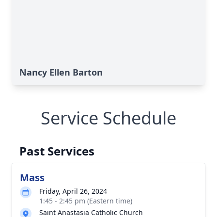
Nancy Ellen Barton
Service Schedule
Past Services
Mass
Friday, April 26, 2024
1:45 - 2:45 pm (Eastern time)
Saint Anastasia Catholic Church