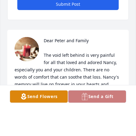
Submit Post
Dear Peter and Family

The void left behind is very painful 
for all that loved and adored Nancy, 
especially you and your children. There are no 
words of comfort that can soothe that loss. Nancy's 
memory will live on forever in your hearts and 
forever in your memory. You gave her strength, 
Send Flowers
Send a Gift
love, care and comfort in her time of despair you 
never wavered she felt your love and that of your 
family as you all were there for her on her final 
journey.  She was a  beautiful, gentle soul gone too  
soon from those of us who knew her. Our 
condolences and prayers go out to you and your 