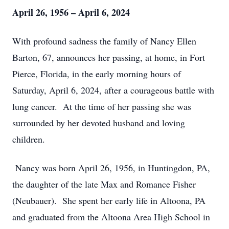
April 26, 1956 – April 6, 2024
With profound sadness the family of Nancy Ellen
Barton, 67, announces her passing, at home, in Fort
Pierce, Florida, in the early morning hours of
Saturday, April 6, 2024, after a courageous battle with
lung cancer. At the time of her passing she was
surrounded by her devoted husband and loving
children.
Nancy was born April 26, 1956, in Huntingdon, PA,
the daughter of the late Max and Romance Fisher
(Neubauer). She spent her early life in Altoona, PA
and graduated from the Altoona Area High School in