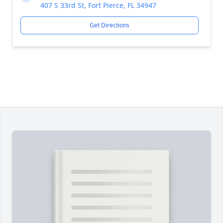
407 S 33rd St, Fort Pierce, FL 34947
Get Directions