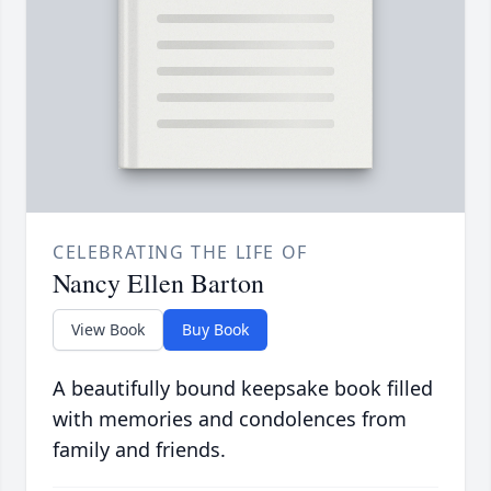
CELEBRATING THE LIFE OF
Nancy Ellen Barton
View Book
Buy Book
A beautifully bound keepsake book filled
with memories and condolences from
family and friends.