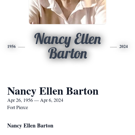
Nancy Ellen
1956
2024
Barton
Nancy Ellen Barton
Apr 26, 1956 — Apr 6, 2024
Fort Pierce
Nancy Ellen Barton