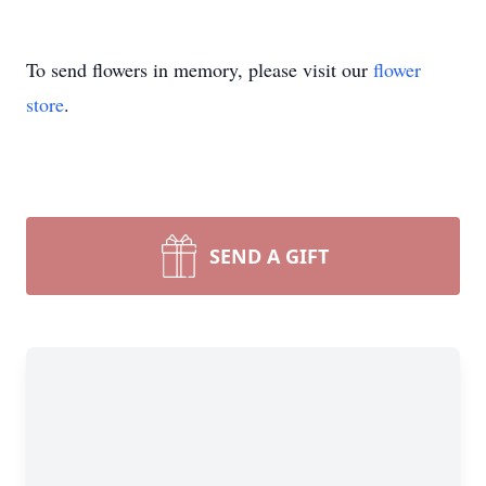
To send flowers in memory, please visit our
flower
store
.
SEND A GIFT