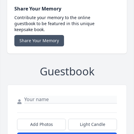
Share Your Memory
Contribute your memory to the online
guestbook to be featured in this unique
keepsake book.
Share Your Memory
Guestbook
Add Photos
Light Candle