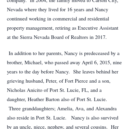
company. In 2004, the family moved to Carson City,
Nevada where they lived for 16 years and Nancy
continued working in commercial and residential
property management, retiring as Executive Assistant
at the Sierra Nevada Board of Realtors in 2017.
In addition to her parents, Nancy is predeceased by a
brother, Michael, who passed away April 6, 2015, nine
years to the day before Nancy. She leaves behind her
grieving husband, Peter, of Fort Pierce and a son,
Nicholas Anicito of Port St. Lucie, FL, and a
daughter, Heather Barton also of Port St. Lucie.
Three granddaughters; Amelia, Ava, and Alexandra
also reside in Port St. Lucie. Nancy is also survived
by an uncle, niece, nephew, and several cousins. Her