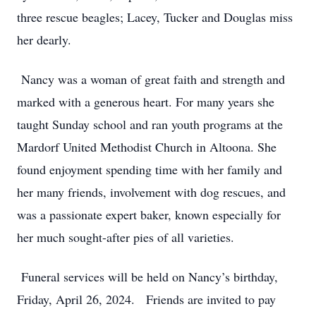
three rescue beagles; Lacey, Tucker and Douglas miss
her dearly.
Nancy was a woman of great faith and strength and
marked with a generous heart. For many years she
taught Sunday school and ran youth programs at the
Mardorf United Methodist Church in Altoona. She
found enjoyment spending time with her family and
her many friends, involvement with dog rescues, and
was a passionate expert baker, known especially for
her much sought-after pies of all varieties.
Funeral services will be held on Nancy’s birthday,
Friday, April 26, 2024. Friends are invited to pay