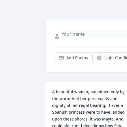
Add Photos
Light Candl
A beautiful woman, outshined only by 
the warmth of her personality and 
dignity of her regal bearing. If ever a 
Spanish princess were to have landed 
upon these shores, it was Mayte. And 
could she run! I don't know how Pete 