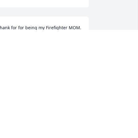
hank for for being my Firefighter MOM.  
’m so grateful and blessed to have you 
n my life. Love your other daughter, 
oleen
OLEEN
ar 01, 2024
hen we lose a Loved one here on 
arth, we gain an Angel in Heaven that 
atches over us.

ondolences to your Family.
HARLES AND BRIGITTE MCCABE