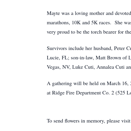
Mayte was a loving mother and devoted 
marathons, 10K and 5K races. She was
very proud to be the torch bearer for
Survivors include her husband, Peter Cu
Lucie, FL; son-in-law, Matt Brown of
Vegas, NV, Luke Cuti, Annalea Cuti and
A gathering will be held on March 16, 
at Ridge Fire Department Co. 2 (525 L
To send flowers in memory, please visi