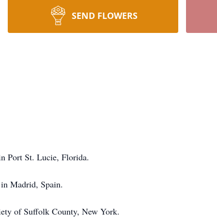
SEND FLOWERS
n Port St. Lucie, Florida.
in Madrid, Spain.
ciety of Suffolk County, New York.