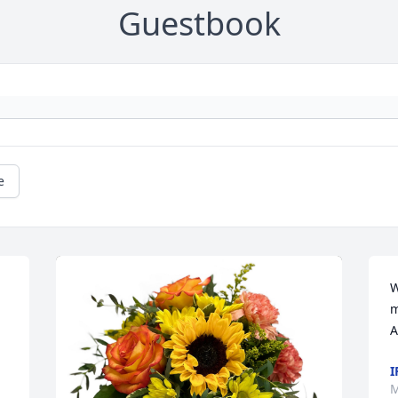
Guestbook
e
W
m
A
I
M