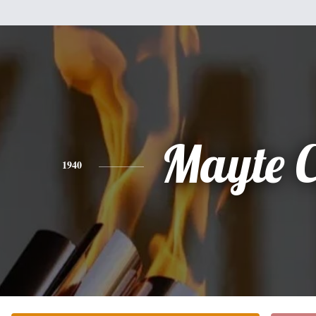
Mayte C
1940