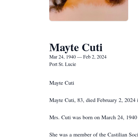
Mayte Cuti
Mar 24, 1940 — Feb 2, 2024
Port St. Lucie
Mayte Cuti
Mayte Cuti, 83, died February 2, 2024 i
Mrs. Cuti was born on March 24, 1940 
She was a member of the Castilian So