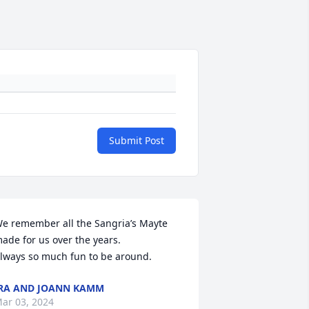
Submit Post
e remember all the Sangria’s Mayte 
ade for us over the years. 

lways so much fun to be around.
RA AND JOANN KAMM
ar 03, 2024