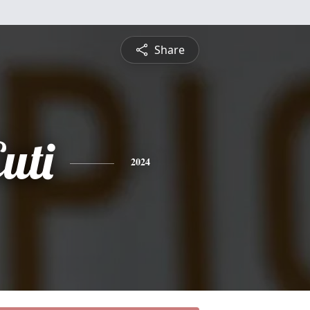
Share
uti
2024