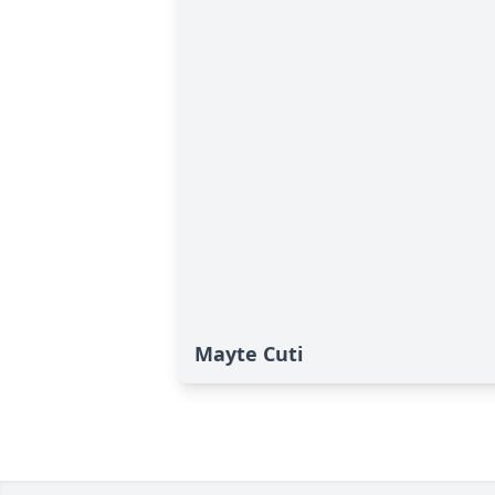
Mayte Cuti