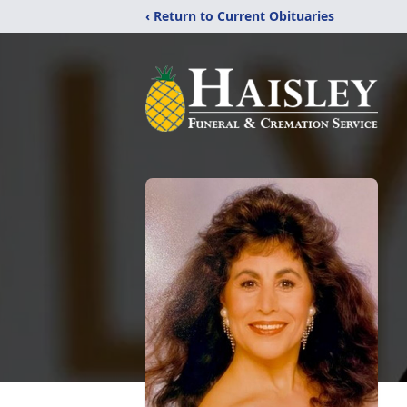
‹ Return to Current Obituaries