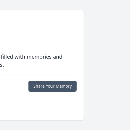
 filled with memories and
s.
Share Your Memory