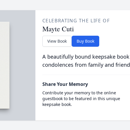
CELEBRATING THE LIFE OF
Mayte Cuti
View Book
Buy Book
A beautifully bound keepsake book
condolences from family and friend
Share Your Memory
Contribute your memory to the online
guestbook to be featured in this unique
keepsake book.