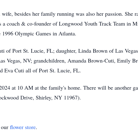
wife, besides her family running was also her passion. She ra
 a coach & co-founder of Longwood Youth Track Team in Mi
 the 1996 Olympic Games in Atlanta.
ti of Port St. Lucie, FL; daughter, Linda Brown of Las Vegas
 Las Vegas, NV; grandchildren, Amanda Brown-Cuti, Emily B
 Eva Cuti all of Port St. Lucie, FL.
2024 at 10 AM at the family's home. There will be another ga
ockwood Drive, Shirley, NY 11967).
t our
flower store
.