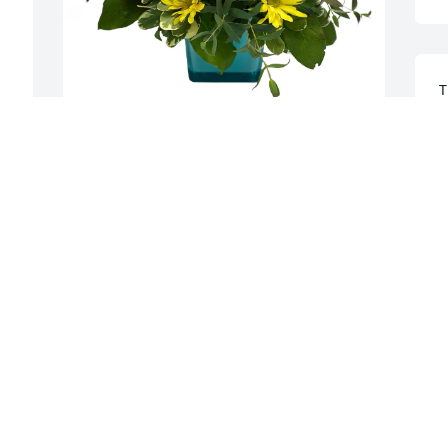
T
I
i
Linda and Bob Lysak has purchased 
C
Island Sunset for Mayte Cuti
C
LINDA AND BOB LYSAK
M
Mar 07, 2024
W
Mayte will be missed by so many 
e
people. We have such fond memories of 
w
her. She was an amazing lady. We will 
C
celebrate her life April 14, on Long 
 
Island. Love and condolences to the Cuti 
C