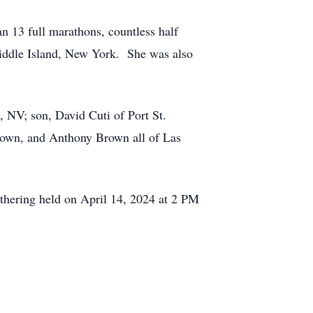
n 13 full marathons, countless half
ddle Island, New York. She was also
, NV; son, David Cuti of Port St.
rown, and Anthony Brown all of Las
thering held on April 14, 2024 at 2 PM