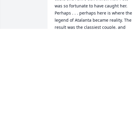
was so fortunate to have caught her. 
Perhaps . . . perhaps here is where the 
legend of Atalanta became reality. The 
result was the classiest couple, and 
most beautiful family I ever had the 
pleasure of being friends with. God 
blessed this family with all the grace 
and charm that we in the Long Island 
running community admired above all 
others.
RALPH A. EPIFANIO
Dec 14, 2024
Mayte will be missed by so many 
people. We have such fond memories of