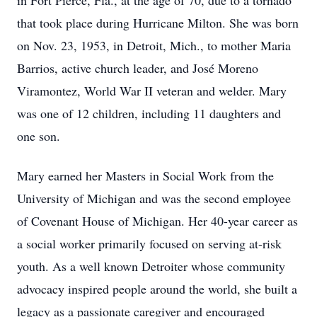
in Fort Pierce, Fla., at the age of 70, due to a tornado
that took place during Hurricane Milton. She was born
on Nov. 23, 1953, in Detroit, Mich., to mother Maria
Barrios, active church leader, and José Moreno
Viramontez, World War II veteran and welder. Mary
was one of 12 children, including 11 daughters and
one son.
Mary earned her Masters in Social Work from the
University of Michigan and was the second employee
of Covenant House of Michigan. Her 40-year career as
a social worker primarily focused on serving at-risk
youth. As a well known Detroiter whose community
advocacy inspired people around the world, she built a
legacy as a passionate caregiver and encouraged