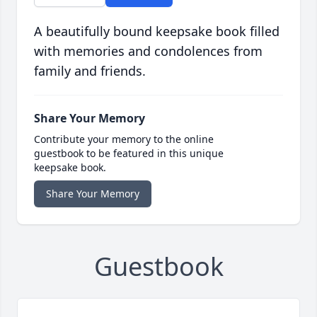
A beautifully bound keepsake book filled
with memories and condolences from
family and friends.
Share Your Memory
Contribute your memory to the online
guestbook to be featured in this unique
keepsake book.
Share Your Memory
Guestbook