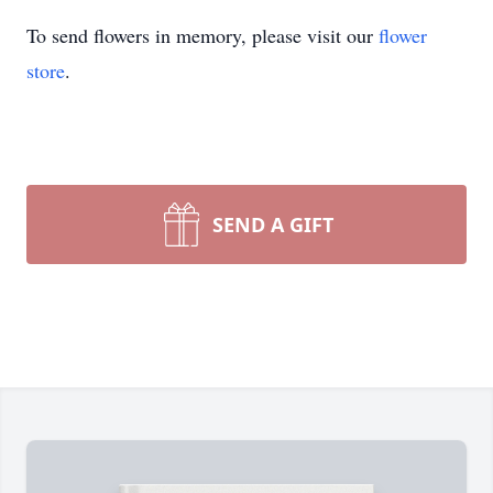
To send flowers in memory, please visit our
flower
store
.
SEND A GIFT