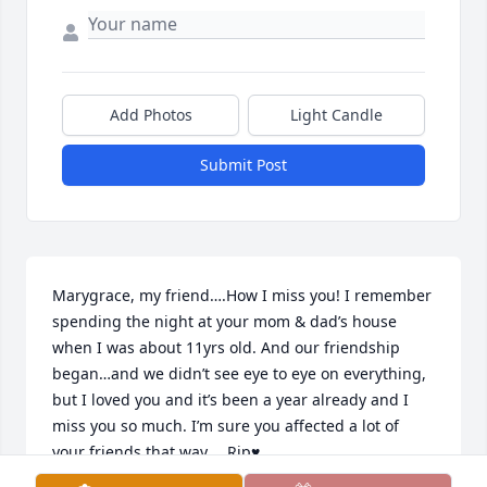
Add Photos
Light Candle
Submit Post
Marygrace, my friend….How I miss you! I remember 
spending the night at your mom & dad’s house 
when I was about 11yrs old. And our friendship 
began…and we didn’t see eye to eye on everything, 
but I loved you and it’s been a year already and I 
miss you so much. I’m sure you affected a lot of 
your friends that way…. Rip♥️