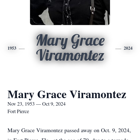
Mary Grace
1953
2024
Viramontez
Mary Grace Viramontez
Nov 23, 1953 — Oct 9, 2024
Fort Pierce
Mary Grace Viramontez passed away on Oct. 9, 2024,