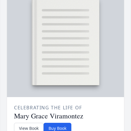
CELEBRATING THE LIFE OF
Mary Grace Viramontez
View Book
Buy Book