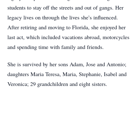
students to stay off the streets and out of gangs. Her
legacy lives on through the lives she’s influenced.
After retiring and moving to Florida, she enjoyed her
last act, which included vacations abroad, motorcycles
and spending time with family and friends.
She is survived by her sons Adam, Jose and Antonio;
daughters Maria Teresa, Maria, Stephanie, Isabel and
Veronica; 29 grandchildren and eight sisters.