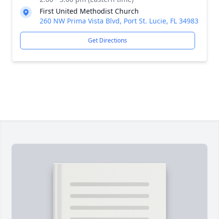
First United Methodist Church
260 NW Prima Vista Blvd, Port St. Lucie, FL 34983
Get Directions