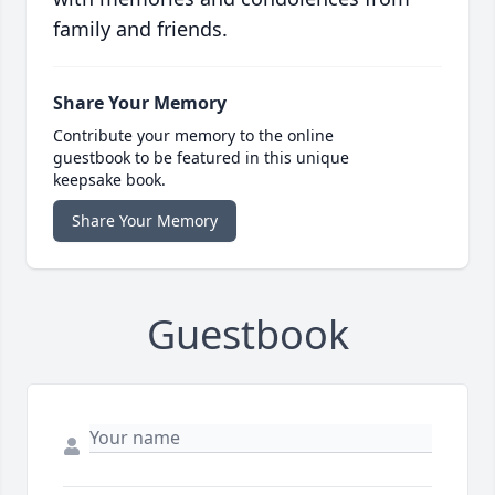
family and friends.
Share Your Memory
Contribute your memory to the online
guestbook to be featured in this unique
keepsake book.
Share Your Memory
Guestbook