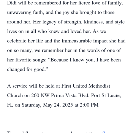
Didi will be remembered for her fierce love of family,
unwavering faith, and the joy she brought to those
around her. Her legacy of strength, kindness, and style
lives on in all who knew and loved her. As we
celebrate her life and the immeasurable impact she had
on so many, we remember her in the words of one of
her favorite songs: “Because I knew you, I have been
changed for good.”
A service will be held at First United Methodist
Church on 260 NW Prima Vista Blvd, Port St Lucie,
FL on Saturday, May 24, 2025 at 2:00 PM