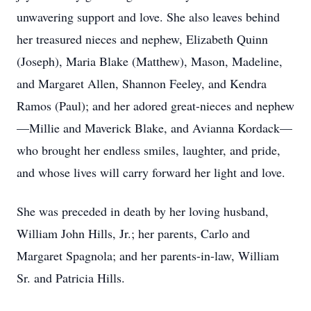
unwavering support and love. She also leaves behind
her treasured nieces and nephew, Elizabeth Quinn
(Joseph), Maria Blake (Matthew), Mason, Madeline,
and Margaret Allen, Shannon Feeley, and Kendra
Ramos (Paul); and her adored great-nieces and nephew
—Millie and Maverick Blake, and Avianna Kordack—
who brought her endless smiles, laughter, and pride,
and whose lives will carry forward her light and love.
She was preceded in death by her loving husband,
William John Hills, Jr.; her parents, Carlo and
Margaret Spagnola; and her parents-in-law, William
Sr. and Patricia Hills.