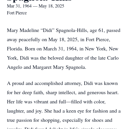
Mar 31, 1964 — May 18, 2025
Fort Pierce
Mary Madeline “Didi” Spagnola-Hills, age 61, passed
away peacefully on May 18, 2025, in Fort Pierce,
Florida. Born on March 31, 1964, in New York, New
York, Didi was the beloved daughter of the late Carlo
Angelo and Margaret Mary Spagnola.
A proud and accomplished attorney, Didi was known
for her deep faith, sharp intellect, and generous heart.
Her life was vibrant and full—filled with color,
laughter, and joy. She had a keen eye for fashion and a
true passion for shopping, especially for shoes and