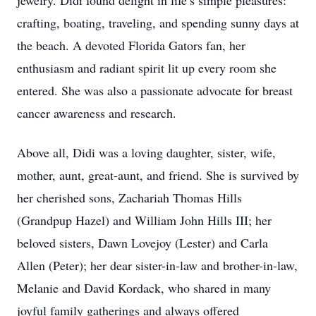
jewelry. Didi found delight in life’s simple pleasures:
crafting, boating, traveling, and spending sunny days at
the beach. A devoted Florida Gators fan, her
enthusiasm and radiant spirit lit up every room she
entered. She was also a passionate advocate for breast
cancer awareness and research.
Above all, Didi was a loving daughter, sister, wife,
mother, aunt, great-aunt, and friend. She is survived by
her cherished sons, Zachariah Thomas Hills
(Grandpup Hazel) and William John Hills III; her
beloved sisters, Dawn Lovejoy (Lester) and Carla
Allen (Peter); her dear sister-in-law and brother-in-law,
Melanie and David Kordack, who shared in many
joyful family gatherings and always offered