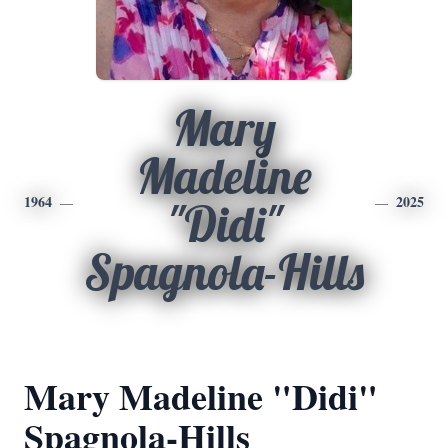
Mary
Madeline
1964
2025
"Didi"
Spagnola-Hills
Mary Madeline "Didi"
Spagnola-Hills