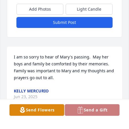
Add Photos
Light Candle
Submit Post
I am so sorry to hear of Mary's passing.  May her 
boys and family be comforted by their memories.  
Family was important to Mary and my thoughts and 
prayers go out to all.
KELLY MERCURIO
Jun 23, 2025
Send Flowers
Send a Gift
I just discovered her passing 