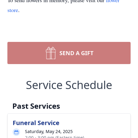
To send flowers in memory, please visit our
flower
store
.
SEND A GIFT
Service Schedule
Past Services
Funeral Service
Saturday, May 24, 2025
2:00 - 3:00 pm (Eastern time)