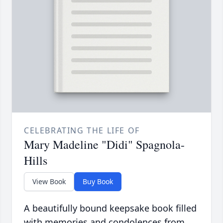
CELEBRATING THE LIFE OF
Mary Madeline "Didi" Spagnola-
Hills
View Book
Buy Book
A beautifully bound keepsake book filled
with memories and condolences from