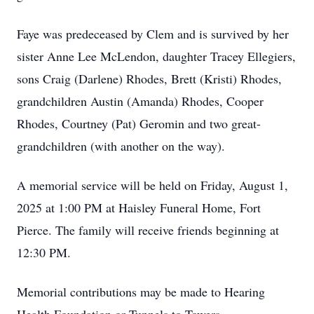
Faye was predeceased by Clem and is survived by her
sister Anne Lee McLendon, daughter Tracey Ellegiers,
sons Craig (Darlene) Rhodes, Brett (Kristi) Rhodes,
grandchildren Austin (Amanda) Rhodes, Cooper
Rhodes, Courtney (Pat) Geromin and two great-
grandchildren (with another on the way).
A memorial service will be held on Friday, August 1,
2025 at 1:00 PM at Haisley Funeral Home, Fort
Pierce. The family will receive friends beginning at
12:30 PM.
Memorial contributions may be made to Hearing