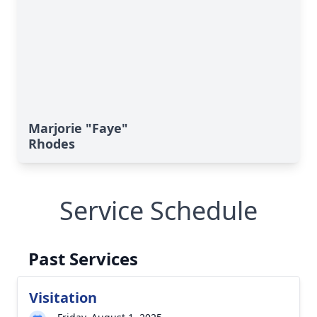
Marjorie "Faye"
Rhodes
Service Schedule
Past Services
Visitation