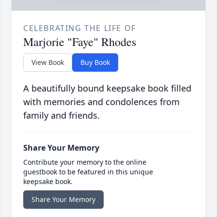
CELEBRATING THE LIFE OF
Marjorie "Faye" Rhodes
View Book
Buy Book
A beautifully bound keepsake book filled
with memories and condolences from
family and friends.
Share Your Memory
Contribute your memory to the online
guestbook to be featured in this unique
keepsake book.
Share Your Memory