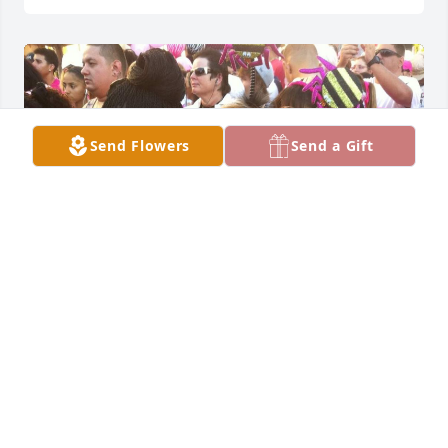
Send Flowers
Send a Gift
Faye, or I should say, Mom.

I'm so glad you were a  big part of my life. My 
memories of you baking, cooking, singing, playing 