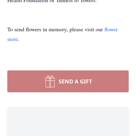
Health Foundation or Tunnels to Towers.
To send flowers in memory, please visit our
flower
store
.
SEND A GIFT