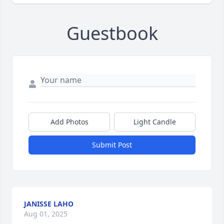
Guestbook
Add Photos
Light Candle
Submit Post
JANISSE LAHO
Aug 01, 2025