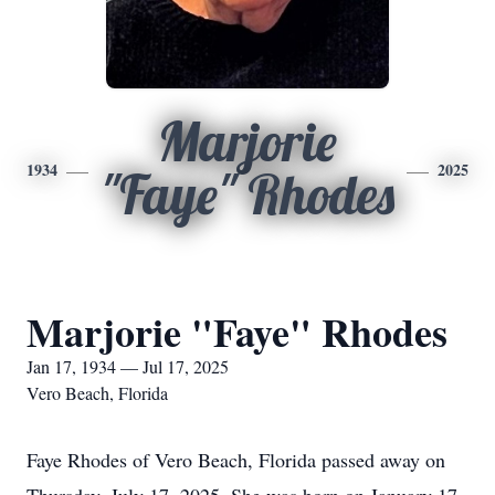
Marjorie
1934
2025
"Faye" Rhodes
Marjorie "Faye" Rhodes
Jan 17, 1934 — Jul 17, 2025
Vero Beach, Florida
Faye Rhodes of Vero Beach, Florida passed away on