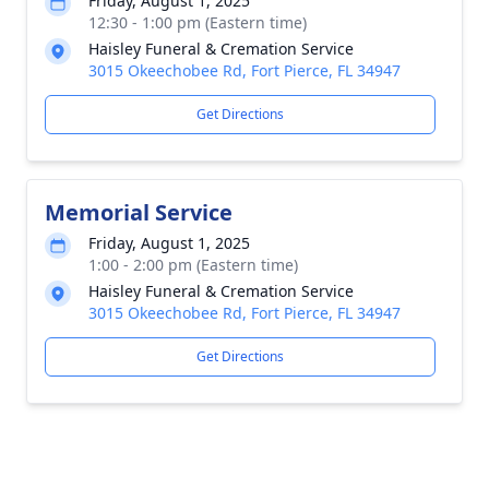
Friday, August 1, 2025
12:30 - 1:00 pm (Eastern time)
Haisley Funeral & Cremation Service
3015 Okeechobee Rd, Fort Pierce, FL 34947
Get Directions
Memorial Service
Friday, August 1, 2025
1:00 - 2:00 pm (Eastern time)
Haisley Funeral & Cremation Service
3015 Okeechobee Rd, Fort Pierce, FL 34947
Get Directions