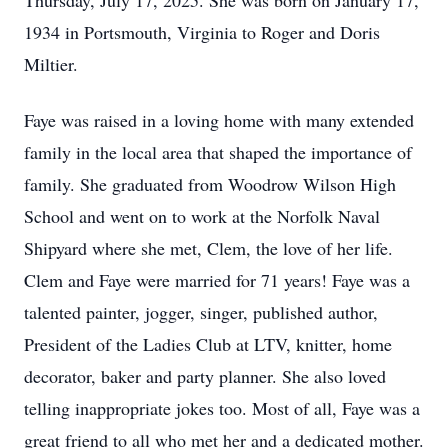
Thursday, July 17, 2025. She was born on January 17,
1934 in Portsmouth, Virginia to Roger and Doris
Miltier.
Faye was raised in a loving home with many extended
family in the local area that shaped the importance of
family. She graduated from Woodrow Wilson High
School and went on to work at the Norfolk Naval
Shipyard where she met, Clem, the love of her life.
Clem and Faye were married for 71 years! Faye was a
talented painter, jogger, singer, published author,
President of the Ladies Club at LTV, knitter, home
decorator, baker and party planner. She also loved
telling inappropriate jokes too. Most of all, Faye was a
great friend to all who met her and a dedicated mother.