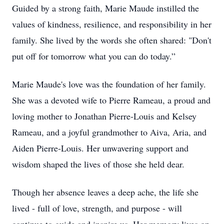
Guided by a strong faith, Marie Maude instilled the
values of kindness, resilience, and responsibility in her
family. She lived by the words she often shared: "Don't
put off for tomorrow what you can do today.”
Marie Maude's love was the foundation of her family.
She was a devoted wife to Pierre Rameau, a proud and
loving mother to Jonathan Pierre-Louis and Kelsey
Rameau, and a joyful grandmother to Aiva, Aria, and
Aiden Pierre-Louis. Her unwavering support and
wisdom shaped the lives of those she held dear.
Though her absence leaves a deep ache, the life she
lived - full of love, strength, and purpose - will