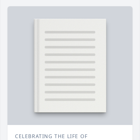
CELEBRATING THE LIFE OF