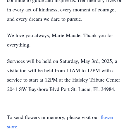
continue to guide and inspire us. Her memory lives on
in every act of kindness, every moment of courage,
and every dream we dare to pursue.
We love you always, Marie Maude. Thank you for
everything.
Services will be held on Saturday, May 3rd, 2025, a
visitation will be held from 11AM to 12PM with a
service to start at 12PM at the Haisley Tribute Center
2041 SW Bayshore Blvd Port St. Lucie, FL 34984.
To send flowers in memory, please visit our
flower
store
.