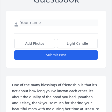
Add Photos
Light Candle
Submit Post
One of the many blessings of friendship is that it's 
not about how long you've known each other, it's 
about the quality of the bond you had. Jonathan 
and Kelsey, thank you so much for sharing your 
beautiful mom with me during her time at Treasure 