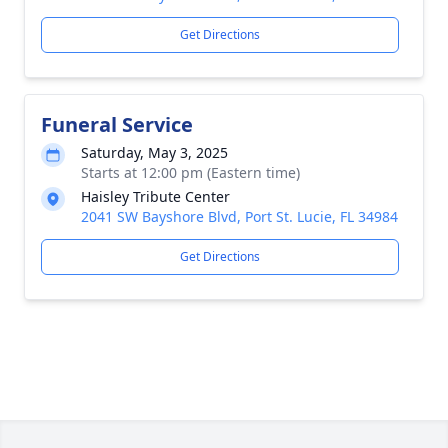
Get Directions
Funeral Service
Saturday, May 3, 2025
Starts at 12:00 pm (Eastern time)
Haisley Tribute Center
2041 SW Bayshore Blvd, Port St. Lucie, FL 34984
Get Directions