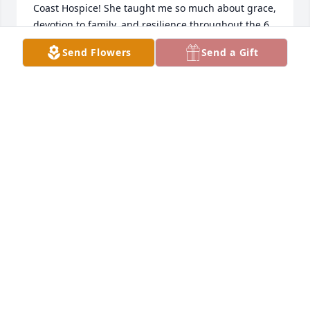
Coast Hospice! She taught me so much about grace, 
devotion to family, and resilience throughout the 6 
months that I visited her which I will be forever 
Send Flowers
Send a Gift
grateful for! She will be missed by me and the 
entire Treasure Coast Hospice team but we will 
never ever forget her. My prayers go out to you and 
the rest of your family during this difficult time 🤗
🙏🏼💚🕊️
HANNAH LAPOINTE
May 04, 2025