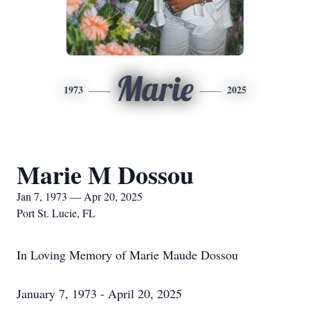
Marie
1973
2025
Marie M Dossou
Jan 7, 1973 — Apr 20, 2025
Port St. Lucie, FL
In Loving Memory of Marie Maude Dossou
January 7, 1973 - April 20, 2025