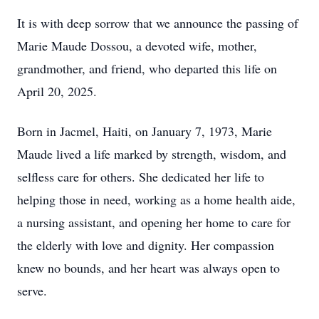
It is with deep sorrow that we announce the passing of
Marie Maude Dossou, a devoted wife, mother,
grandmother, and friend, who departed this life on
April 20, 2025.
Born in Jacmel, Haiti, on January 7, 1973, Marie
Maude lived a life marked by strength, wisdom, and
selfless care for others. She dedicated her life to
helping those in need, working as a home health aide,
a nursing assistant, and opening her home to care for
the elderly with love and dignity. Her compassion
knew no bounds, and her heart was always open to
serve.