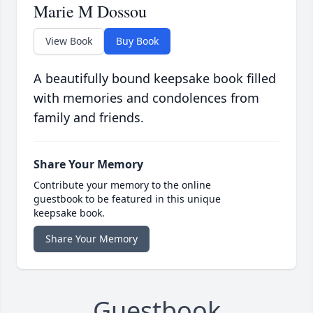
Marie M Dossou
View Book
Buy Book
A beautifully bound keepsake book filled
with memories and condolences from
family and friends.
Share Your Memory
Contribute your memory to the online
guestbook to be featured in this unique
keepsake book.
Share Your Memory
Guestbook