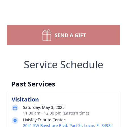
SEND A GIFT
Service Schedule
Past Services
Visitation
Saturday, May 3, 2025
11:00 am - 12:00 pm (Eastern time)
Haisley Tribute Center
2041 SW Bayshore Blvd, Port St. Lucie, FL 34984