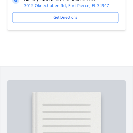
3015 Okeechobee Rd, Fort Pierce, FL 34947
Get Directions