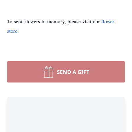
To send flowers in memory, please visit our
flower
store
.
SEND A GIFT