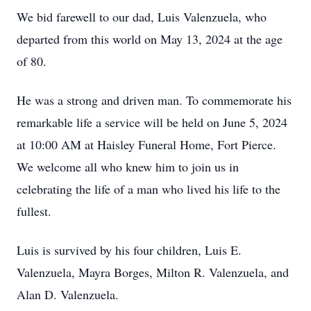
We bid farewell to our dad, Luis Valenzuela, who
departed from this world on May 13, 2024 at the age
of 80.
He was a strong and driven man. To commemorate his
remarkable life a service will be held on June 5, 2024
at 10:00 AM at Haisley Funeral Home, Fort Pierce.
We welcome all who knew him to join us in
celebrating the life of a man who lived his life to the
fullest.
Luis is survived by his four children, Luis E.
Valenzuela, Mayra Borges, Milton R. Valenzuela, and
Alan D. Valenzuela.