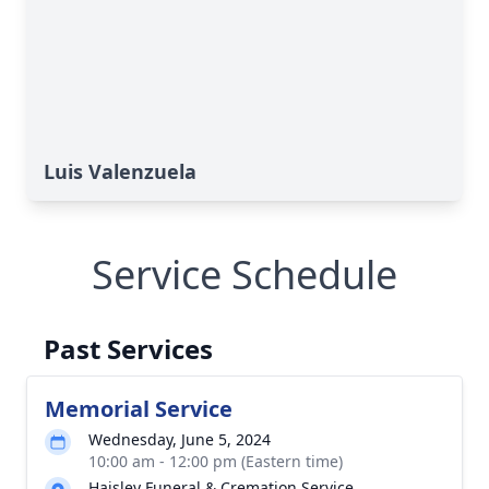
Luis Valenzuela
Service Schedule
Past Services
Memorial Service
Wednesday, June 5, 2024
10:00 am - 12:00 pm (Eastern time)
Haisley Funeral & Cremation Service