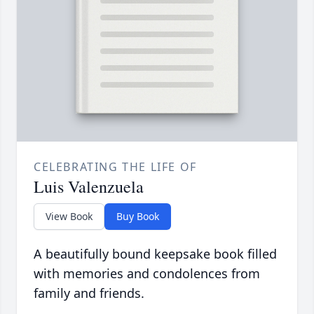
CELEBRATING THE LIFE OF
Luis Valenzuela
View Book
Buy Book
A beautifully bound keepsake book filled
with memories and condolences from
family and friends.