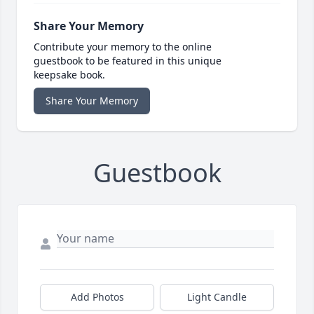
Share Your Memory
Contribute your memory to the online
guestbook to be featured in this unique
keepsake book.
Share Your Memory
Guestbook
Add Photos
Light Candle