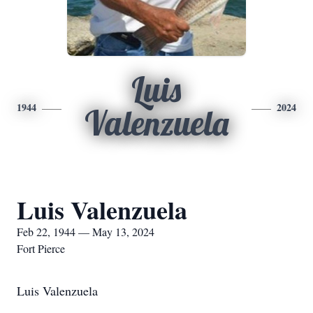
Luis
1944
2024
Valenzuela
Luis Valenzuela
Feb 22, 1944 — May 13, 2024
Fort Pierce
Luis Valenzuela