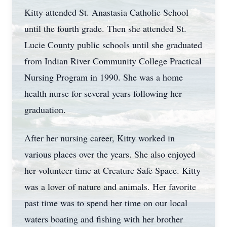
Kitty attended St. Anastasia Catholic School
until the fourth grade. Then she attended St.
Lucie County public schools until she graduated
from Indian River Community College Practical
Nursing Program in 1990. She was a home
health nurse for several years following her
graduation.
After her nursing career, Kitty worked in
various places over the years. She also enjoyed
her volunteer time at Creature Safe Space. Kitty
was a lover of nature and animals. Her favorite
past time was to spend her time on our local
waters boating and fishing with her brother