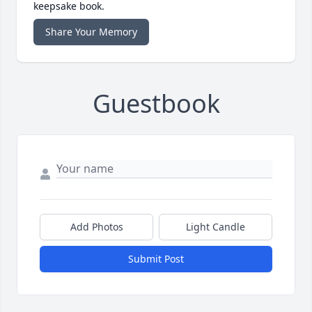
keepsake book.
Share Your Memory
Guestbook
Add Photos
Light Candle
Submit Post