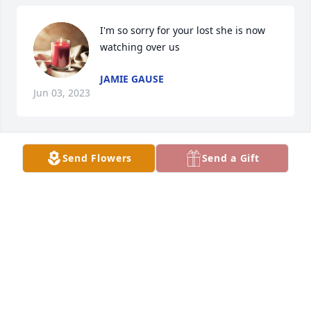
I'm so sorry for your lost she is now 
watching over us
JAMIE GAUSE
Jun 03, 2023
Send Flowers
Send a Gift
I pray that you can all find some 
peace in your hearts soon!
DINA MCNEILL
Jun 03, 2023
Kitty & I were neighbors and I have very fond 
memories of her.
