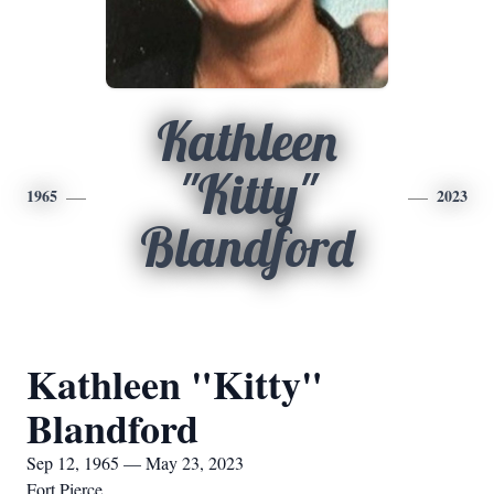
Kathleen
"Kitty"
1965
2023
Blandford
Kathleen "Kitty"
Blandford
Sep 12, 1965 — May 23, 2023
Fort Pierce