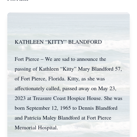
KATHLEEN “KITTY” BLANDFORD
Fort Pierce – We are sad to announce the
passing of Kathleen “Kitty” Mary Blandford 57,
of Fort Pierce, Florida. Kitty, as she was
affectionately called, passed away on May 23,
2023 at Treasure Coast Hospice House. She was
born September 12, 1965 to Dennis Blandford
and Patricia Maley Blandford at Fort Pierce
Memorial Hospital.