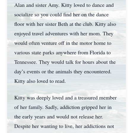
Alan and sister Amy. Kitty loved to dance and
socialize so you could find her on the dance
floor with her sister Beth at the club. Kitty also
enjoyed travel adventures with her mom. They
would often venture off in the motor home to
various state parks anywhere from Florida to
Tennessee. They would talk for hours about the
day’s events or the animals they encountered.
Kitty also loved to read.
Kitty was deeply loved and a treasured member
of her family. Sadly, addiction gripped her in
the early years and would not release her.
Despite her wanting to live, her addictions not