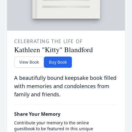
CELEBRATING THE LIFE OF
Kathleen "Kitty" Blandford
View Book
Buy Book
A beautifully bound keepsake book filled
with memories and condolences from
family and friends.
Share Your Memory
Contribute your memory to the online
guestbook to be featured in this unique