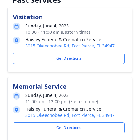
Visitation
Sunday, June 4, 2023
10:00 - 11:00 am (Eastern time)
Haisley Funeral & Cremation Service
3015 Okeechobee Rd, Fort Pierce, FL 34947
Get Directions
Memorial Service
Sunday, June 4, 2023
11:00 am - 12:00 pm (Eastern time)
Haisley Funeral & Cremation Service
3015 Okeechobee Rd, Fort Pierce, FL 34947
Get Directions