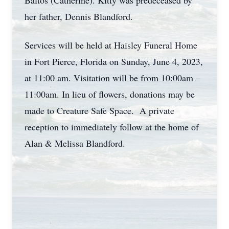
Baltos (Catherine). Kitty was predeceased by
her father, Dennis Blandford.
Services will be held at Haisley Funeral Home
in Fort Pierce, Florida on Sunday, June 4, 2023,
at 11:00 am. Visitation will be from 10:00am –
11:00am. In lieu of flowers, donations may be
made to Creature Safe Space. A private
reception to immediately follow at the home of
Alan & Melissa Blandford.