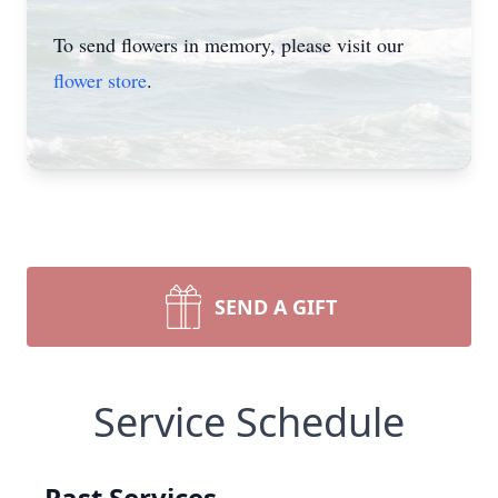
To send flowers in memory, please visit our
flower store
.
SEND A GIFT
Service Schedule
Past Services