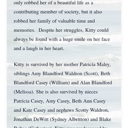
only robbed her of a beautiful life as a
contributing member of society, but it also
robbed her family of valuable time and
memories. Despite her struggles, Kitty could
always be found with a huge smile on her face
and a laugh in her heart.
Kitty is survived by her mother Patricia Maley,
siblings Amy Blandford Waldron (Scott), Beth
Blandford Casey (William) and Alan Blandford
(Melissa). She is also survived by nieces
Patricia Casey, Amy Casey, Beth Ann Casey
and Kate Casey and nephews Scotty Waldron,
Jonathan DeWitt (Sydney Albritton) and Blake