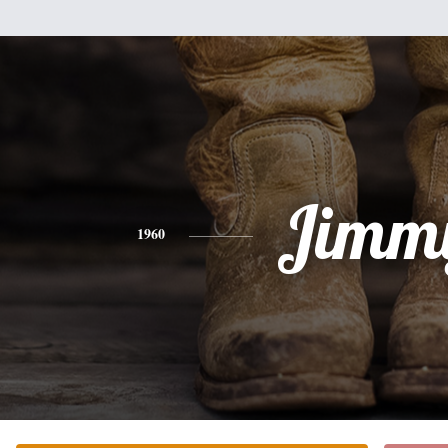
Jimm
1960