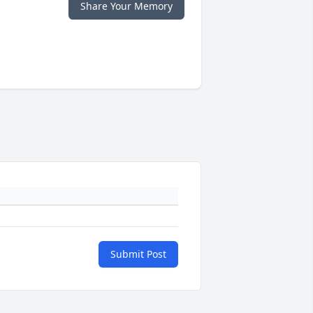
Share Your Memory
Submit Post