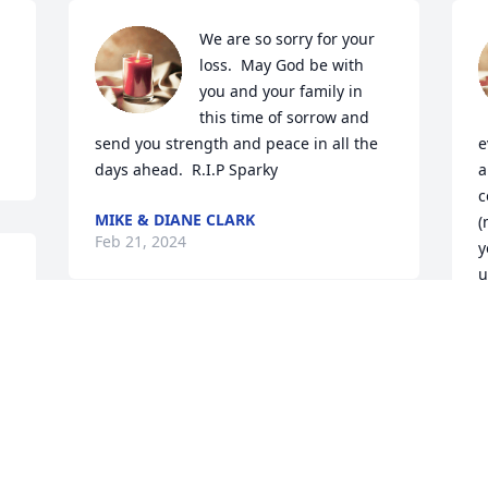
We are so sorry for your 
loss.  May God be with 
you and your family in 
this time of sorrow and 
send you strength and peace in all the 
e
days ahead.  R.I.P Sparky
a
c
MIKE & DIANE CLARK
(
Feb 21, 2024
y
u
u
s
e 
c
F