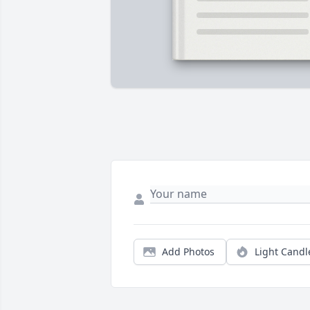
Add Photos
Light Candl