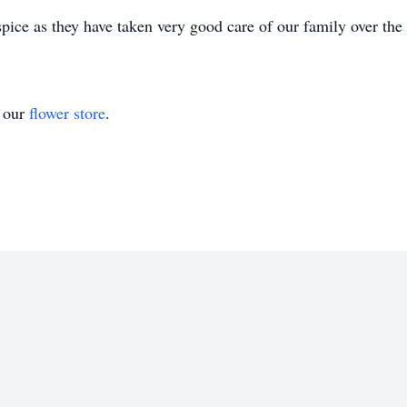
pice as they have taken very good care of our family over the
t our
flower store
.