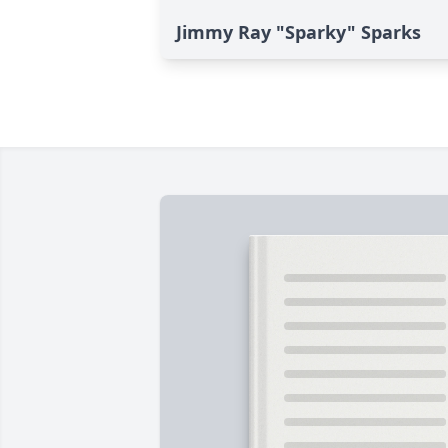
Jimmy Ray "Sparky" Sparks