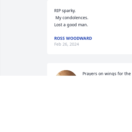
RIP sparky.

 My condolences. 

Lost a good man.
ROSS WOODWARD
Feb 26, 2024
Prayers on wings for the 
entire family and friends 
for comforting thoughts. 
Sparky always had a smil
that lighted up the area even when he 
was correcting something you did 
wrong. He'll be missed. Him and that 
old red horse are having fun roping 
again.