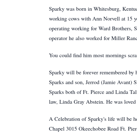
Sparky was born in Whitesburg, Kentuc
working cows with Ann Norvell at 15 yea
operating working for Ward Brothers, 
operator he also worked for Miller Ran
You could find him most mornings scrat
Sparky will be forever remembered by h
Sparks and son, Jerrod (Jamie Avant) Sp
Sparks both of Ft. Pierce and Linda Tal
law, Linda Gray Abstein. He was loved 
A Celebration of Sparky's life will be
Chapel 3015 Okeechobee Road Ft. Pie