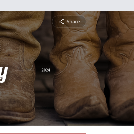
Share
y
2024