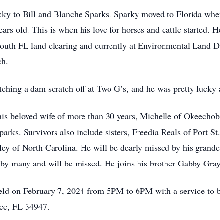
ky to Bill and Blanche Sparks. Sparky moved to Florida when
rs old. This is when his love for horses and cattle started. 
South FL land clearing and currently at Environmental Land 
ch.
ching a dam scratch off at Two G’s, and he was pretty lucky a
is beloved wife of more than 30 years, Michelle of Okeechobe
arks. Survivors also include sisters, Freedia Reals of Port S
ley of North Carolina. He will be dearly missed by his grandc
by many and will be missed. He joins his brother Gabby Gray a
 held on February 7, 2024 from 5PM to 6PM with a service to 
rce, FL 34947.