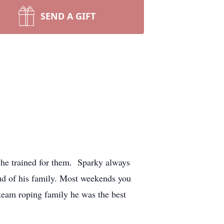
SEND A GIFT
 he trained for them. Sparky always
ud of his family. Most weekends you
team roping family he was the best