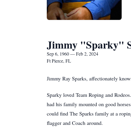
Jimmy "Sparky" 
Sep 6, 1960 — Feb 2, 2024
Ft Pierce, FL
Jimmy Ray Sparks, affectionately know
Sparky loved Team Roping and Rodeos. 
had his family mounted on good horses
could find The Sparks family at a ropi
flagger and Coach around.