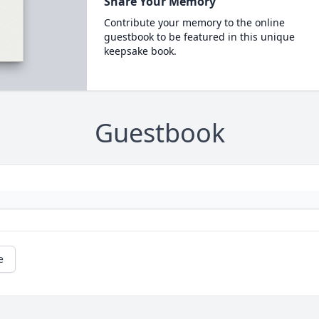
Share Your Memory
Contribute your memory to the online
guestbook to be featured in this unique
keepsake book.
Guestbook
e