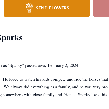
SEND FLOWERS
Sparks
n as "Sparky" passed away February 2, 2024.
He loved to watch his kids compete and ride the horses that
. We always did everything as a family, and he was very pro
ng somewhere with close family and friends. Sparky loved his 