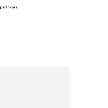
 past years.