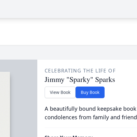
CELEBRATING THE LIFE OF
Jimmy "Sparky" Sparks
View Book
Buy Book
A beautifully bound keepsake book
condolences from family and friend