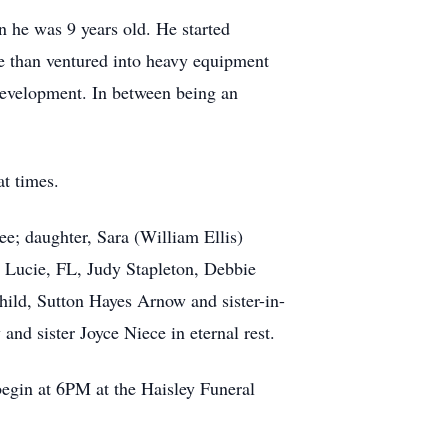
 he was 9 years old. He started
He than ventured into heavy equipment
Development. In between being an
t times.
e; daughter, Sara (William Ellis)
t. Lucie, FL, Judy Stapleton, Debbie
hild, Sutton Hayes Arnow and sister-in-
nd sister Joyce Niece in eternal rest.
begin at 6PM at the Haisley Funeral