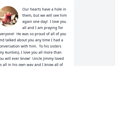
Our hearts have a hole in 
them, but we will see him 
again one day!  I love you 
all and I am praying for 
veryone!  He was so proud of all of you 
nd talked about you any time I had a 
onversation with him.  To his sisters 
my Aunties), I love you all more than 
ou will ever know!  Uncle Jimmy loved 
s all in his own way and I know all of 
s nieces and nephews all have our own 
pecial memories to keep his memory 
lose to our hearts!!
KARYN DRAWDY
eb 07, 2024