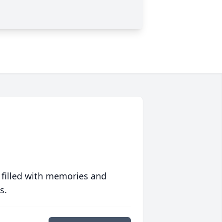
 filled with memories and
s.