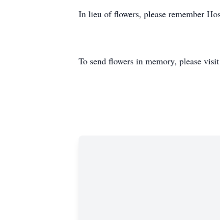
In lieu of flowers, please remember Hos
To send flowers in memory, please visi