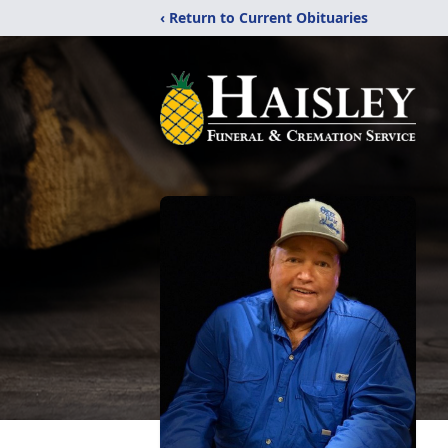
‹ Return to Current Obituaries