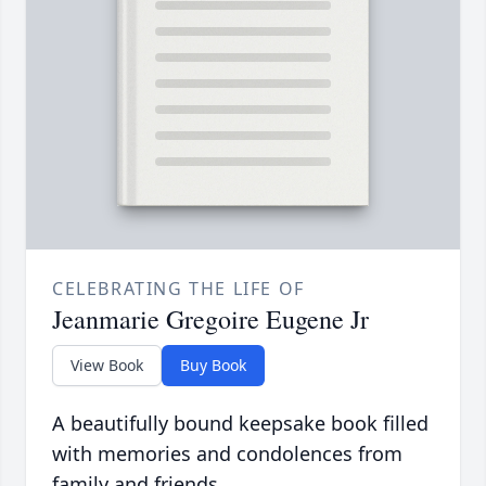
CELEBRATING THE LIFE OF
Jeanmarie Gregoire Eugene Jr
View Book
Buy Book
A beautifully bound keepsake book filled
with memories and condolences from
family and friends.