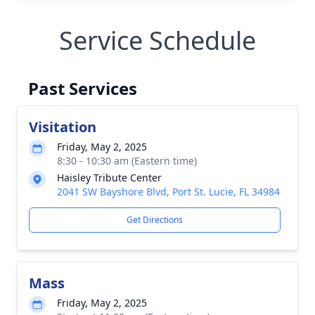
Service Schedule
Past Services
Visitation
Friday, May 2, 2025
8:30 - 10:30 am (Eastern time)
Haisley Tribute Center
2041 SW Bayshore Blvd, Port St. Lucie, FL 34984
Get Directions
Mass
Friday, May 2, 2025