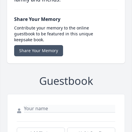
Share Your Memory
Contribute your memory to the online
guestbook to be featured in this unique
keepsake book.
Share Your Memory
Guestbook