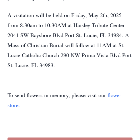
A visitation will be held on Friday, May 2th, 2025
from 8:30am to 10:30AM at Haisley Tribute Center
2041 SW Bayshore Blvd Port St. Lucie, FL 34984. A
Mass of Christian Burial will follow at 11AM at St.
Lucie Catholic Church 290 NW Prima Vista Blvd Port
St. Lucie, FL 34983.
To send flowers in memory, please visit our
flower
store
.