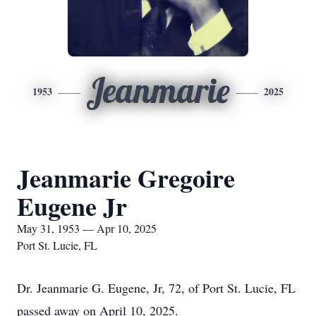
Jeanmarie
1953
2025
Jeanmarie Gregoire
Eugene Jr
May 31, 1953 — Apr 10, 2025
Port St. Lucie, FL
Dr. Jeanmarie G. Eugene, Jr, 72, of Port St. Lucie, FL
passed away on April 10, 2025.