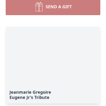
SEND A GIFT
Jeanmarie Gregoire
Eugene Jr's Tribute