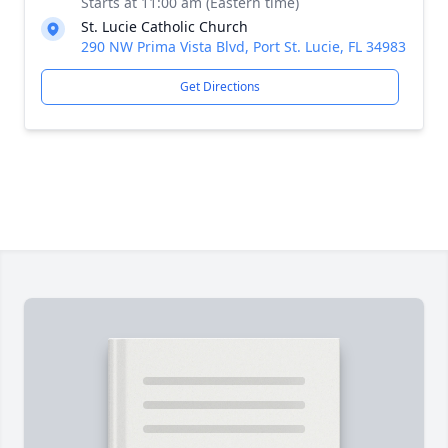
Starts at 11:00 am (Eastern time)
St. Lucie Catholic Church
290 NW Prima Vista Blvd, Port St. Lucie, FL 34983
Get Directions