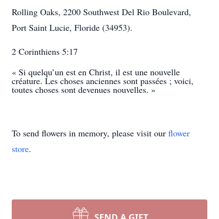
Rolling Oaks, 2200 Southwest Del Rio Boulevard,
Port Saint Lucie, Floride (34953).
2 Corinthiens 5:17
« Si quelqu’un est en Christ, il est une nouvelle
créature. Les choses anciennes sont passées ; voici,
toutes choses sont devenues nouvelles. »
To send flowers in memory, please visit our
flower
store
.
SEND A GIFT