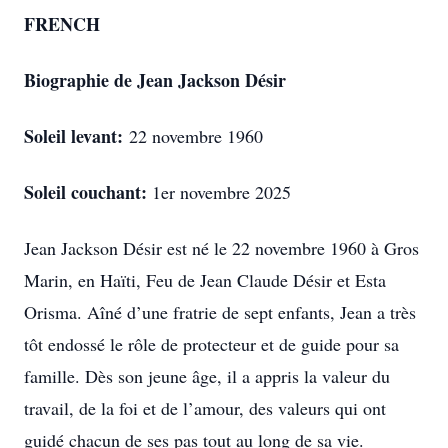
FRENCH
Biographie de Jean Jackson Désir
Soleil levant:
22 novembre 1960
Soleil couchant:
1er novembre 2025
Jean Jackson Désir est né le 22 novembre 1960 à Gros
Marin, en Haïti, Feu de Jean Claude Désir et Esta
Orisma. Aîné d’une fratrie de sept enfants, Jean a très
tôt endossé le rôle de protecteur et de guide pour sa
famille. Dès son jeune âge, il a appris la valeur du
travail, de la foi et de l’amour, des valeurs qui ont
guidé chacun de ses pas tout au long de sa vie.