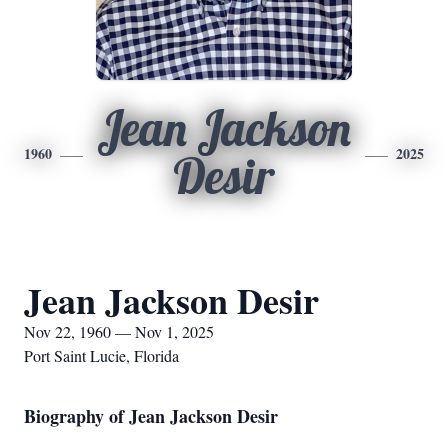
Jean Jackson
1960
2025
Desir
Jean Jackson Desir
Nov 22, 1960 — Nov 1, 2025
Port Saint Lucie, Florida
Biography of Jean Jackson Desir