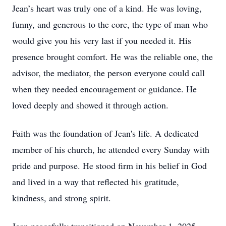
Jean’s heart was truly one of a kind. He was loving,
funny, and generous to the core, the type of man who
would give you his very last if you needed it. His
presence brought comfort. He was the reliable one, the
advisor, the mediator, the person everyone could call
when they needed encouragement or guidance. He
loved deeply and showed it through action.
Faith was the foundation of Jean's life. A dedicated
member of his church, he attended every Sunday with
pride and purpose. He stood firm in his belief in God
and lived in a way that reflected his gratitude,
kindness, and strong spirit.