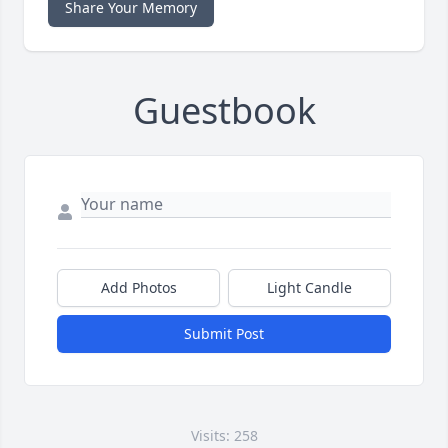
Share Your Memory
Guestbook
Add Photos
Light Candle
Submit Post
Visits: 258