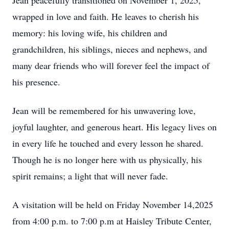
Jean peacefully transitioned on November 1, 2025,
wrapped in love and faith. He leaves to cherish his
memory: his loving wife, his children and
grandchildren, his siblings, nieces and nephews, and
many dear friends who will forever feel the impact of
his presence.
Jean will be remembered for his unwavering love,
joyful laughter, and generous heart. His legacy lives on
in every life he touched and every lesson he shared.
Though he is no longer here with us physically, his
spirit remains; a light that will never fade.
A visitation will be held on Friday November 14,2025
from 4:00 p.m. to 7:00 p.m at Haisley Tribute Center,