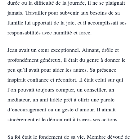
durée ou la difficulté de la journée, il ne se plaignait
jamais. Travailler pour subvenir aux besoins de sa
famille lui apportait de la joie, et il accomplissait ses
responsabilités avec humilité et force.
Jean avait un cœur exceptionnel. Aimant, drôle et
profondément généreux, il était du genre à donner le
peu qu’il avait pour aider les autres. Sa présence
inspirait confiance et réconfort. Il était celui sur qui
l’on pouvait toujours compter, un conseiller, un
médiateur, un ami fidèle prêt à offrir une parole
d’encouragement ou un geste d’amour. Il aimait
sincèrement et le démontrait à travers ses actions.
Sa foi était le fondement de sa vie. Membre dévoué de