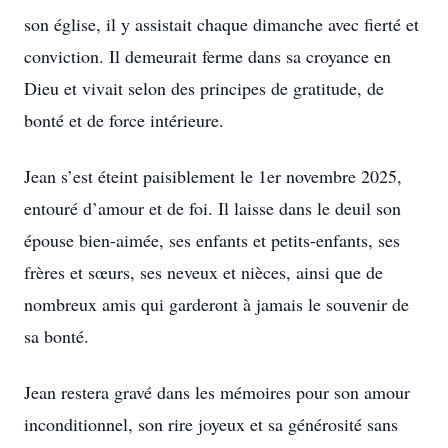
son église, il y assistait chaque dimanche avec fierté et
conviction. Il demeurait ferme dans sa croyance en
Dieu et vivait selon des principes de gratitude, de
bonté et de force intérieure.
Jean s’est éteint paisiblement le 1er novembre 2025,
entouré d’amour et de foi. Il laisse dans le deuil son
épouse bien-aimée, ses enfants et petits-enfants, ses
frères et sœurs, ses neveux et nièces, ainsi que de
nombreux amis qui garderont à jamais le souvenir de
sa bonté.
Jean restera gravé dans les mémoires pour son amour
inconditionnel, son rire joyeux et sa générosité sans