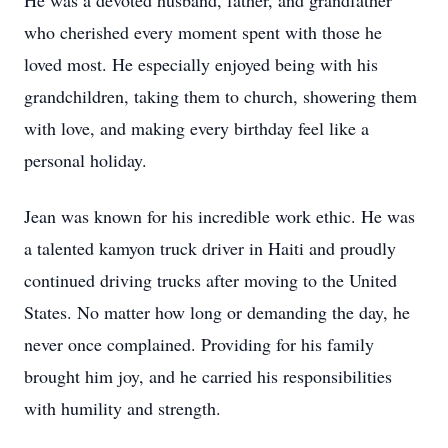
He was a devoted husband, father, and grandfather
who cherished every moment spent with those he
loved most. He especially enjoyed being with his
grandchildren, taking them to church, showering them
with love, and making every birthday feel like a
personal holiday.
Jean was known for his incredible work ethic. He was
a talented kamyon truck driver in Haiti and proudly
continued driving trucks after moving to the United
States. No matter how long or demanding the day, he
never once complained. Providing for his family
brought him joy, and he carried his responsibilities
with humility and strength.