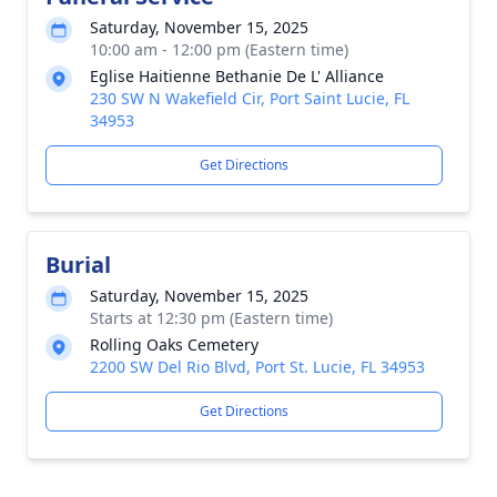
Saturday, November 15, 2025
10:00 am - 12:00 pm (Eastern time)
Eglise Haitienne Bethanie De L' Alliance
230 SW N Wakefield Cir, Port Saint Lucie, FL
34953
Get Directions
Burial
Saturday, November 15, 2025
Starts at 12:30 pm (Eastern time)
Rolling Oaks Cemetery
2200 SW Del Rio Blvd, Port St. Lucie, FL 34953
Get Directions