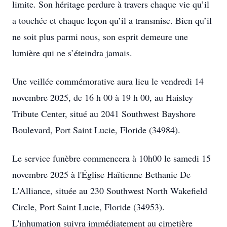
limite. Son héritage perdure à travers chaque vie qu’il
a touchée et chaque leçon qu’il a transmise. Bien qu’il
ne soit plus parmi nous, son esprit demeure une
lumière qui ne s’éteindra jamais.
Une veillée commémorative aura lieu le vendredi 14
novembre 2025, de 16 h 00 à 19 h 00, au Haisley
Tribute Center, situé au 2041 Southwest Bayshore
Boulevard, Port Saint Lucie, Floride (34984).
Le service funèbre commencera à 10h00 le samedi 15
novembre 2025 à l'Église Haïtienne Bethanie De
L'Alliance, située au 230 Southwest North Wakefield
Circle, Port Saint Lucie, Floride (34953).
L'inhumation suivra immédiatement au cimetière