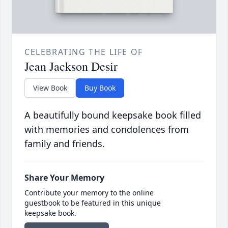
CELEBRATING THE LIFE OF
Jean Jackson Desir
View Book
Buy Book
A beautifully bound keepsake book filled
with memories and condolences from
family and friends.
Share Your Memory
Contribute your memory to the online
guestbook to be featured in this unique
keepsake book.