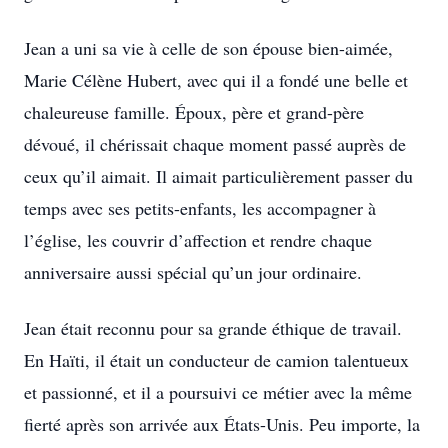
Jean a uni sa vie à celle de son épouse bien-aimée,
Marie Célène Hubert, avec qui il a fondé une belle et
chaleureuse famille. Époux, père et grand-père
dévoué, il chérissait chaque moment passé auprès de
ceux qu’il aimait. Il aimait particulièrement passer du
temps avec ses petits-enfants, les accompagner à
l’église, les couvrir d’affection et rendre chaque
anniversaire aussi spécial qu’un jour ordinaire.
Jean était reconnu pour sa grande éthique de travail.
En Haïti, il était un conducteur de camion talentueux
et passionné, et il a poursuivi ce métier avec la même
fierté après son arrivée aux États-Unis. Peu importe, la