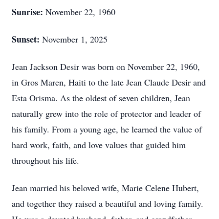
Sunrise:
November 22, 1960
Sunset:
November 1, 2025
Jean Jackson Desir was born on November 22, 1960,
in Gros Maren, Haiti to the late Jean Claude Desir and
Esta Orisma. As the oldest of seven children, Jean
naturally grew into the role of protector and leader of
his family. From a young age, he learned the value of
hard work, faith, and love values that guided him
throughout his life.
Jean married his beloved wife, Marie Celene Hubert,
and together they raised a beautiful and loving family.