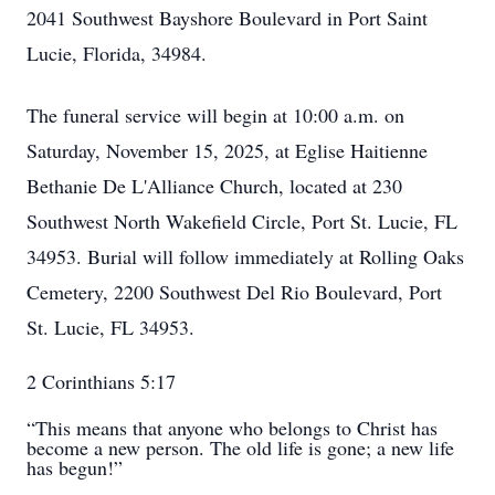
2041 Southwest Bayshore Boulevard in Port Saint
Lucie, Florida, 34984.
The funeral service will begin at 10:00 a.m. on
Saturday, November 15, 2025, at Eglise Haitienne
Bethanie De L'Alliance Church, located at 230
Southwest North Wakefield Circle, Port St. Lucie, FL
34953. Burial will follow immediately at Rolling Oaks
Cemetery, 2200 Southwest Del Rio Boulevard, Port
St. Lucie, FL 34953.
2 Corinthians‬ ‭5‬:‭17‬ ‭
“This means that anyone who belongs to Christ has
become a new person. The old life is gone; a new life
has begun!”