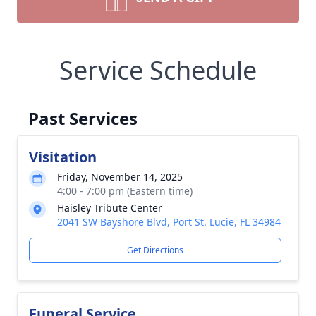
Service Schedule
Past Services
Visitation
Friday, November 14, 2025
4:00 - 7:00 pm (Eastern time)
Haisley Tribute Center
2041 SW Bayshore Blvd, Port St. Lucie, FL 34984
Get Directions
Funeral Service