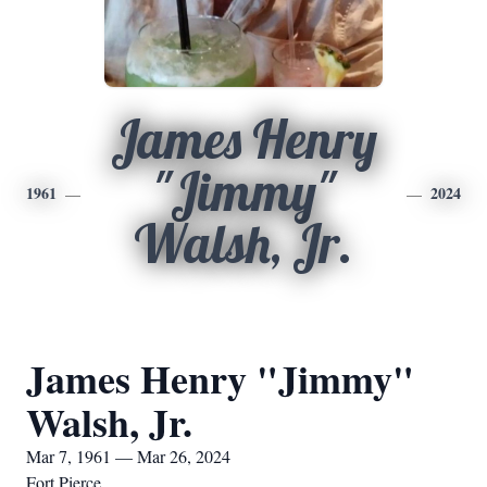
James Henry
"Jimmy"
1961
2024
Walsh, Jr.
James Henry "Jimmy"
Walsh, Jr.
Mar 7, 1961 — Mar 26, 2024
Fort Pierce