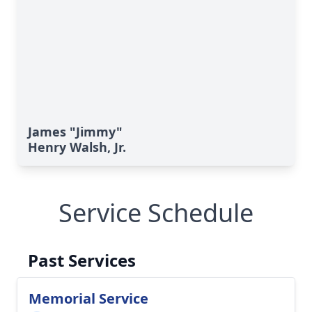
James "Jimmy"
Henry Walsh, Jr.
Service Schedule
Past Services
Memorial Service