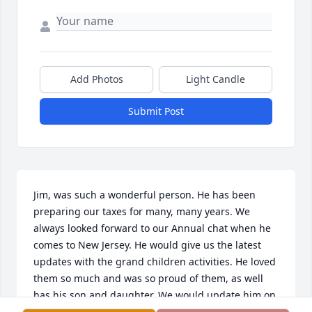
Add Photos
Light Candle
Submit Post
Jim, was such a wonderful person. He has been 
preparing our taxes for many, many years. We 
always looked forward to our Annual chat when he 
comes to New Jersey. He would give us the latest 
updates with the grand children activities. He loved 
them so much and was so proud of them, as well 
has his son and daughter. We would update him on 
our children’s activities as well.
