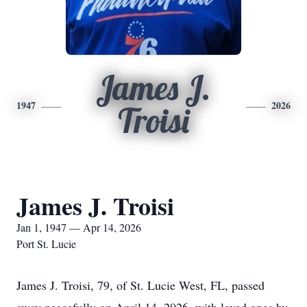
James J.
1947
2026
Troisi
James J. Troisi
Jan 1, 1947 — Apr 14, 2026
Port St. Lucie
James J. Troisi, 79, of St. Lucie West, FL, passed