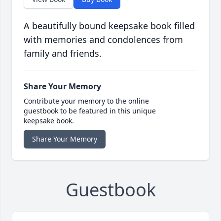
A beautifully bound keepsake book filled
with memories and condolences from
family and friends.
Share Your Memory
Contribute your memory to the online
guestbook to be featured in this unique
keepsake book.
Share Your Memory
Guestbook