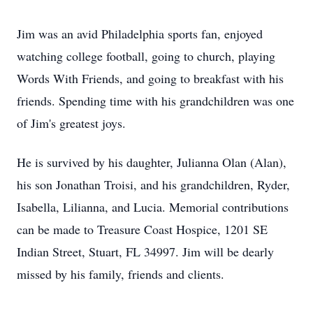
Jim was an avid Philadelphia sports fan, enjoyed
watching college football, going to church, playing
Words With Friends, and going to breakfast with his
friends. Spending time with his grandchildren was one
of Jim's greatest joys.
He is survived by his daughter, Julianna Olan (Alan),
his son Jonathan Troisi, and his grandchildren, Ryder,
Isabella, Lilianna, and Lucia. Memorial contributions
can be made to Treasure Coast Hospice, 1201 SE
Indian Street, Stuart, FL 34997. Jim will be dearly
missed by his family, friends and clients.