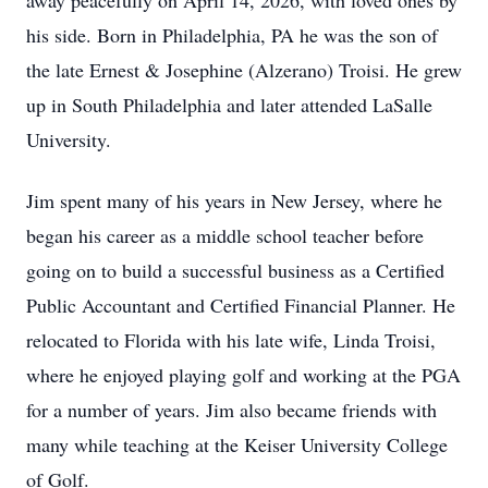
away peacefully on April 14, 2026, with loved ones by
his side. Born in Philadelphia, PA he was the son of
the late Ernest & Josephine (Alzerano) Troisi. He grew
up in South Philadelphia and later attended LaSalle
University.
Jim spent many of his years in New Jersey, where he
began his career as a middle school teacher before
going on to build a successful business as a Certified
Public Accountant and Certified Financial Planner. He
relocated to Florida with his late wife, Linda Troisi,
where he enjoyed playing golf and working at the PGA
for a number of years. Jim also became friends with
many while teaching at the Keiser University College
of Golf.