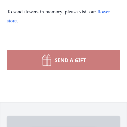
To send flowers in memory, please visit our
flower
store
.
SEND A GIFT