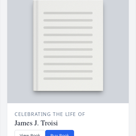
CELEBRATING THE LIFE OF
James J. Troisi
View Book
Buy Book