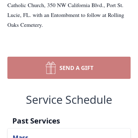
Catholic Church, 350 NW California Blvd., Port St.
Lucie, FL. with an Entombment to follow at Rolling
Oaks Cemetery.
SEND A GIFT
Service Schedule
Past Services
Mass