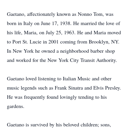
Gaetano, affectionately known as Nonno Tom, was
born in Italy on June 17, 1938. He married the love of
his life, Maria, on July 25, 1963. He and Maria moved
to Port St. Lucie in 2001 coming from Brooklyn, NY.
In New York he owned a neighborhood barber shop
and worked for the New York City Transit Authority.
Gaetano loved listening to Italian Music and other
music legends such as Frank Sinatra and Elvis Presley.
He was frequently found lovingly tending to his
gardens.
Gaetano is survived by his beloved children; sons,