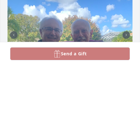
Send a Gift
Gaetano was a wonderful man, caring and always 
lending a helping hand. We will miss you and the 
beautiful days we shared together.
LOVE CATHY N DOMENIC ABBATIELLO
Apr 27, 2024