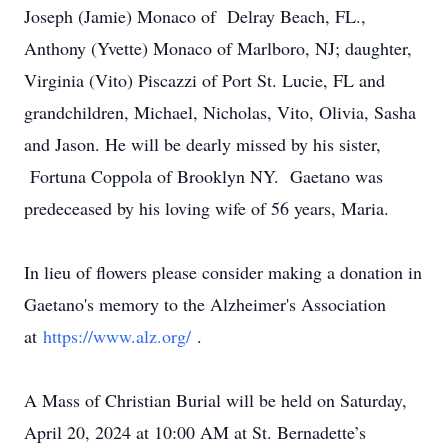
Joseph (Jamie) Monaco of Delray Beach, FL.,
Anthony (Yvette) Monaco of Marlboro, NJ; daughter,
Virginia (Vito) Piscazzi of Port St. Lucie, FL and
grandchildren, Michael, Nicholas, Vito, Olivia, Sasha
and Jason. He will be dearly missed by his sister,
Fortuna Coppola of Brooklyn NY. Gaetano was
predeceased by his loving wife of 56 years, Maria.
In lieu of flowers please consider making a donation in
Gaetano's memory to the Alzheimer's Association
at
https://www.alz.org/
.
A Mass of Christian Burial will be held on Saturday,
April 20, 2024 at 10:00 AM at St. Bernadette’s