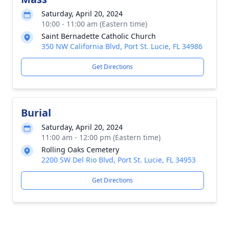
Saturday, April 20, 2024
10:00 - 11:00 am (Eastern time)
Saint Bernadette Catholic Church
350 NW California Blvd, Port St. Lucie, FL 34986
Get Directions
Burial
Saturday, April 20, 2024
11:00 am - 12:00 pm (Eastern time)
Rolling Oaks Cemetery
2200 SW Del Rio Blvd, Port St. Lucie, FL 34953
Get Directions