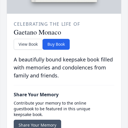
CELEBRATING THE LIFE OF
Gaetano Monaco
View Book
Buy Book
A beautifully bound keepsake book filled
with memories and condolences from
family and friends.
Share Your Memory
Contribute your memory to the online
guestbook to be featured in this unique
keepsake book.
Share Your Memory