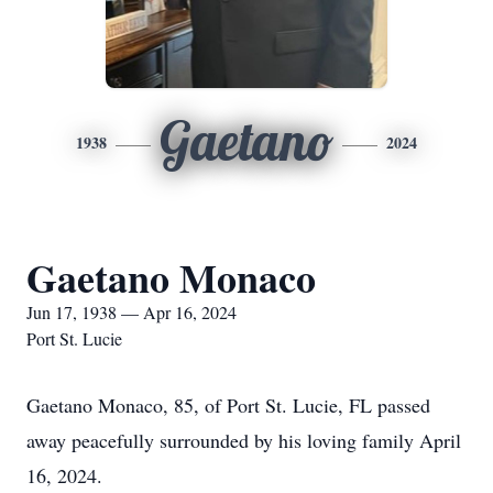
Gaetano
1938
2024
Gaetano Monaco
Jun 17, 1938 — Apr 16, 2024
Port St. Lucie
Gaetano Monaco, 85, of Port St. Lucie, FL passed
away peacefully surrounded by his loving family April
16, 2024.