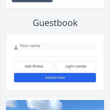
Guestbook
Add Photos
Light Candle
Submit Post