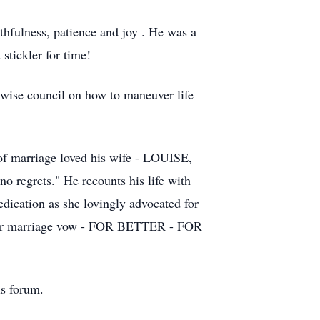
ithfulness, patience and joy . He was a
stickler for time!
d wise council on how to maneuver life
 of marriage loved his wife - LOUISE,
 no regrets." He recounts his life with
edication as she lovingly advocated for
 their marriage vow - FOR BETTER - FOR
is forum.