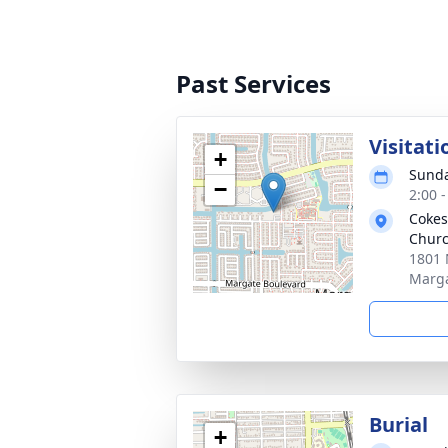
Past Services
Visitati
+
Sunda
−
2:00 
Cokes
Chur
1801 
Marga
Burial
+