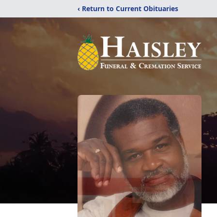
‹ Return to Current Obituaries