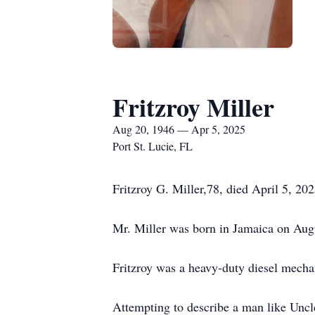
Fritzroy Miller
Aug 20, 1946 — Apr 5, 2025
Port St. Lucie, FL
Fritzroy G. Miller,78, died April 5, 202
Mr. Miller was born in Jamaica on Aug
Fritzroy was a heavy-duty diesel mecha
Attempting to describe a man like Uncl