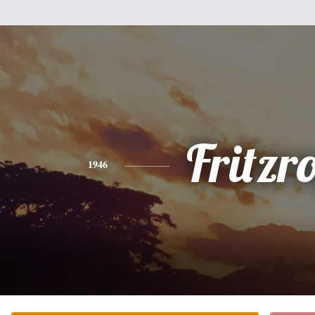
Fritzr
1946