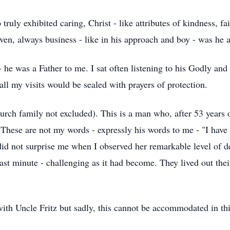
uly exhibited caring, Christ - like attributes of kindness, fa
ven, always business - like in his approach and boy - was he a 
- he was a Father to me. I sat often listening to his Godly an
all my visits would be sealed with prayers of protection.
hurch family not excluded). This is a man who, after 53 years
t. These are not my words - expressly his words to me - "I have
 did not surprise me when I observed her remarkable level of d
e last minute - challenging as it had become. They lived out
ith Uncle Fritz but sadly, this cannot be accommodated in th