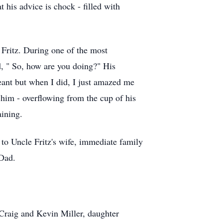
 his advice is chock - filled with
e Fritz. During one of the most
d, " So, how are you doing?" His
meant but when I did, I just amazed me
 him - overflowing from the cup of his
aining.
 to Uncle Fritz's wife, immediate family
 Dad.
; Craig and Kevin Miller, daughter