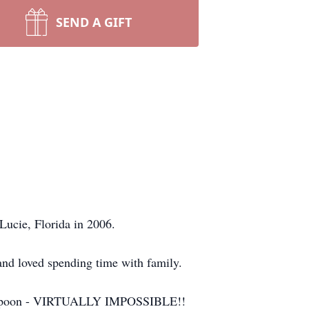
SEND A GIFT
Lucie, Florida in 2006.
and loved spending time with family.
 a teaspoon - VIRTUALLY IMPOSSIBLE!!