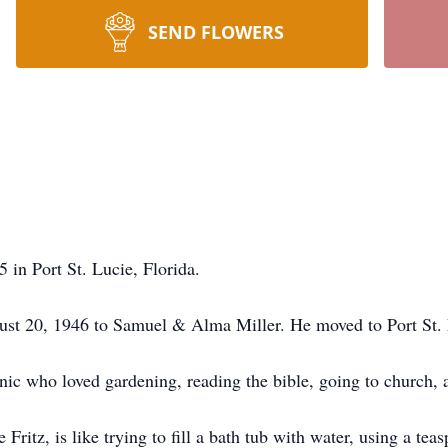
SEND FLOWERS
5 in Port St. Lucie, Florida.
ust 20, 1946 to Samuel & Alma Miller. He moved to Port St. 
nic who loved gardening, reading the bible, going to church, 
e Fritz, is like trying to fill a bath tub with water, using