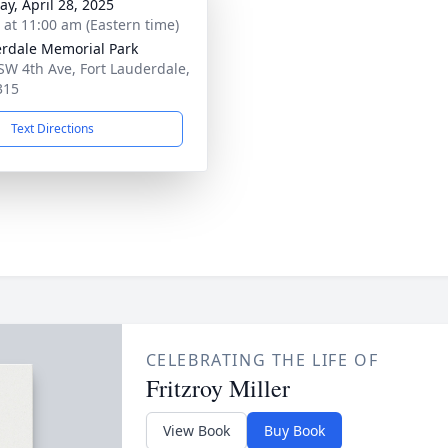
y, April 28, 2025
s at 11:00 am (Eastern time)
rdale Memorial Park
SW 4th Ave, Fort Lauderdale,
315
Text Directions
CELEBRATING THE LIFE OF
Fritzroy Miller
View Book
Buy Book