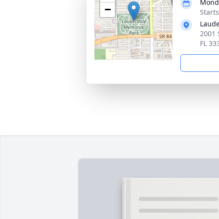
Monda
−
Start
Laude
2001 
FL 33