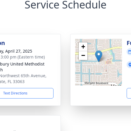
Service Schedule
on
F
+
y, April 27, 2025
−
- 3:00 pm (Eastern time)
bury United Methodist
ch
Northwest 65th Avenue,
te, FL 33063
Text Directions