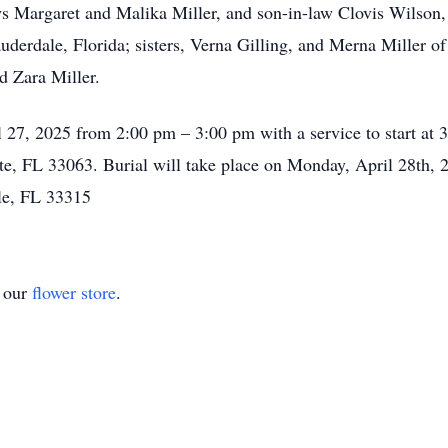
 Margaret and Malika Miller, and son-in-law Clovis Wilson, a
derdale, Florida; sisters, Verna Gilling, and Merna Miller of
d Zara Miller.
il 27, 2025 from 2:00 pm – 3:00 pm with a service to start a
, FL 33063. Burial will take place on Monday, April 28th,
le, FL 33315
t our
flower store
.