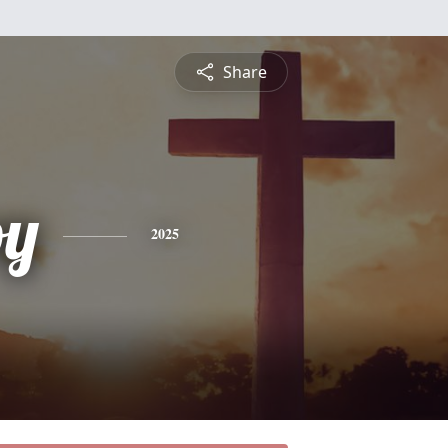
Share
oy
2025