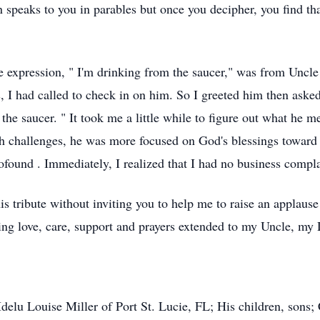
speaks to you in parables but once you decipher, you find that
 the expression, " I'm drinking from the saucer," was from Uncl
s, I had called to check in on him. So I greeted him then aske
the saucer. " It took me a little while to figure out what he 
th challenges, he was more focused on God's blessings toward
rofound . Immediately, I realized that I had no business compl
is tribute without inviting you to help me to raise an applause
ing love, care, support and prayers extended to my Uncle, my
 Idelu Louise Miller of Port St. Lucie, FL; His children, sons