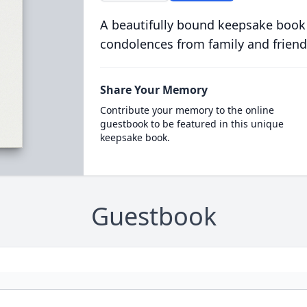
A beautifully bound keepsake book
condolences from family and friend
Share Your Memory
Contribute your memory to the online
guestbook to be featured in this unique
keepsake book.
Guestbook