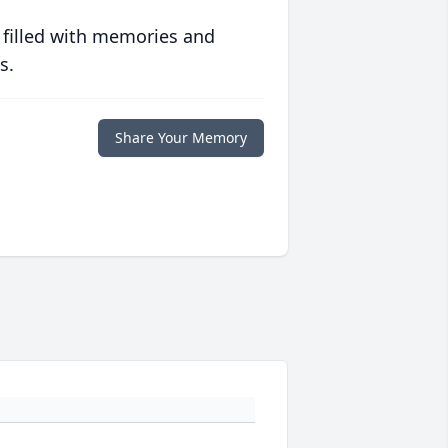
 filled with memories and
s.
Share Your Memory