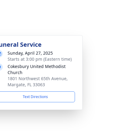
uneral Service
Sunday, April 27, 2025
Starts at 3:00 pm (Eastern time)
Cokesbury United Methodist
Church
1801 Northwest 65th Avenue,
Margate, FL 33063
Text Directions