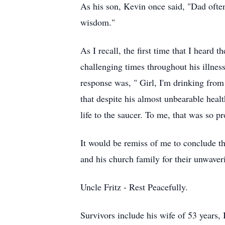
As his son, Kevin once said, "Dad often 
wisdom."
As I recall, the first time that I heard
challenging times throughout his illnes
response was, " Girl, I'm drinking from 
that despite his almost unbearable heal
life to the saucer. To me, that was so p
It would be remiss of me to conclude th
and his church family for their unwaver
Uncle Fritz - Rest Peacefully.
Survivors include his wife of 53 years,