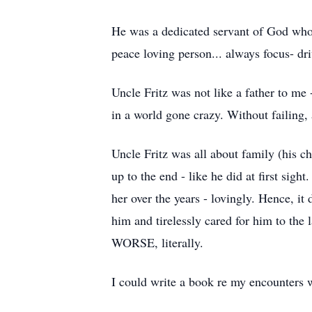
He was a dedicated servant of God who tr
peace loving person... always focus- dri
Uncle Fritz was not like a father to me 
in a world gone crazy. Without failing, 
Uncle Fritz was all about family (his c
up to the end - like he did at first sigh
her over the years - lovingly. Hence, it
him and tirelessly cared for him to th
WORSE, literally.
I could write a book re my encounters w