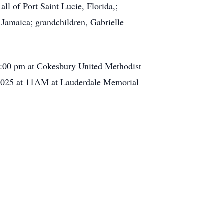
ll of Port Saint Lucie, Florida,;
 Jamaica; grandchildren, Gabrielle
t 3:00 pm at Cokesbury United Methodist
 2025 at 11AM at Lauderdale Memorial