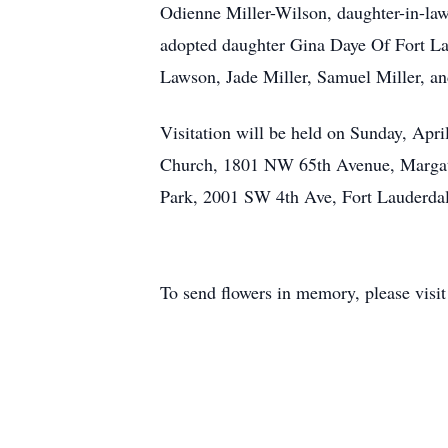
Odienne Miller-Wilson, daughter-in-laws
adopted daughter Gina Daye Of Fort Lau
Lawson, Jade Miller, Samuel Miller, an
Visitation will be held on Sunday, Apr
Church, 1801 NW 65th Avenue, Margate
Park, 2001 SW 4th Ave, Fort Lauderda
To send flowers in memory, please visi