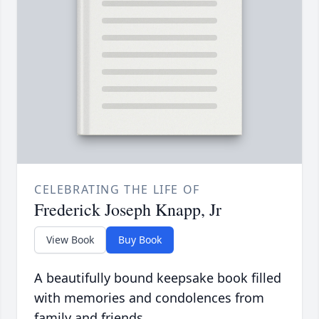
CELEBRATING THE LIFE OF
Frederick Joseph Knapp, Jr
View Book
Buy Book
A beautifully bound keepsake book filled
with memories and condolences from
family and friends.