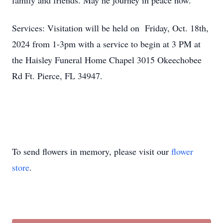
family and friends. May he journey in peace now.
Services: Visitation will be held on Friday, Oct. 18th,
2024 from 1-3pm with a service to begin at 3 PM at
the Haisley Funeral Home Chapel 3015 Okeechobee
Rd Ft. Pierce, FL 34947.
To send flowers in memory, please visit our
flower
store
.