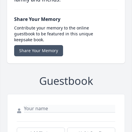
Share Your Memory
Contribute your memory to the online
guestbook to be featured in this unique
keepsake book.
Share Your Memory
Guestbook