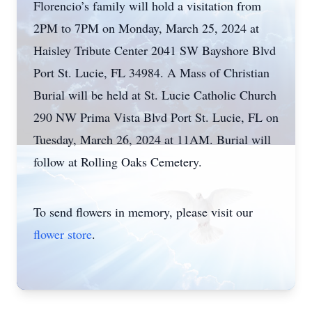
Florencio’s family will hold a visitation from
2PM to 7PM on Monday, March 25, 2024 at
Haisley Tribute Center 2041 SW Bayshore Blvd
Port St. Lucie, FL 34984. A Mass of Christian
Burial will be held at St. Lucie Catholic Church
290 NW Prima Vista Blvd Port St. Lucie, FL on
Tuesday, March 26, 2024 at 11AM. Burial will
follow at Rolling Oaks Cemetery.
To send flowers in memory, please visit our
flower store
.