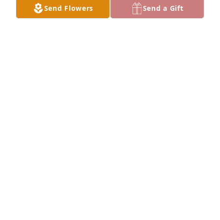
Send Flowers
Send a Gift
Nena has purchased Eternal Serenity - White for 
Florencio Agron Sr
NENA
Mar 25, 2024
Descansa en Paz Tío Flor. You’ve 
joined all your brothers and sisters, 
that went before you. You will be 
missed. May you enjoy heaven with 
them.