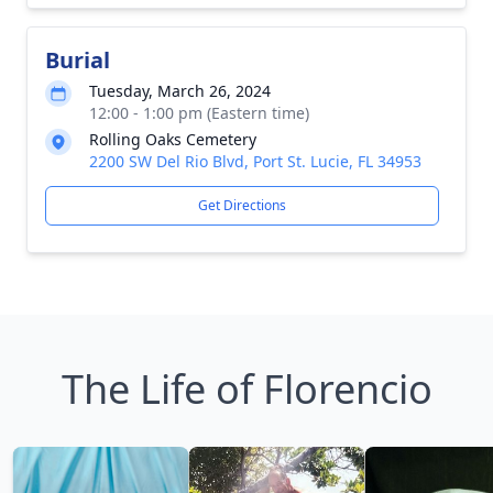
Burial
Tuesday, March 26, 2024
12:00 - 1:00 pm (Eastern time)
Rolling Oaks Cemetery
2200 SW Del Rio Blvd, Port St. Lucie, FL 34953
Get Directions
The Life of Florencio