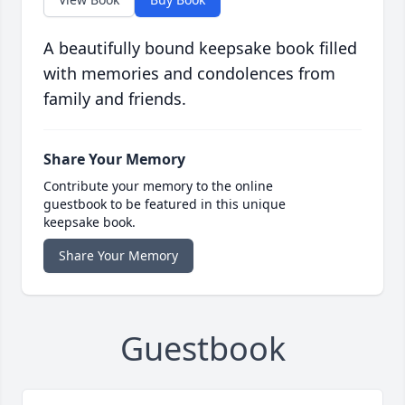
A beautifully bound keepsake book filled
with memories and condolences from
family and friends.
Share Your Memory
Contribute your memory to the online
guestbook to be featured in this unique
keepsake book.
Share Your Memory
Guestbook