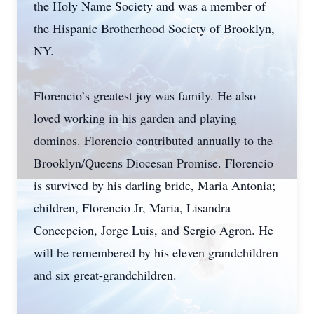
the Holy Name Society and was a member of
the Hispanic Brotherhood Society of Brooklyn,
NY.
Florencio’s greatest joy was family. He also
loved working in his garden and playing
dominos. Florencio contributed annually to the
Brooklyn/Queens Diocesan Promise. Florencio
is survived by his darling bride, Maria Antonia;
children, Florencio Jr, Maria, Lisandra
Concepcion, Jorge Luis, and Sergio Agron. He
will be remembered by his eleven grandchildren
and six great-grandchildren.