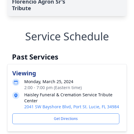
Florencio Agron Sr's
Tribute
Service Schedule
Past Services
Viewing
Monday, March 25, 2024
2:00 - 7:00 pm (Eastern time)
Haisley Funeral & Cremation Service Tribute
Center
2041 SW Bayshore Blvd, Port St. Lucie, FL 34984
Get Directions