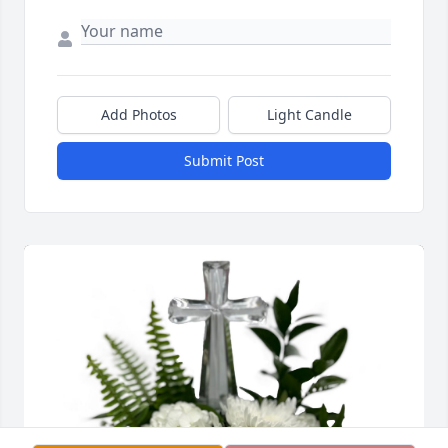
Add Photos
Light Candle
Submit Post