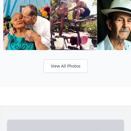
View All Photos