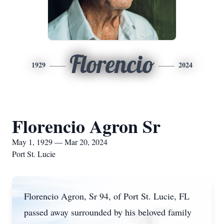
Florencio
1929
2024
Florencio Agron Sr
May 1, 1929 — Mar 20, 2024
Port St. Lucie
Florencio Agron, Sr 94, of Port St. Lucie, FL
passed away surrounded by his beloved family