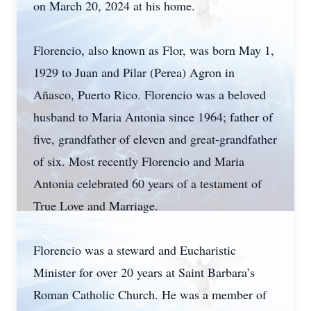
on March 20, 2024 at his home.
Florencio, also known as Flor, was born May 1,
1929 to Juan and Pilar (Perea) Agron in
Añasco, Puerto Rico. Florencio was a beloved
husband to Maria Antonia since 1964; father of
five, grandfather of eleven and great-grandfather
of six. Most recently Florencio and Maria
Antonia celebrated 60 years of a testament of
True Love and Marriage.
Florencio was a steward and Eucharistic
Minister for over 20 years at Saint Barbara’s
Roman Catholic Church. He was a member of