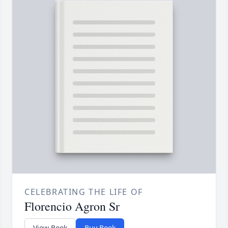
CELEBRATING THE LIFE OF
Florencio Agron Sr
View Book
Buy Book