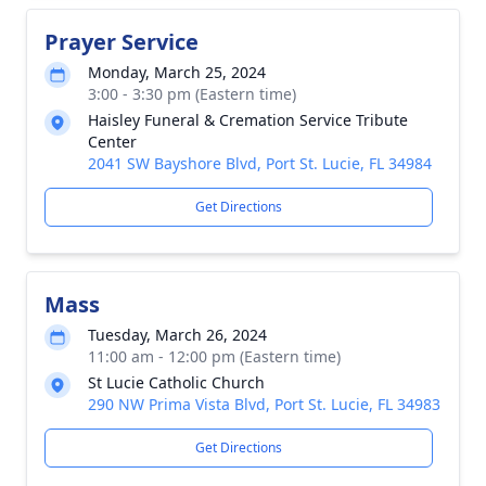
Prayer Service
Monday, March 25, 2024
3:00 - 3:30 pm (Eastern time)
Haisley Funeral & Cremation Service Tribute
Center
2041 SW Bayshore Blvd, Port St. Lucie, FL 34984
Get Directions
Mass
Tuesday, March 26, 2024
11:00 am - 12:00 pm (Eastern time)
St Lucie Catholic Church
290 NW Prima Vista Blvd, Port St. Lucie, FL 34983
Get Directions