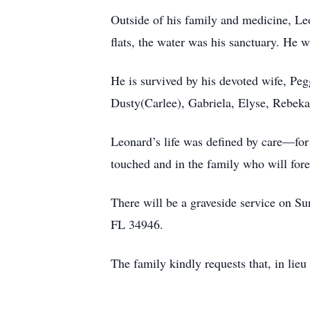
Outside of his family and medicine, Leo
flats, the water was his sanctuary. He w
He is survived by his devoted wife, Peg
Dusty(Carlee), Gabriela, Elyse, Rebeka
Leonard’s life was defined by care—for h
touched and in the family who will for
There will be a graveside service on S
FL 34946.
The family kindly requests that, in lie