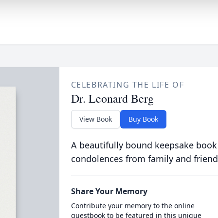
CELEBRATING THE LIFE OF
Dr. Leonard Berg
View Book
Buy Book
A beautifully bound keepsake book
condolences from family and friend
Share Your Memory
Contribute your memory to the online
guestbook to be featured in this unique