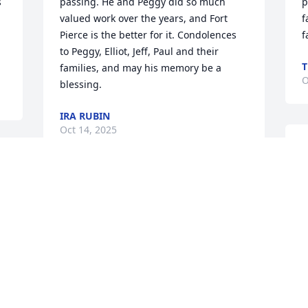
 
passing. He and Peggy did so much 
p
valued work over the years, and Fort 
f
Pierce is the better for it. Condolences 
f
to Peggy, Elliot, Jeff, Paul and their 
T
families, and may his memory be a 
O
blessing.
IRA RUBIN
Oct 14, 2025
W
c
 
t
 
Loved Dr.Berg and his entire family.lt 
p
was an honor and a privilege  to have 
i
known him for over five decades.He was 
H
a true "Southern Gentleman,very 
i
N
humble and sincere.He was a very 
t
special and unique human being.He 
k
was one of the first arrivals to my 
G