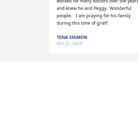
worked for many doctors over the years
and knew he and Peggy.  Wonderful 
people.   I am praying for his family 
during this time of grief!
TENA SIGMON
Oct 21, 2025
To Peggy, Elliot and Jeff

May you find solace in the love of family
and friends, and may your memories be
filled with joy.

With our deepest condolences.
LEILANI CHANDLER AND BOB NORTO
Oct 13, 2025