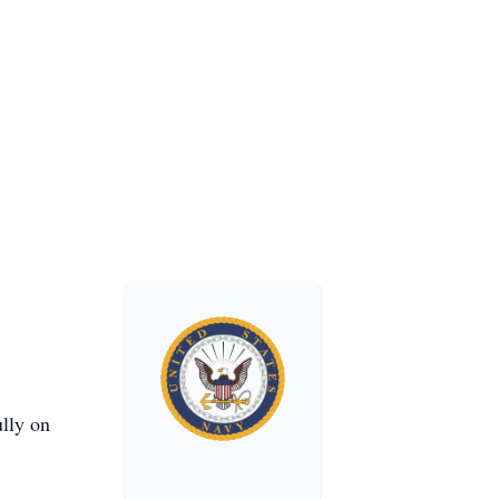
ully on