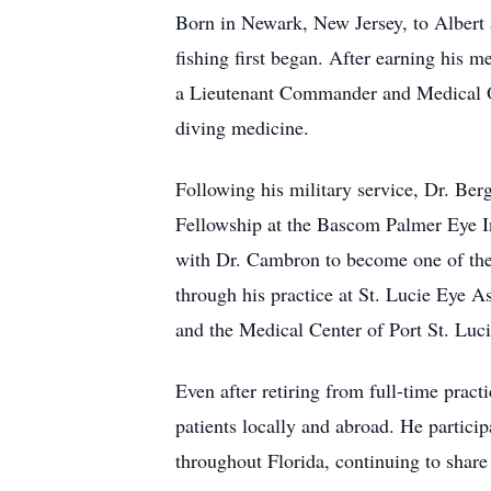
Born in Newark, New Jersey, to Albert
fishing first began. After earning his 
a Lieutenant Commander and Medical Of
diving medicine.
Following his military service, Dr. Be
Fellowship at the Bascom Palmer Eye In
with Dr. Cambron to become one of the 
through his practice at St. Lucie Eye 
and the Medical Center of Port St. Luci
Even after retiring from full-time prac
patients locally and abroad. He particip
throughout Florida, continuing to share 