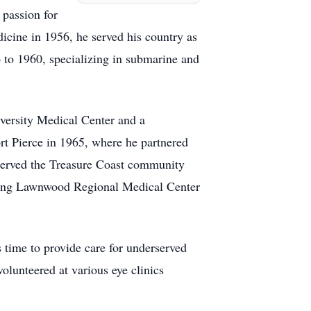
passion for
icine in 1956, he served his country as
to 1960, specializing in submarine and
iversity Medical Center and a
rt Pierce in 1965, where he partnered
 served the Treasure Coast community
luding Lawnwood Regional Medical Center
s time to provide care for underserved
olunteered at various eye clinics