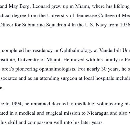
 and May Berg, Leonard grew up in Miami, where his lifelong 
medical degree from the University of Tennessee College of Med
ficer for Submarine Squadron 4 in the U.S. Navy from 1956 
rg completed his residency in Ophthalmology at Vanderbilt Un
stitute, University of Miami. He moved with his family to Fo
area’s pioneering ophthalmologists. For nearly 30 years, he
Associates and as an attending surgeon at local hospitals inc
e.
tice in 1994, he remained devoted to medicine, volunteering hi
ated in a medical and surgical mission to Nicaragua and also v
his skill and compassion well into his later years.