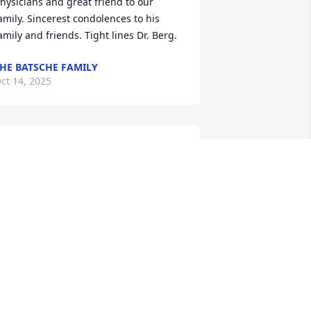
hysicians and great friend to our 
amily. Sincerest condolences to his 
amily and friends. Tight lines Dr. Berg.
HE BATSCHE FAMILY
ct 14, 2025
e extend our heartfelt sympathy and 
ondolences to Peggy and their Sons on 
he passing of Dr. Burg, whose 
rofessional and personal life was 
ndeed well lived.

is last cast has been made, and now, 
n the Lord's landing net, most certainly 
o be judged as worthy enough to be 
ept. 

od's peace, Lenny!
