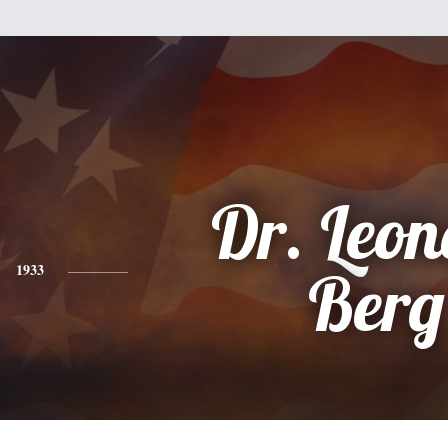
Dr. Leo
1933
Berg