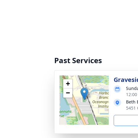
Past Services
Gravesi
+
Sunda
−
12:00
Beth 
5451 