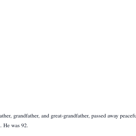
ther, grandfather, and great-grandfather, passed away peacef
a. He was 92.