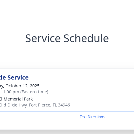
Service Schedule
de Service
y, October 12, 2025
 - 1:00 pm (Eastern time)
El Memorial Park
Old Dixie Hwy, Fort Pierce, FL 34946
Text Directions