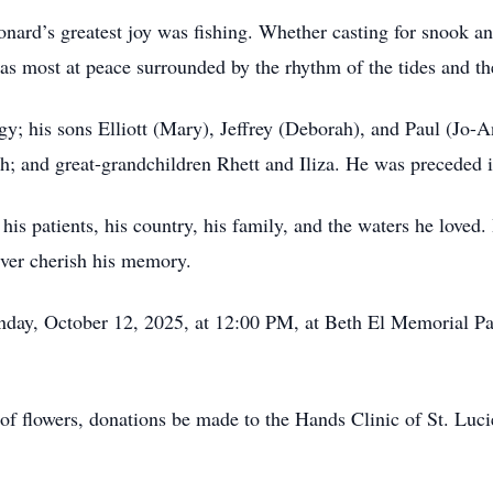
nard’s greatest joy was fishing. Whether casting for snook an
as most at peace surrounded by the rhythm of the tides and the 
gy; his sons Elliott (Mary), Jeffrey (Deborah), and Paul (Jo-
h; and great-grandchildren Rhett and Iliza. He was preceded 
is patients, his country, his family, and the waters he loved.
ever cherish his memory.
unday, October 12, 2025, at 12:00 PM, at Beth El Memorial P
u of flowers, donations be made to the Hands Clinic of St. Luc