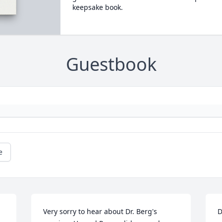
keepsake book.
Guestbook
e
Very sorry to hear about Dr. Berg's 
D