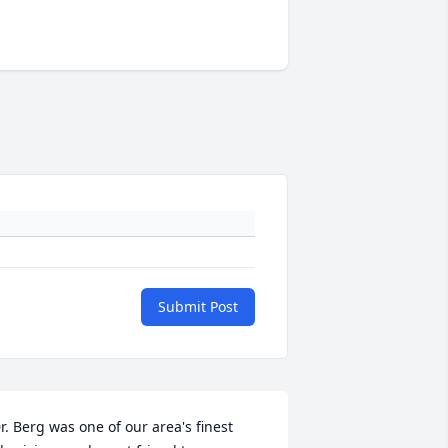
Submit Post
r. Berg was one of our area's finest 