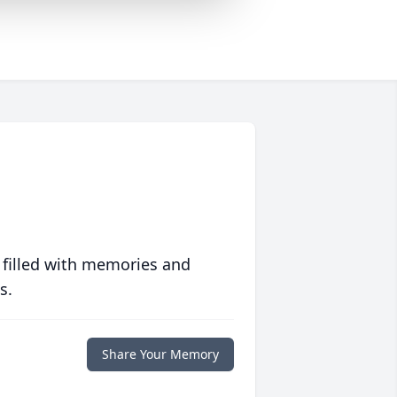
 filled with memories and
s.
Share Your Memory