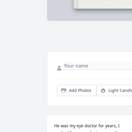
Add Photos
Light Candl
He was my eye doctor for years, I 