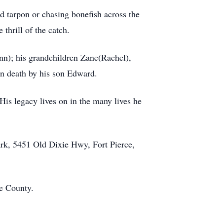
d tarpon or chasing bonefish across the
thrill of the catch.
Ann); his grandchildren Zane(Rachel),
in death by his son Edward.
 His legacy lives on in the many lives he
ark, 5451 Old Dixie Hwy, Fort Pierce,
ie County.