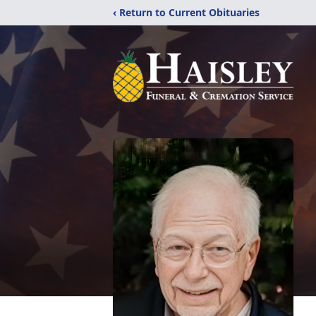
‹ Return to Current Obituaries