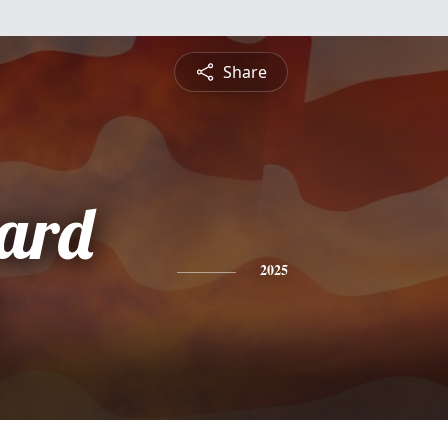
Share
nard
2025