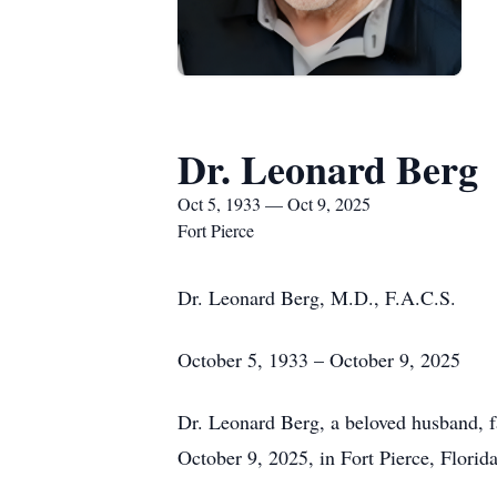
Dr. Leonard Berg
Oct 5, 1933 — Oct 9, 2025
Fort Pierce
Dr. Leonard Berg, M.D., F.A.C.S.
October 5, 1933 – October 9, 2025
Dr. Leonard Berg, a beloved husband, fa
October 9, 2025, in Fort Pierce, Florid