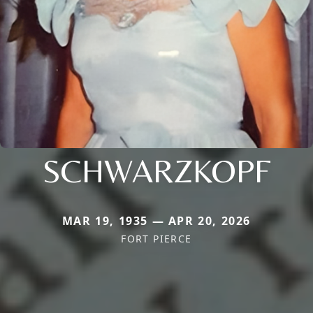
SCHWARZKOPF
MAR 19, 1935 — APR 20, 2026
FORT PIERCE