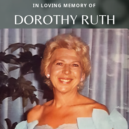
IN LOVING MEMORY OF
DOROTHY RUTH