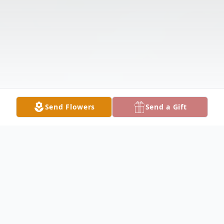
Send Flowers
Send a Gift
Obituary