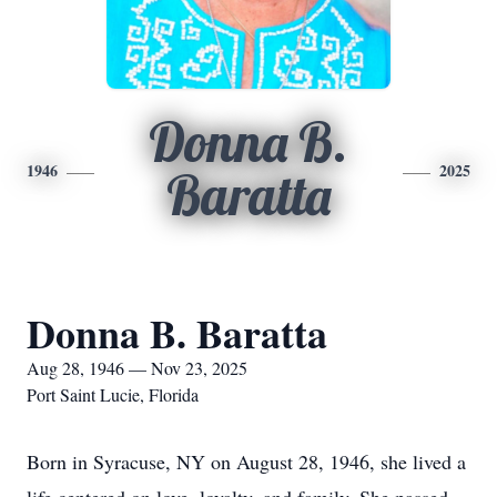
Donna B.
1946
2025
Baratta
Donna B. Baratta
Aug 28, 1946 — Nov 23, 2025
Port Saint Lucie, Florida
Born in Syracuse, NY on August 28, 1946, she lived a