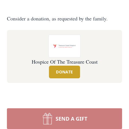
Consider a donation, as requested by the family.
Hospice Of The Treasure Coast
DONATE
SEND A GIFT