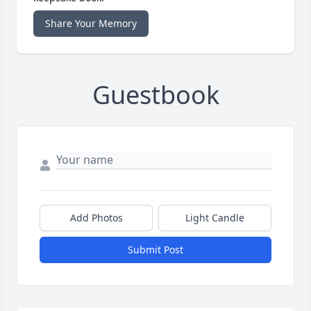
Share Your Memory
Guestbook
Add Photos
Light Candle
Submit Post