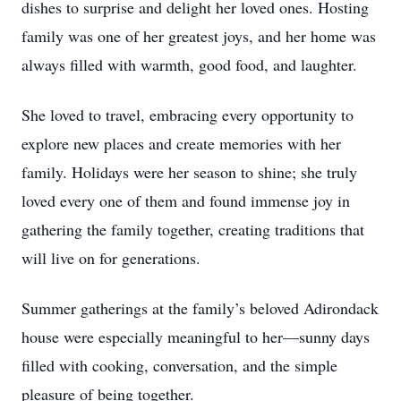
dishes to surprise and delight her loved ones. Hosting
family was one of her greatest joys, and her home was
always filled with warmth, good food, and laughter.
She loved to travel, embracing every opportunity to
explore new places and create memories with her
family. Holidays were her season to shine; she truly
loved every one of them and found immense joy in
gathering the family together, creating traditions that
will live on for generations.
Summer gatherings at the family’s beloved Adirondack
house were especially meaningful to her—sunny days
filled with cooking, conversation, and the simple
pleasure of being together.