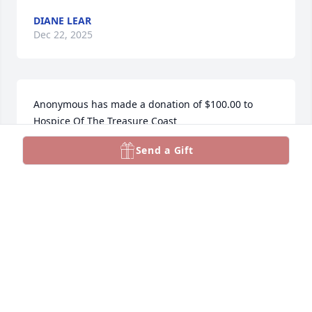
DIANE LEAR
Dec 22, 2025
Anonymous has made a donation of $100.00 to 
Hospice Of The Treasure Coast
Send a Gift
ANONYMOUS
Dec 08, 2025
So sad to hear of Donna's Passing     I'm her cousin 
from Syracuse . Haven't seen  her since we got older 
but we had a lot of good times when we  were kids. 
Sleepovers and going to each others houses.Aunt 
Norma and my mother were sisters. Rest in Peace 