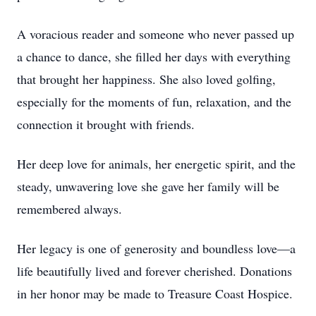
A voracious reader and someone who never passed up
a chance to dance, she filled her days with everything
that brought her happiness. She also loved golfing,
especially for the moments of fun, relaxation, and the
connection it brought with friends.
Her deep love for animals, her energetic spirit, and the
steady, unwavering love she gave her family will be
remembered always.
Her legacy is one of generosity and boundless love—a
life beautifully lived and forever cherished. Donations
in her honor may be made to Treasure Coast Hospice.