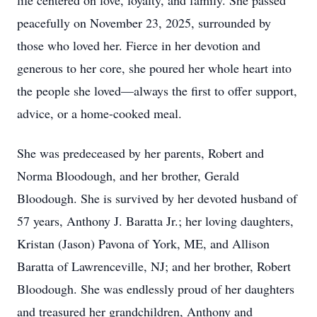
life centered on love, loyalty, and family. She passed
peacefully on November 23, 2025, surrounded by
those who loved her. Fierce in her devotion and
generous to her core, she poured her whole heart into
the people she loved—always the first to offer support,
advice, or a home-cooked meal.
She was predeceased by her parents, Robert and
Norma Bloodough, and her brother, Gerald
Bloodough. She is survived by her devoted husband of
57 years, Anthony J. Baratta Jr.; her loving daughters,
Kristan (Jason) Pavona of York, ME, and Allison
Baratta of Lawrenceville, NJ; and her brother, Robert
Bloodough. She was endlessly proud of her daughters
and treasured her grandchildren, Anthony and