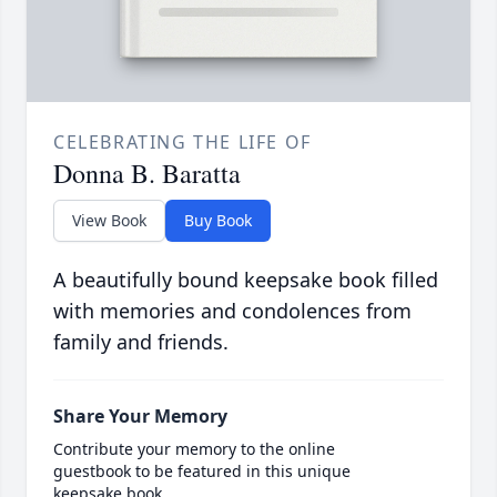
CELEBRATING THE LIFE OF
Donna B. Baratta
View Book
Buy Book
A beautifully bound keepsake book filled
with memories and condolences from
family and friends.
Share Your Memory
Contribute your memory to the online
guestbook to be featured in this unique
keepsake book.