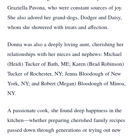
Graziella Pavona, who were constant sources of joy.
She also adored her grand-dogs, Dodger and Daisy,
whom she showered with treats and affection.
Donna was also a deeply loving aunt, cherishing her
relationships with her nieces and nephews: Michael
(Heidi) Tucker of Bath, ME; Karen (Brad Robinson)
Tucker of Rochester, NY; Jenna Bloodough of New
York, NY; and Robert (Megan) Bloodough of Minoa,
NY.
A passionate cook, she found deep happiness in the
kitchen—whether preparing cherished family recipes
passed down through generations or trying out new