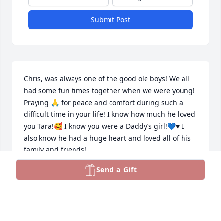
Submit Post
Chris, was always one of the good ole boys! We all 
had some fun times together when we were young! 
Praying 🙏 for peace and comfort during such a 
difficult time in your life! I know how much he loved 
you Tara!🥰 I know you were a Daddy’s girl!💙♥️ I 
also know he had a huge heart and loved all of his 
family and friends! 

RIP Chris
Send a Gift
AUNT JAN
Feb 25, 2024