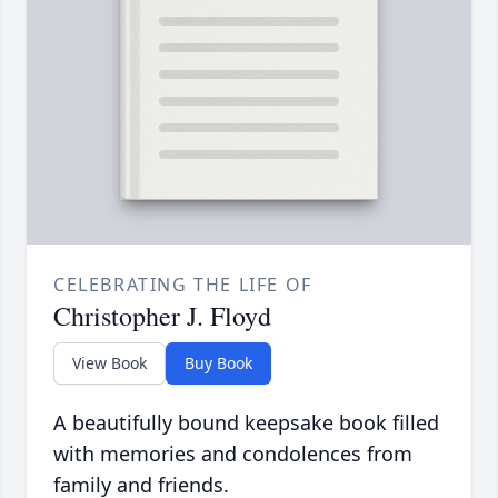
CELEBRATING THE LIFE OF
Christopher J. Floyd
View Book
Buy Book
A beautifully bound keepsake book filled
with memories and condolences from
family and friends.