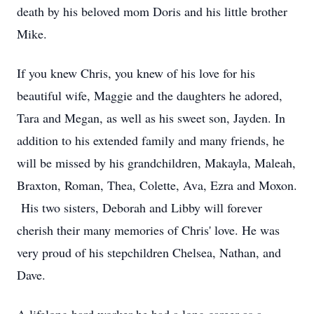
death by his beloved mom Doris and his little brother
Mike.
If you knew Chris, you knew of his love for his
beautiful wife, Maggie and the daughters he adored,
Tara and Megan, as well as his sweet son, Jayden. In
addition to his extended family and many friends, he
will be missed by his grandchildren, Makayla, Maleah,
Braxton, Roman, Thea, Colette, Ava, Ezra and Moxon.
His two sisters, Deborah and Libby will forever
cherish their many memories of Chris' love. He was
very proud of his stepchildren Chelsea, Nathan, and
Dave.