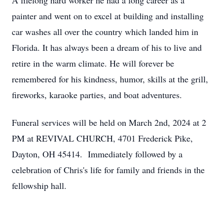
A lifelong hard worker he had a long career as a
painter and went on to excel at building and installing
car washes all over the country which landed him in
Florida. It has always been a dream of his to live and
retire in the warm climate. He will forever be
remembered for his kindness, humor, skills at the grill,
fireworks, karaoke parties, and boat adventures.
Funeral services will be held on March 2nd, 2024 at 2
PM at REVIVAL CHURCH, 4701 Frederick Pike,
Dayton, OH 45414. Immediately followed by a
celebration of Chris's life for family and friends in the
fellowship hall.