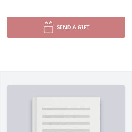
SEND A GIFT