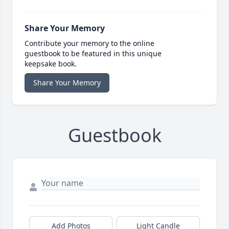
Share Your Memory
Contribute your memory to the online
guestbook to be featured in this unique
keepsake book.
Share Your Memory
Guestbook
Add Photos
Light Candle