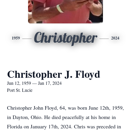
Christopher
1959
2024
Christopher J. Floyd
Jun 12, 1959 — Jan 17, 2024
Port St. Lucie
Christopher John Floyd, 64, was born June 12th, 1959,
in Dayton, Ohio. He died peacefully at his home in
Florida on January 17th, 2024. Chris was preceded in