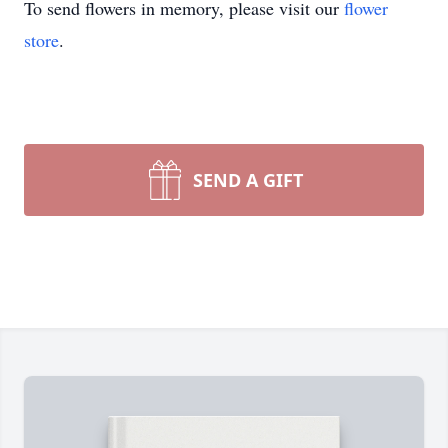
To send flowers in memory, please visit our
flower
store
.
SEND A GIFT