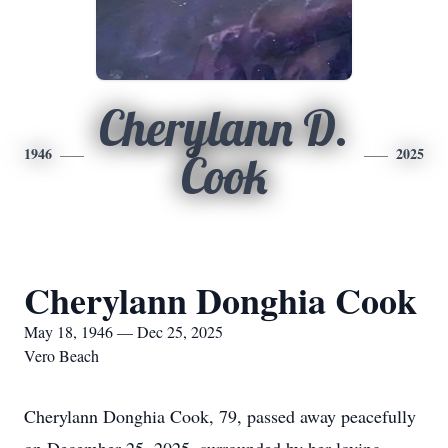
Cherylann D.
1946
2025
Cook
Cherylann Donghia Cook
May 18, 1946 — Dec 25, 2025
Vero Beach
Cherylann Donghia Cook, 79, passed away peacefully