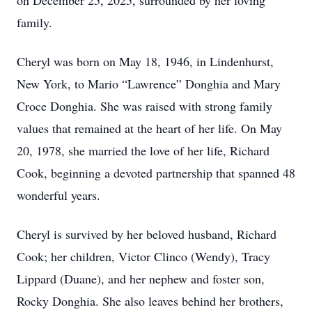
on December 25, 2025, surrounded by her loving
family.
Cheryl was born on May 18, 1946, in Lindenhurst,
New York, to Mario “Lawrence” Donghia and Mary
Croce Donghia. She was raised with strong family
values that remained at the heart of her life. On May
20, 1978, she married the love of her life, Richard
Cook, beginning a devoted partnership that spanned 48
wonderful years.
Cheryl is survived by her beloved husband, Richard
Cook; her children, Victor Clinco (Wendy), Tracy
Lippard (Duane), and her nephew and foster son,
Rocky Donghia. She also leaves behind her brothers,