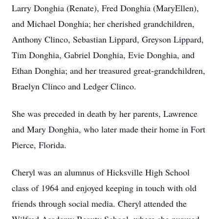
Larry Donghia (Renate), Fred Donghia (MaryEllen),
and Michael Donghia; her cherished grandchildren,
Anthony Clinco, Sebastian Lippard, Greyson Lippard,
Tim Donghia, Gabriel Donghia, Evie Donghia, and
Ethan Donghia; and her treasured great-grandchildren,
Braelyn Clinco and Ledger Clinco.
She was preceded in death by her parents, Lawrence
and Mary Donghia, who later made their home in Fort
Pierce, Florida.
Cheryl was an alumnus of Hicksville High School
class of 1964 and enjoyed keeping in touch with old
friends through social media. Cheryl attended the