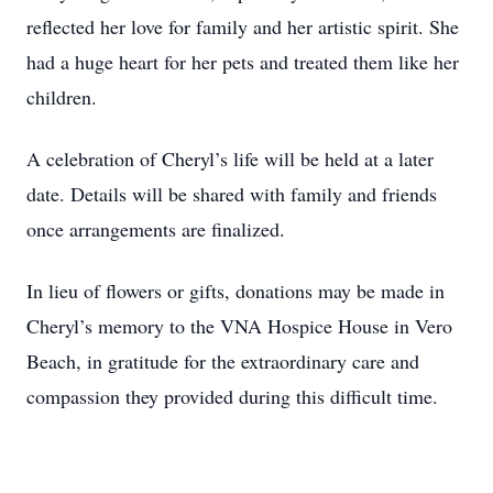
reflected her love for family and her artistic spirit. She
had a huge heart for her pets and treated them like her
children.
A celebration of Cheryl’s life will be held at a later
date. Details will be shared with family and friends
once arrangements are finalized.
In lieu of flowers or gifts, donations may be made in
Cheryl’s memory to the VNA Hospice House in Vero
Beach, in gratitude for the extraordinary care and
compassion they provided during this difficult time.