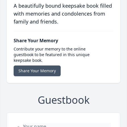
A beautifully bound keepsake book filled
with memories and condolences from
family and friends.
Share Your Memory
Contribute your memory to the online
guestbook to be featured in this unique
keepsake book.
Share Your Memory
Guestbook