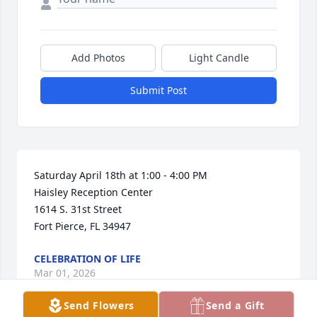
Add Photos
Light Candle
Submit Post
Saturday April 18th at 1:00 - 4:00 PM

Haisley Reception Center

1614 S. 31st Street

Fort Pierce, FL 34947
CELEBRATION OF LIFE
Mar 01, 2026
Send Flowers
Send a Gift