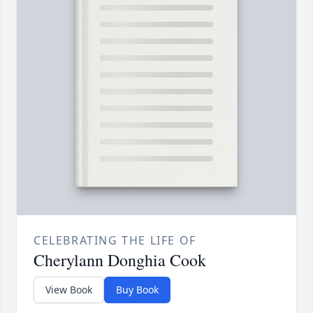
CELEBRATING THE LIFE OF
Cherylann Donghia Cook
View Book
Buy Book