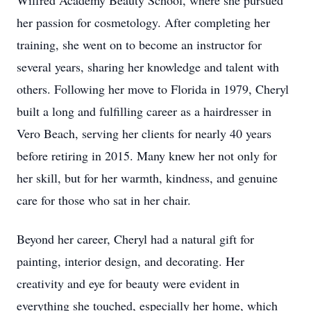
Wilfred Academy Beauty School, where she pursued
her passion for cosmetology. After completing her
training, she went on to become an instructor for
several years, sharing her knowledge and talent with
others. Following her move to Florida in 1979, Cheryl
built a long and fulfilling career as a hairdresser in
Vero Beach, serving her clients for nearly 40 years
before retiring in 2015. Many knew her not only for
her skill, but for her warmth, kindness, and genuine
care for those who sat in her chair.
Beyond her career, Cheryl had a natural gift for
painting, interior design, and decorating. Her
creativity and eye for beauty were evident in
everything she touched, especially her home, which