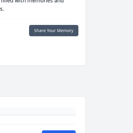
 filled with memories and
s.
Share Your Memory