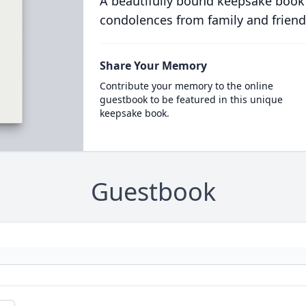
A beautifully bound keepsake book
condolences from family and friend
Share Your Memory
Contribute your memory to the online
guestbook to be featured in this unique
keepsake book.
Guestbook