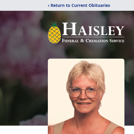
‹ Return to Current Obituaries