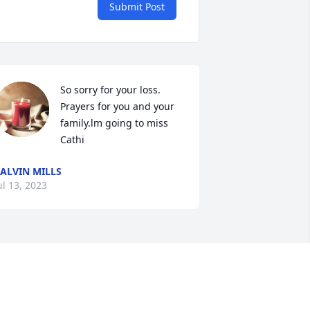
Submit Post
So sorry for your loss. 
Prayers for you and your 
family.lm going to miss 
Cathi
ALVIN MILLS
ul 13, 2023