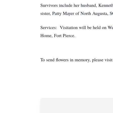
Survivors include her husband, Kenneth
sister, Patty Mayer of North Augusta, 
Services: Visitation will be held on W
Home, Fort Pierce.
To send flowers in memory, please visi