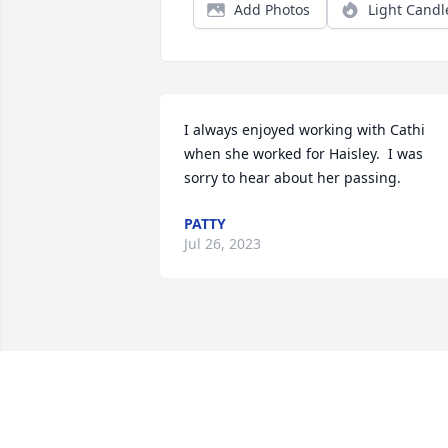
Add Photos
Light Candl
I always enjoyed working with Cathi 
when she worked for Haisley.  I was 
sorry to hear about her passing.
PATTY
Jul 26, 2023