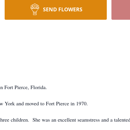
SEND FLOWERS
n Fort Pierce, Florida.
w York and moved to Fort Pierce in 1970.
three children. She was an excellent seamstress and a talented