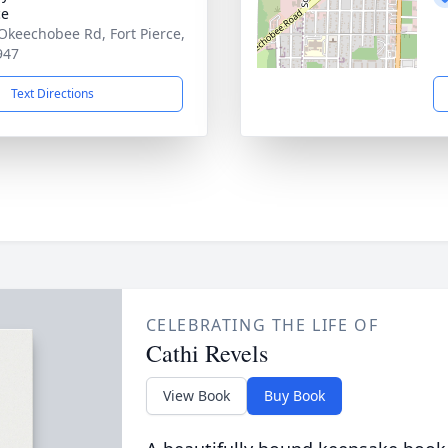
ce
Okeechobee Rd, Fort Pierce,
947
Text Directions
CELEBRATING THE LIFE OF
Cathi Revels
View Book
Buy Book