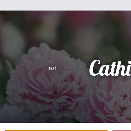
Cathi
1954