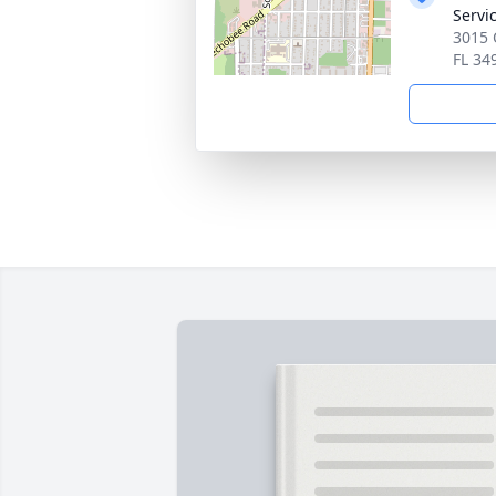
Servi
3015 
FL 34