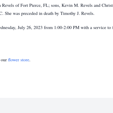
 Revels of Fort Pierce, FL; sons, Kevin M. Revels and Christ
SC. She was preceded in death by Timothy J. Revels.
ednesday, July 26, 2023 from 1:00-2:00 PM with a service to 
t our
flower store
.