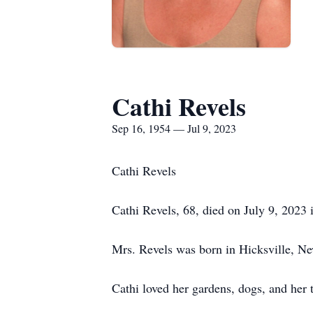
Cathi Revels
Sep 16, 1954 — Jul 9, 2023
Cathi Revels
Cathi Revels, 68, died on July 9, 2023 i
Mrs. Revels was born in Hicksville, Ne
Cathi loved her gardens, dogs, and her 