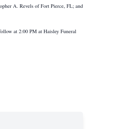
opher A. Revels of Fort Pierce, FL; and
follow at 2:00 PM at Haisley Funeral