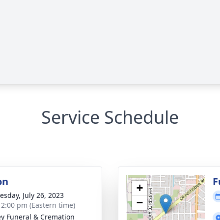
Service Schedule
on
F
+
sday, July 26, 2023
−
- 2:00 pm (Eastern time)
ey Funeral & Cremation