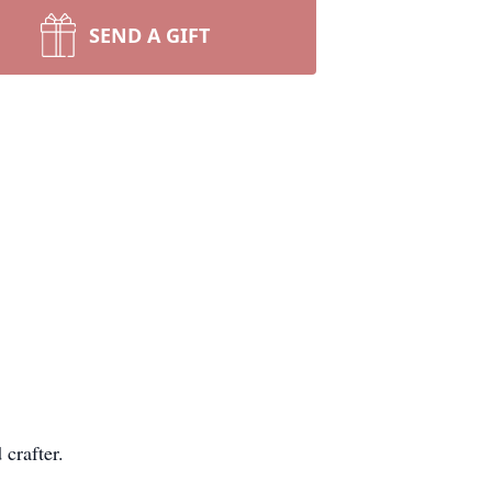
SEND A GIFT
 crafter.