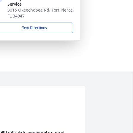
Service
3015 Okeechobee Rd, Fort Pierce,
FL 34947
Text Directions