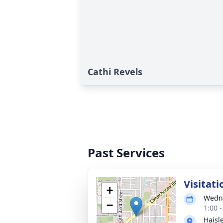
Cathi Revels
Past Services
Visitati
+
Wedne
−
1:00 
Haisl