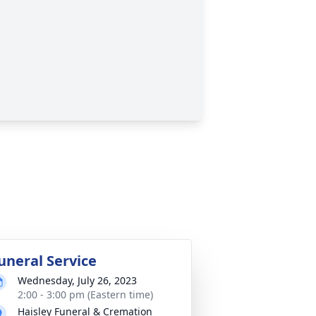
uneral Service
Wednesday, July 26, 2023
2:00 - 3:00 pm (Eastern time)
Haisley Funeral & Cremation