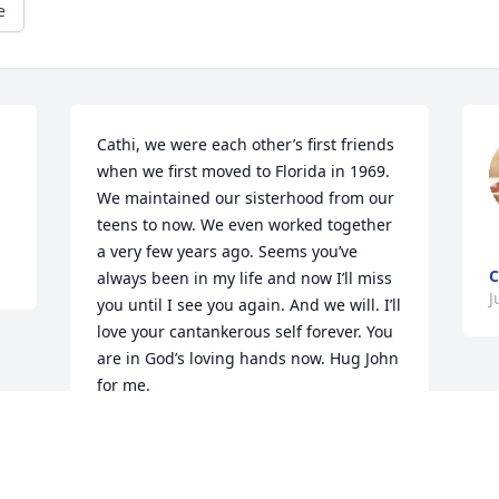
e
Cathi, we were each other’s first friends 
when we first moved to Florida in 1969. 
We maintained our sisterhood from our 
teens to now. We even worked together 
a very few years ago. Seems you’ve 
C
always been in my life and now I’ll miss 
J
you until I see you again. And we will. I’ll 
love your cantankerous self forever. You 
are in God’s loving hands now. Hug John 
for me.
ANNIE LEE LAURENTOWSKI
Jul 13, 2023