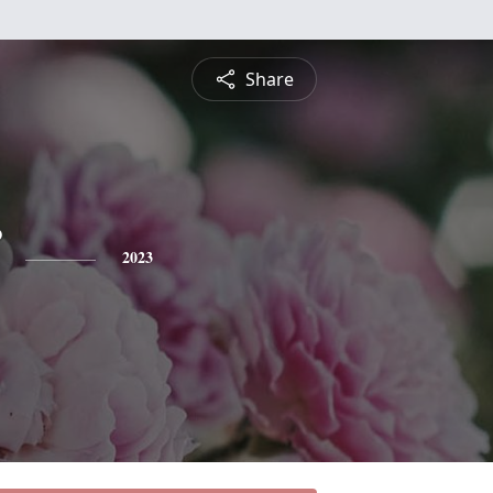
Share
2023