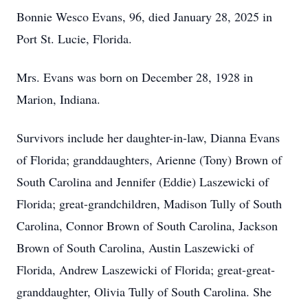
Bonnie Wesco Evans, 96, died January 28, 2025 in
Port St. Lucie, Florida.
Mrs. Evans was born on December 28, 1928 in
Marion, Indiana.
Survivors include her daughter-in-law, Dianna Evans
of Florida; granddaughters, Arienne (Tony) Brown of
South Carolina and Jennifer (Eddie) Laszewicki of
Florida; great-grandchildren, Madison Tully of South
Carolina, Connor Brown of South Carolina, Jackson
Brown of South Carolina, Austin Laszewicki of
Florida, Andrew Laszewicki of Florida; great-great-
granddaughter, Olivia Tully of South Carolina. She