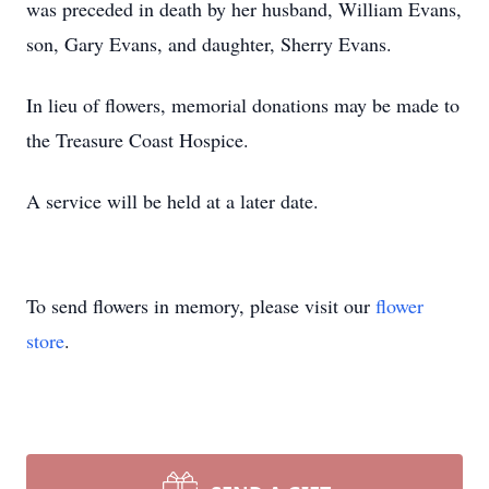
was preceded in death by her husband, William Evans,
son, Gary Evans, and daughter, Sherry Evans.
In lieu of flowers, memorial donations may be made to
the Treasure Coast Hospice.
A service will be held at a later date.
To send flowers in memory, please visit our
flower
store
.