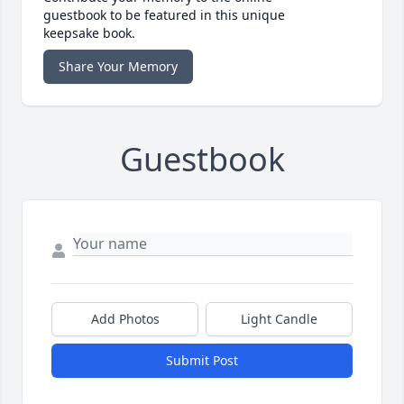
guestbook to be featured in this unique
keepsake book.
Share Your Memory
Guestbook
Add Photos
Light Candle
Submit Post