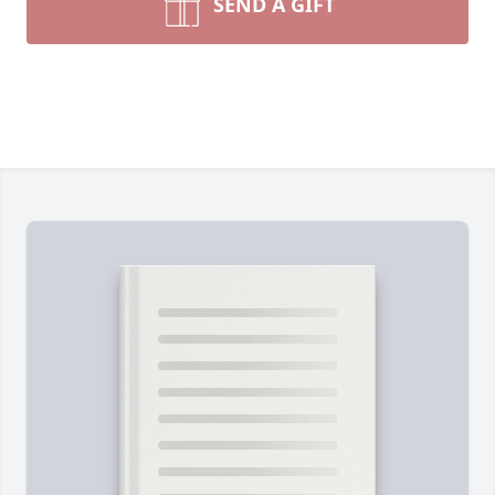
SEND A GIFT