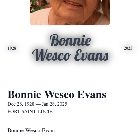
Bonnie
1928
2025
Wesco Evans
Bonnie Wesco Evans
Dec 28, 1928 — Jan 28, 2025
PORT SAINT LUCIE
Bonnie Wesco Evans