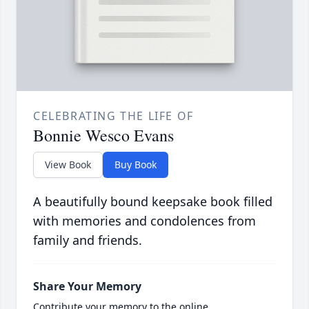
CELEBRATING THE LIFE OF
Bonnie Wesco Evans
View Book
Buy Book
A beautifully bound keepsake book filled
with memories and condolences from
family and friends.
Share Your Memory
Contribute your memory to the online