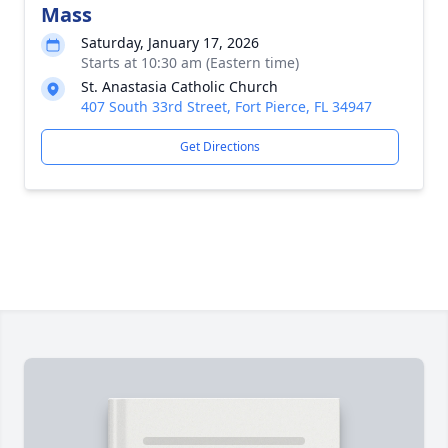
Mass
Saturday, January 17, 2026
Starts at 10:30 am (Eastern time)
St. Anastasia Catholic Church
407 South 33rd Street, Fort Pierce, FL 34947
Get Directions