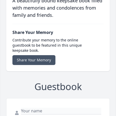
A beautifully bound keepsake book filled
with memories and condolences from
family and friends.
Share Your Memory
Contribute your memory to the online
guestbook to be featured in this unique
keepsake book.
Share Your Memory
Guestbook