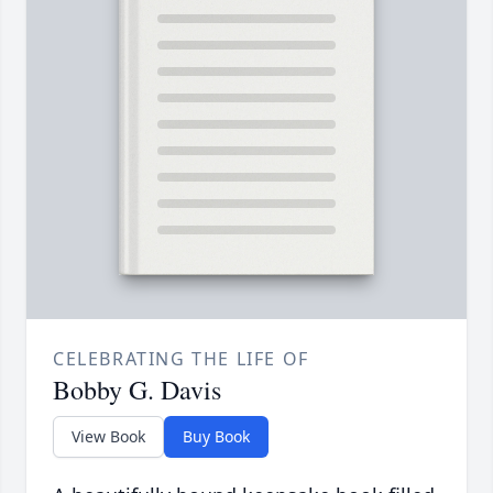
CELEBRATING THE LIFE OF
Bobby G. Davis
View Book
Buy Book