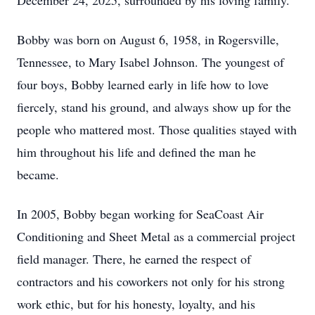
December 24, 2025, surrounded by his loving family.
Bobby was born on August 6, 1958, in Rogersville,
Tennessee, to Mary Isabel Johnson. The youngest of
four boys, Bobby learned early in life how to love
fiercely, stand his ground, and always show up for the
people who mattered most. Those qualities stayed with
him throughout his life and defined the man he
became.
In 2005, Bobby began working for SeaCoast Air
Conditioning and Sheet Metal as a commercial project
field manager. There, he earned the respect of
contractors and his coworkers not only for his strong
work ethic, but for his honesty, loyalty, and his