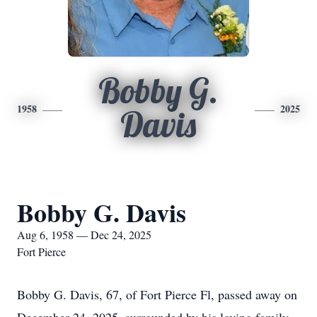
Bobby G.
1958
2025
Davis
Bobby G. Davis
Aug 6, 1958 — Dec 24, 2025
Fort Pierce
Bobby G. Davis, 67, of Fort Pierce Fl, passed away on