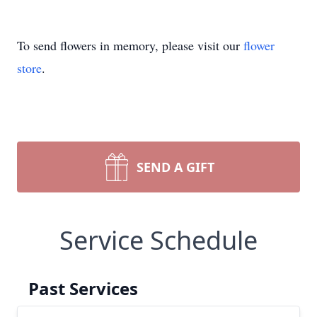
To send flowers in memory, please visit our
flower
store
.
SEND A GIFT
Service Schedule
Past Services