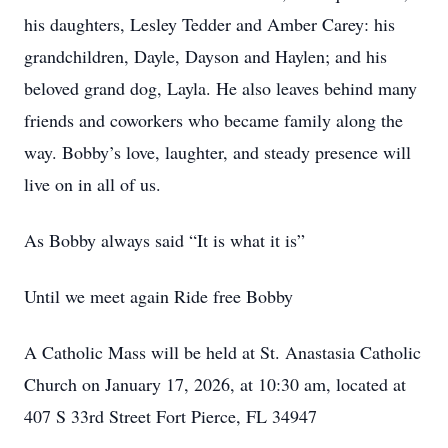
his daughters, Lesley Tedder and Amber Carey: his
grandchildren, Dayle, Dayson and Haylen; and his
beloved grand dog, Layla. He also leaves behind many
friends and coworkers who became family along the
way. Bobby’s love, laughter, and steady presence will
live on in all of us.
As Bobby always said “It is what it is”
Until we meet again Ride free Bobby
A Catholic Mass will be held at St. Anastasia Catholic
Church on January 17, 2026, at 10:30 am, located at
407 S 33rd Street Fort Pierce, FL 34947