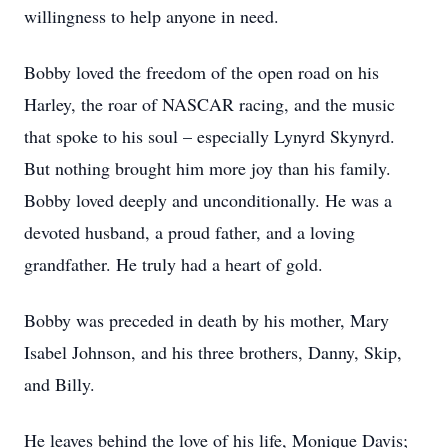
willingness to help anyone in need.
Bobby loved the freedom of the open road on his
Harley, the roar of NASCAR racing, and the music
that spoke to his soul – especially Lynyrd Skynyrd.
But nothing brought him more joy than his family.
Bobby loved deeply and unconditionally. He was a
devoted husband, a proud father, and a loving
grandfather. He truly had a heart of gold.
Bobby was preceded in death by his mother, Mary
Isabel Johnson, and his three brothers, Danny, Skip,
and Billy.
He leaves behind the love of his life, Monique Davis;