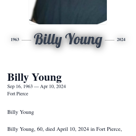
Billy Young
1963
2024
Billy Young
Sep 16, 1963 — Apr 10, 2024
Fort Pierce
Billy Young
Billy Young, 60, died April 10, 2024 in Fort Pierce,