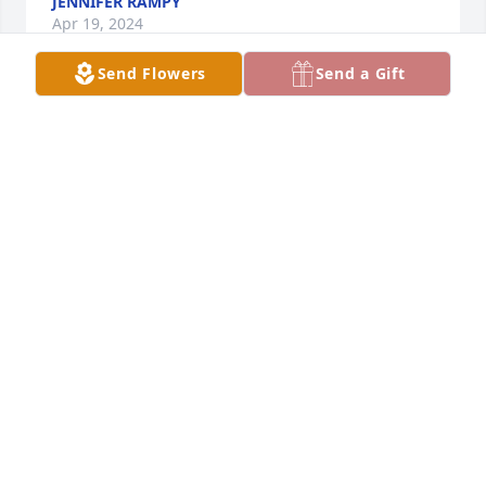
JENNIFER RAMPY
Apr 19, 2024
Send Flowers
Send a Gift
So sorry for your families loss. May he rest in peace 
in heaven with the angels now
JOANN INSALACO
Apr 18, 2024
So sorry for the loss of your Dad will keep yall in my 
prayers
JEAN BRANNON
Apr 18, 2024