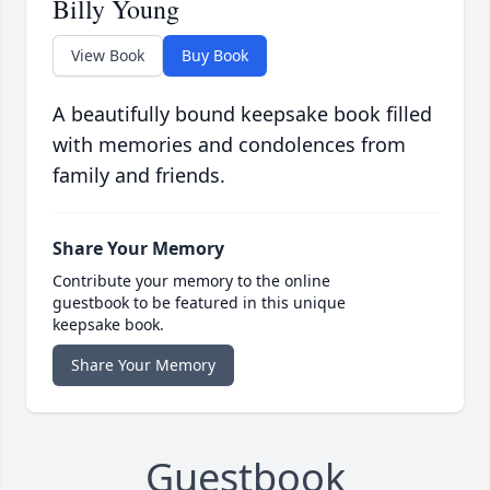
Billy Young
View Book
Buy Book
A beautifully bound keepsake book filled
with memories and condolences from
family and friends.
Share Your Memory
Contribute your memory to the online
guestbook to be featured in this unique
keepsake book.
Share Your Memory
Guestbook