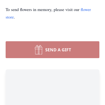
To send flowers in memory, please visit our
flower
store
.
SEND A GIFT