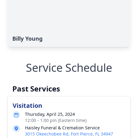
Billy Young
Service Schedule
Past Services
Visitation
Thursday, April 25, 2024
12:00 - 1:00 pm (Eastern time)
Haisley Funeral & Cremation Service
3015 Okeechobee Rd, Fort Pierce, FL 34947