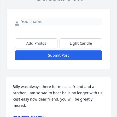
Add Photos
Light Candle
Submit Post
Billy was always there for me as a friend and a 
brother. I am so sad to hear he is no longer with us. 
Rest easy now dear friend, you will be greatly 
missed.