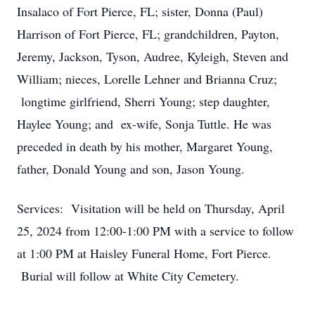
Insalaco of Fort Pierce, FL; sister, Donna (Paul)
Harrison of Fort Pierce, FL; grandchildren, Payton,
Jeremy, Jackson, Tyson, Audree, Kyleigh, Steven and
William; nieces, Lorelle Lehner and Brianna Cruz;
longtime girlfriend, Sherri Young; step daughter,
Haylee Young; and ex-wife, Sonja Tuttle. He was
preceded in death by his mother, Margaret Young,
father, Donald Young and son, Jason Young.
Services: Visitation will be held on Thursday, April
25, 2024 from 12:00-1:00 PM with a service to follow
at 1:00 PM at Haisley Funeral Home, Fort Pierce.
Burial will follow at White City Cemetery.