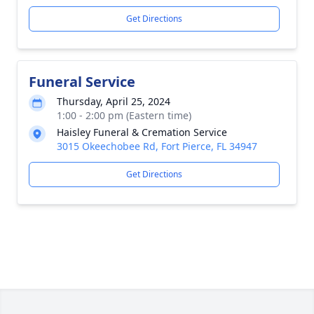
Get Directions
Funeral Service
Thursday, April 25, 2024
1:00 - 2:00 pm (Eastern time)
Haisley Funeral & Cremation Service
3015 Okeechobee Rd, Fort Pierce, FL 34947
Get Directions