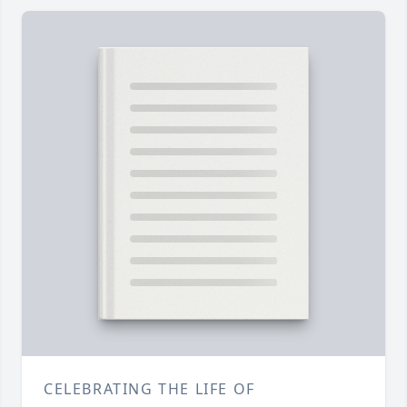
CELEBRATING THE LIFE OF