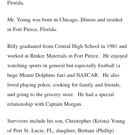
Florida.
Mr. Young was born in Chicago, Illinois and resided
in Fort Pierce, Florida.
Billy graduated from Central High School in 1981 and
worked at Rinker Materials in Fort Pierce. He enjoyed
watching sports in general but especially football (a
huge Miami Dolphins fan) and NASCAR. He also
loved playing poker, cooking for family and friends,
and going to the grocery store. He had a special
relationship with Captain Morgan.
Survivors include his son, Christopher (Krista) Young
of Port St. Lucie, FL; daughter, Brittani (Phillip)