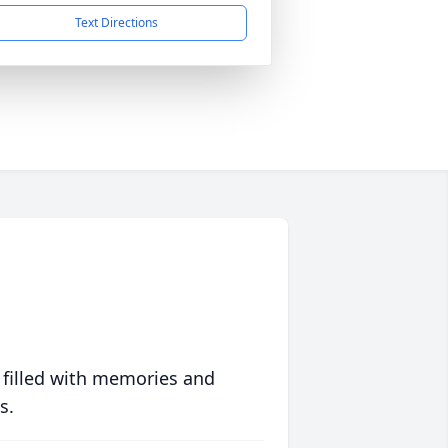
Text Directions
 filled with memories and
s.