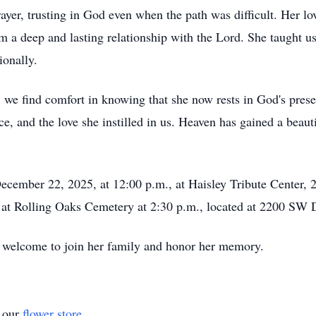
yer, trusting in God even when the path was difficult. Her lov
a deep and lasting relationship with the Lord. She taught us 
ionally.
 we find comfort in knowing that she now rests in God's pres
nce, and the love she instilled in us. Heaven has gained a beaut
cember 22, 2025, at 12:00 p.m., at Haisley Tribute Center, 
w at Rolling Oaks Cemetery at 2:30 p.m., located at 2200 SW D
 welcome to join her family and honor her memory.
t our
flower store
.