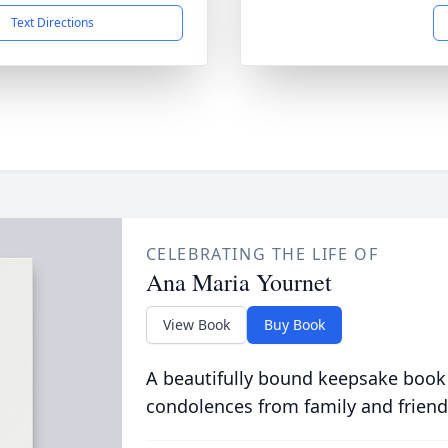
Text Directions
CELEBRATING THE LIFE OF
Ana Maria Yournet
View Book
Buy Book
A beautifully bound keepsake book
condolences from family and friend