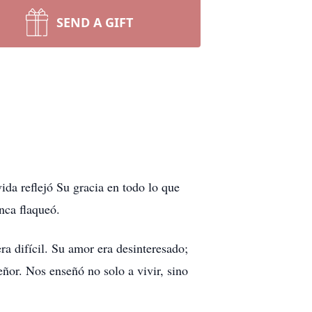
SEND A GIFT
da reflejó Su gracia en todo lo que
nca flaqueó.
ra difícil. Su amor era desinteresado;
eñor. Nos enseñó no solo a vivir, sino