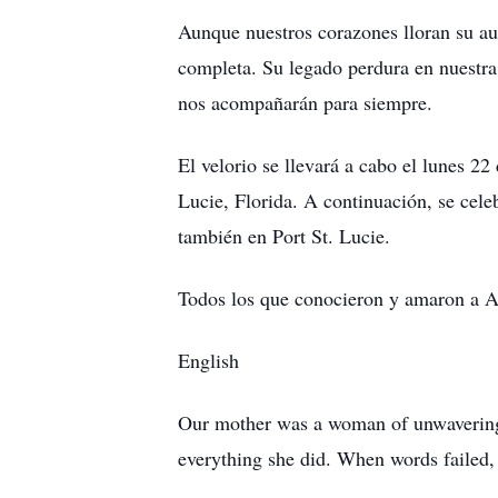
Aunque nuestros corazones lloran su au
completa. Su legado perdura en nuestra 
nos acompañarán para siempre.
El velorio se llevará a cabo el lunes 2
Lucie, Florida. A continuación, se cel
también en Port St. Lucie.
Todos los que conocieron y amaron a A
English
Our mother was a woman of unwavering f
everything she did. When words failed, 