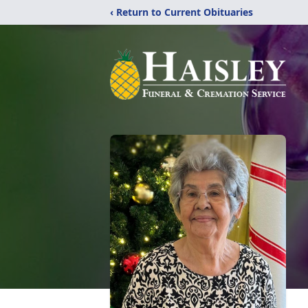
‹ Return to Current Obituaries