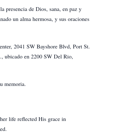
la presencia de Dios, sana, en paz y
ganado un alma hermosa, y sus oraciones
 Center, 2041 SW Bayshore Blvd, Port St.
 m., ubicado en 2200 SW Del Rio,
su memoria.
r life reflected His grace in
red.