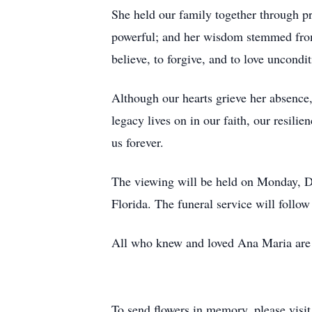
She held our family together through pra
powerful; and her wisdom stemmed from 
believe, to forgive, and to love uncondit
Although our hearts grieve her absence,
legacy lives on in our faith, our resilie
us forever.
The viewing will be held on Monday, De
Florida. The funeral service will follo
All who knew and loved Ana Maria are
To send flowers in memory, please visi