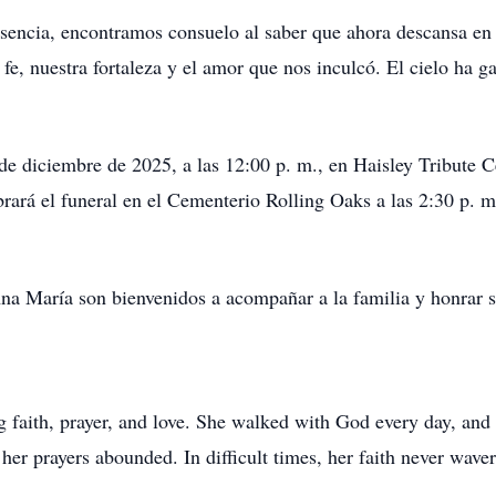
sencia, encontramos consuelo al saber que ahora descansa en 
fe, nuestra fortaleza y el amor que nos inculcó. El cielo ha 
2 de diciembre de 2025, a las 12:00 p. m., en Haisley Tribute
ebrará el funeral en el Cementerio Rolling Oaks a las 2:30 p.
na María son bienvenidos a acompañar a la familia y honrar 
aith, prayer, and love. She walked with God every day, and he
her prayers abounded. In difficult times, her faith never wave