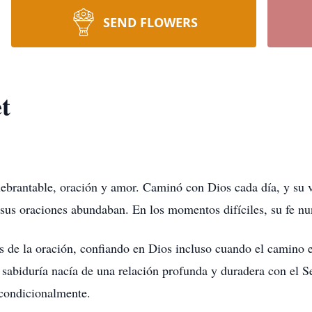
SEND FLOWERS
t
ebrantable, oración y amor. Caminó con Dios cada día, y su vi
 sus oraciones abundaban. En los momentos difíciles, su fe nu
s de la oración, confiando en Dios incluso cuando el camino e
u sabiduría nacía de una relación profunda y duradera con el S
ncondicionalmente.