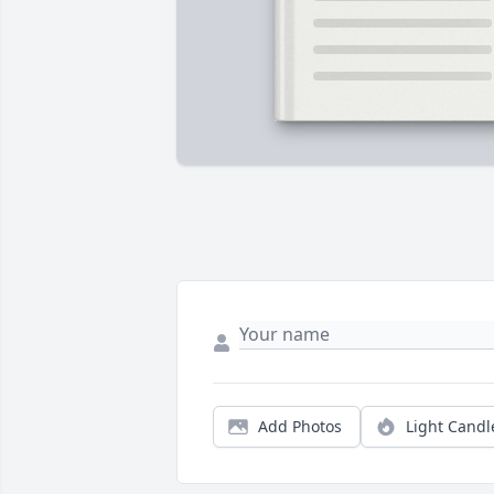
Add Photos
Light Candl