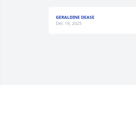
GERALDINE DEASE
Dec 19, 2025