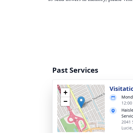
Past Services
Visitati
+
Monda
−
12:00
Haisl
Servi
2041 
Lucie