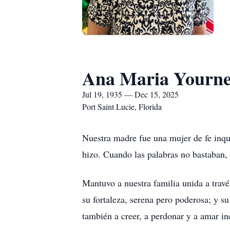
Ana Maria Yourne
Jul 19, 1935 — Dec 15, 2025
Port Saint Lucie, Florida
Nuestra madre fue una mujer de fe inqu
hizo. Cuando las palabras no bastaban,
Mantuvo a nuestra familia unida a travé
su fortaleza, serena pero poderosa; y s
también a creer, a perdonar y a amar i