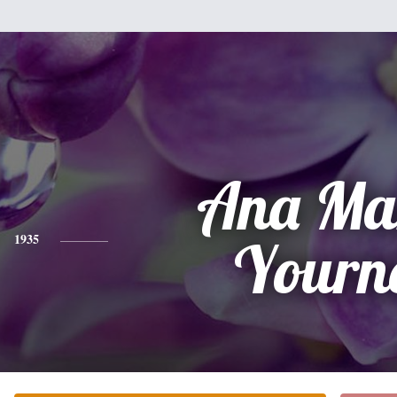
Ana Ma
1935
Yourn