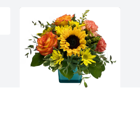
Shirley Firenze purchased Island Sunset 
for Ana Yournet
SHIRLEY FIRENZE
Dec 19, 2025