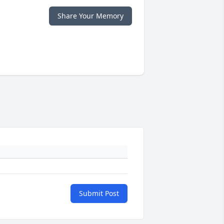
Share Your Memory
Submit Post