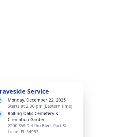
raveside Service
Monday, December 22, 2025
Starts at 2:30 pm (Eastern time)
Rolling Oaks Cemetery &
Cremation Garden
2200 SW Del Rio Blvd, Port St.
Lucie, FL 34953