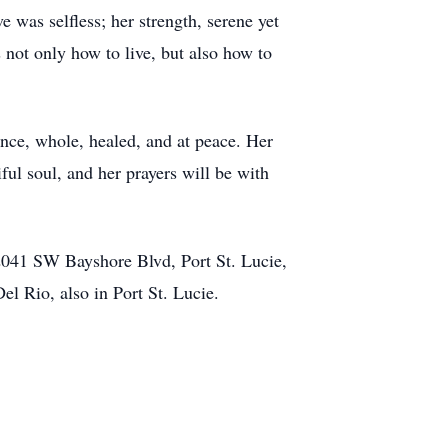
e was selfless; her strength, serene yet
not only how to live, but also how to
ence, whole, healed, and at peace. Her
iful soul, and her prayers will be with
2041 SW Bayshore Blvd, Port St. Lucie,
el Rio, also in Port St. Lucie.