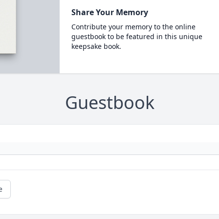
Share Your Memory
Contribute your memory to the online
guestbook to be featured in this unique
keepsake book.
Guestbook
e