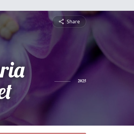
Share
ria
et
2025