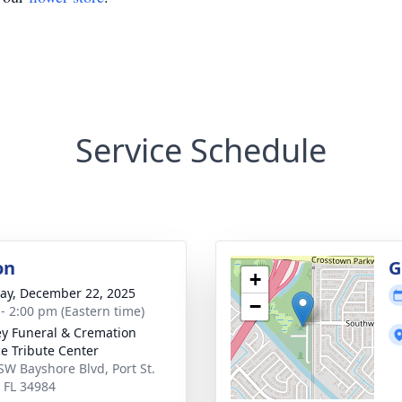
Service Schedule
on
G
+
y, December 22, 2025
−
 - 2:00 pm (Eastern time)
ey Funeral & Cremation
ce Tribute Center
SW Bayshore Blvd, Port St.
, FL 34984